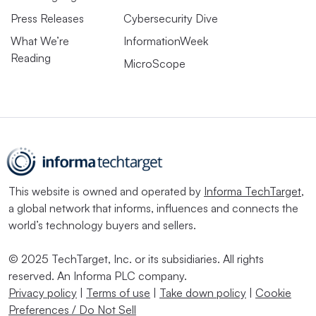
Press Releases
Cybersecurity Dive
What We’re
InformationWeek
Reading
MicroScope
This website is owned and operated by
Informa TechTarget
,
a global network that informs, influences and connects the
world’s technology buyers and sellers.
© 2025 TechTarget, Inc. or its subsidiaries. All rights
reserved. An Informa PLC company.
Privacy policy
|
Terms of use
|
Take down policy
|
Cookie
Preferences / Do Not Sell