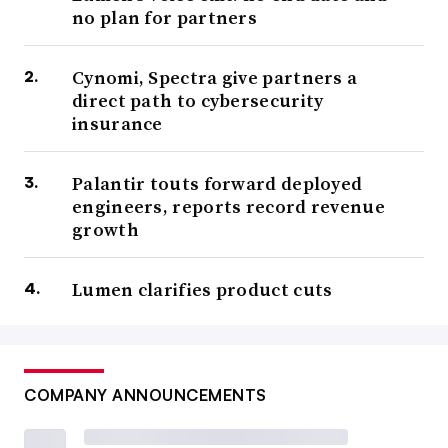
no plan for partners
Cynomi, Spectra give partners a
direct path to cybersecurity
insurance
Palantir touts forward deployed
engineers, reports record revenue
growth
Lumen clarifies product cuts
COMPANY ANNOUNCEMENTS