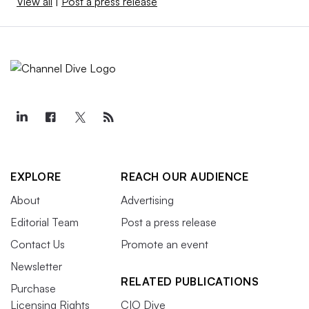
View all
|
Post a press release
EXPLORE
REACH OUR AUDIENCE
About
Advertising
Editorial Team
Post a press release
Contact Us
Promote an event
Newsletter
RELATED PUBLICATIONS
Purchase
Licensing Rights
CIO Dive