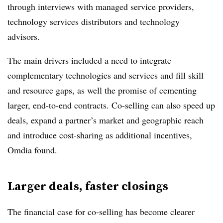
through interviews with managed service providers,
technology services distributors and technology
advisors.
The main drivers included a need to integrate
complementary technologies and services and fill skill
and resource gaps, as well the promise of cementing
larger, end-to-end contracts. Co-selling can also speed up
deals, expand a partner’s market and geographic reach
and introduce cost-sharing as additional incentives,
Omdia found.
Larger deals, faster closings
The financial case for co-selling has become clearer