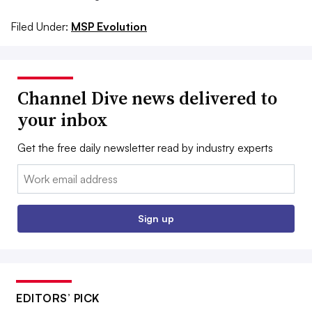
Filed Under:
MSP Evolution
Channel Dive news delivered to
your inbox
Get the free daily newsletter read by industry experts
Email:
Sign up
EDITORS’ PICK