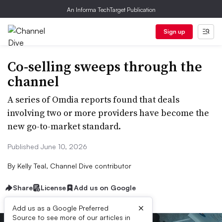
An Informa TechTarget Publication
Sign up
Co-selling sweeps through the
channel
A series of Omdia reports found that deals
involving two or more providers have become the
new go-to-market standard.
Published June 10, 2026
By
Kelly Teal, Channel Dive contributor
Share
License
Add us on Google
×
Add us as a Google Preferred
Source to see more of our articles in