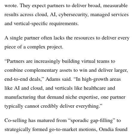
wrote. They expect partners to deliver broad, measurable
results across cloud, AI, cybersecurity, managed services
and vertical-specific requirements.
A single partner often lacks the resources to deliver every
piece of a complex project.
“Partners are increasingly building virtual teams to
combine complementary assets to win and deliver larger,
end-to-end deals,” Adams said. “In high-growth areas
like AI and cloud, and verticals like healthcare and
manufacturing that demand niche expertise, one partner
typically cannot credibly deliver everything.”
Co-selling has matured from “sporadic gap-filling” to
strategically formed go-to-market motions, Omdia found