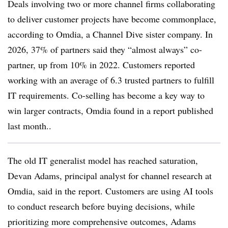
Deals involving two or more channel firms collaborating
to deliver customer projects have become commonplace,
according to Omdia, a Channel Dive sister company. In
2026, 37% of partners said they “almost always” co-
partner, up from 10% in 2022. Customers reported
working with an average of 6.3 trusted partners to fulfill
IT requirements. Co-selling has become a key way to
win larger contracts, Omdia found in a report published
last month..
The old IT generalist model has reached saturation,
Devan Adams, principal analyst for channel research at
Omdia, said in the report. Customers are using AI tools
to conduct research before buying decisions, while
prioritizing more comprehensive outcomes, Adams