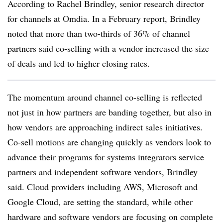
According to Rachel Brindley, senior research director
for channels at Omdia. In a February report, Brindley
noted that more than two-thirds of 36% of channel
partners said co-selling with a vendor increased the size
of deals and led to higher closing rates.
The momentum around channel co-selling is reflected
not just in how partners are banding together, but also in
how vendors are approaching indirect sales initiatives.
Co-sell motions are changing quickly as vendors look to
advance their programs for systems integrators service
partners and independent software vendors, Brindley
said. Cloud providers including AWS, Microsoft and
Google Cloud, are setting the standard, while other
hardware and software vendors are focusing on complete