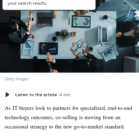
your search results.
Getty Images
Listen to the article
4 min
As IT buyers look to partners for specialized, end-to-end
technology outcomes, co-selling is moving from an
occasional strategy to the new go-to-market standard.