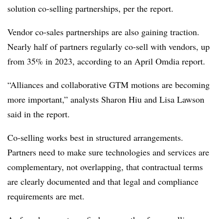
solution co-selling partnerships, per the report.
Vendor co-sales partnerships are also gaining traction.
Nearly half of partners regularly co-sell with vendors, up
from 35% in 2023, according to an April Omdia report.
“Alliances and collaborative GTM motions are becoming
more important,” analysts Sharon Hiu and Lisa Lawson
said in the report.
Co-selling works best in structured arrangements.
Partners need to make sure technologies and services are
complementary, not overlapping, that contractual terms
are clearly documented and that legal and compliance
requirements are met.