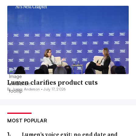
Lumen clarifies product cuts
By James Anderson •
July 17, 2026
MOST POPULAR
Lumen’s voice exit: no end date and