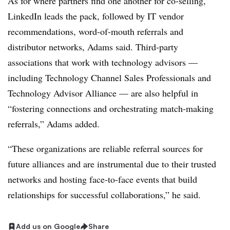
As for where partners find one another for co-selling,
LinkedIn leads the pack, followed by IT vendor
recommendations, word-of-mouth referrals and
distributor networks, Adams said. Third-party
associations that work with technology advisors —
including Technology Channel Sales Professionals and
Technology Advisor Alliance — are also helpful in
“fostering connections and orchestrating match-making
referrals,” Adams added.
“These organizations are reliable referral sources for
future alliances and are instrumental due to their trusted
networks and hosting face-to-face events that build
relationships for successful collaborations,” he said.
Add us on Google
Share