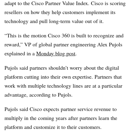
adapt to the Cisco Partner Value Index. Cisco is scoring
resellers on how they help customers implement its
technology and pull long-term value out of it.
“This is the motion Cisco 360 is built to recognize and
reward,” VP of global partner engineering Alex Pujols
explained in a
Monday blog post
.
Pujols said partners shouldn’t worry about the digital
platform cutting into their own expertise. Partners that
work with multiple technology lines are at a particular
advantage, according to Pujols.
Pujols said Cisco expects partner service revenue to
multiply in the coming years after partners learn the
platform and customize it to their customers.