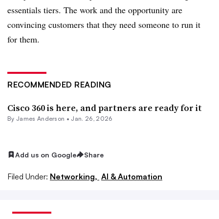
essentials tiers. The work and the opportunity are
convincing customers that they need someone to run it
for them.
RECOMMENDED READING
Cisco 360 is here, and partners are ready for it
By
James Anderson
•
Jan. 26, 2026
Add us on Google
Share
Filed Under:
Networking,
AI & Automation