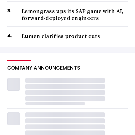
Lemongrass ups its SAP game with AI,
forward-deployed engineers
Lumen clarifies product cuts
COMPANY ANNOUNCEMENTS