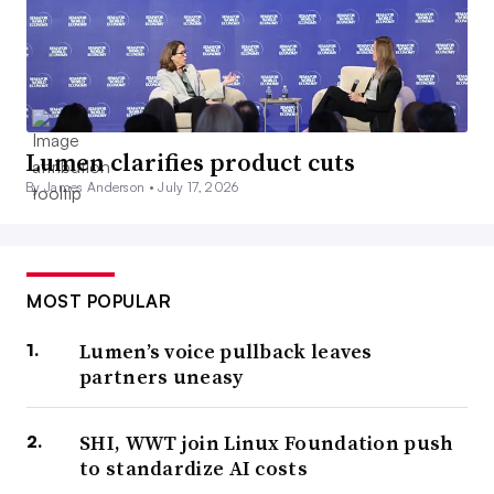
Lumen clarifies product cuts
By James Anderson •
July 17, 2026
MOST POPULAR
Lumen’s voice pullback leaves
partners uneasy
SHI, WWT join Linux Foundation push
to standardize AI costs