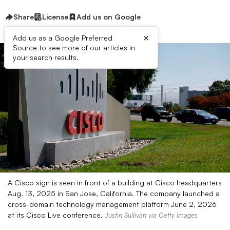
Share
License
Add us on Google
×
Add us as a Google Preferred
Source to see more of our articles in
your search results.
A Cisco sign is seen in front of a building at Cisco headquarters
Aug. 13, 2025 in San Jose, California. The company launched a
cross-domain technology management platform June 2, 2026
at its Cisco Live conference.
Justin Sullivan via Getty Images