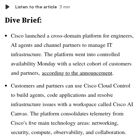
Listen to the article
3 min
Dive Brief:
Cisco launched a cross-domain platform for engineers,
AI agents and channel partners to manage IT
infrastructure. The platform went into controlled
availability Monday with a select cohort of customers
and partners,
according to the announcement
.
Customers and partners can use Cisco Cloud Control
to build agents, code applications and resolve
infrastructure issues with a workspace called Cisco AI
Canvas. The platform consolidates telemetry from
Cisco’s five main technology areas: networking,
security, compute, observability, and collaboration.