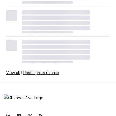
View all
|
Post a press release