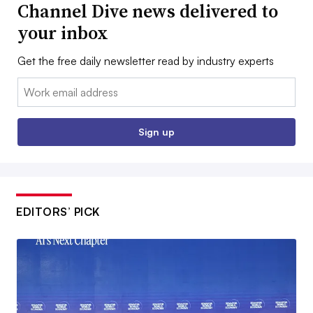
Channel Dive news delivered to
your inbox
Get the free daily newsletter read by industry experts
Email:
Sign up
EDITORS’ PICK