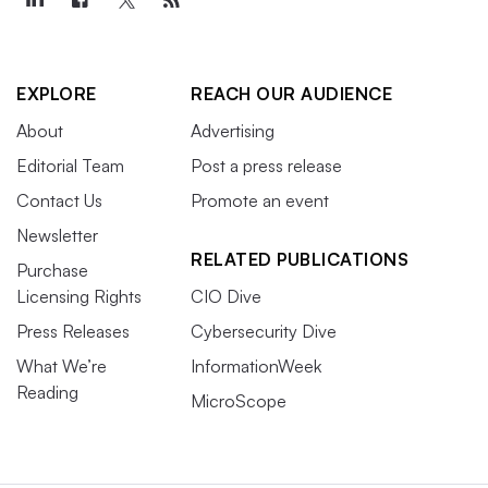
EXPLORE
REACH OUR AUDIENCE
About
Advertising
Editorial Team
Post a press release
Contact Us
Promote an event
Newsletter
RELATED PUBLICATIONS
Purchase
Licensing Rights
CIO Dive
Press Releases
Cybersecurity Dive
What We’re
InformationWeek
Reading
MicroScope