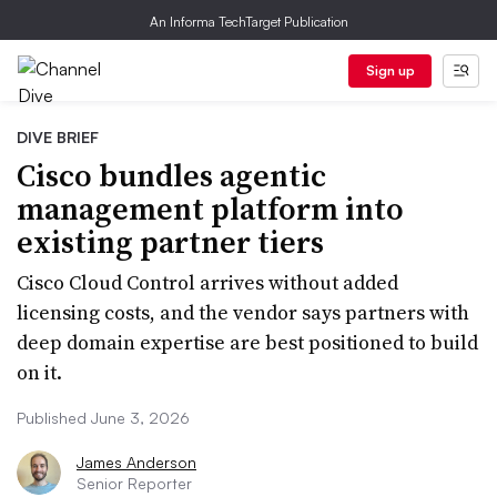
An Informa TechTarget Publication
Sign up
DIVE BRIEF
Cisco bundles agentic
management platform into
existing partner tiers
Cisco Cloud Control arrives without added
licensing costs, and the vendor says partners with
deep domain expertise are best positioned to build
on it.
Published June 3, 2026
James Anderson
Senior Reporter