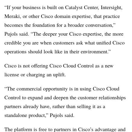
“If your business is built on Catalyst Center, Intersight,
Meraki, or other Cisco domain expertise, that practice
becomes the foundation for a broader conversation,”
Pujols said. “The deeper your Cisco expertise, the more
credible you are when customers ask what unified Cisco
operations should look like in their environment.”
Cisco is not offering Cisco Cloud Control as a new
license or charging an uplift.
“The commercial opportunity is in using Cisco Cloud
Control to expand and deepen the customer relationships
partners already have, rather than selling it as a
standalone product,” Pujols said.
The platform is free to partners in Cisco’s advantage and