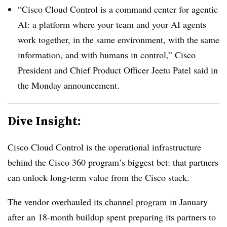
“Cisco Cloud Control is a command center for agentic
AI: a platform where your team and your AI agents
work together, in the same environment, with the same
information, and with humans in control,” Cisco
President and Chief Product Officer Jeetu Patel said in
the Monday announcement.
Dive Insight:
Cisco Cloud Control is the operational infrastructure
behind the Cisco 360 program’s biggest bet: that partners
can unlock long-term value from the Cisco stack.
The vendor
overhauled its channel program
in January
after an 18-month buildup spent preparing its partners to