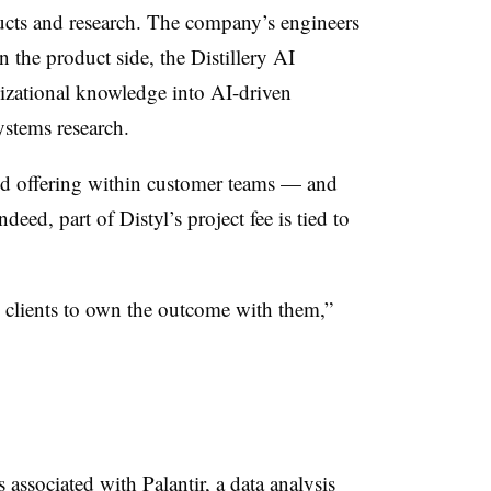
ucts and research. The company’s engineers
the product side, the Distillery AI
izational knowledge into AI-driven
ystems research.
ed offering within customer teams — and
ndeed, part of Distyl’s project fee is tied to
e clients to own the outcome with them,”
associated with Palantir, a data analysis