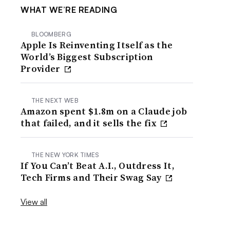
WHAT WE’RE READING
BLOOMBERG
Apple Is Reinventing Itself as the
World’s Biggest Subscription
Provider
THE NEXT WEB
Amazon spent $1.8m on a Claude job
that failed, and it sells the fix
THE NEW YORK TIMES
If You Can’t Beat A.I., Outdress It,
Tech Firms and Their Swag Say
View all