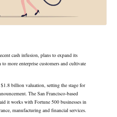
recent cash infusion, plans to expand its
to more enterprise customers and cultivate
1.8 billion valuation, setting the stage for
announcement. The San Francisco-based
id it works with Fortune 500 businesses in
rance, manufacturing and financial services.