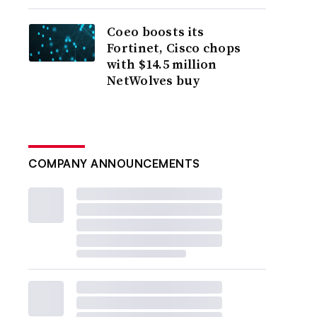
Coeo boosts its
Fortinet, Cisco chops
with $14.5 million
NetWolves buy
COMPANY ANNOUNCEMENTS