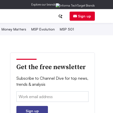
Explore our brands
Sign up
Money Matters
MSP Evolution
MSP 501
Get the free newsletter
Subscribe to Channel Dive for top news,
trends & analysis
Email:
Sign up