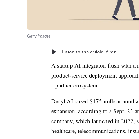
Getty Images
Listen to the article
6 min
A startup AI integrator, flush with a 
product-service deployment approach 
a partner ecosystem.
Distyl AI raised $175 million
amid a $
expansion, according to a Sept. 23 
company, which launched in 2022, sa
healthcare, telecommunications, insu