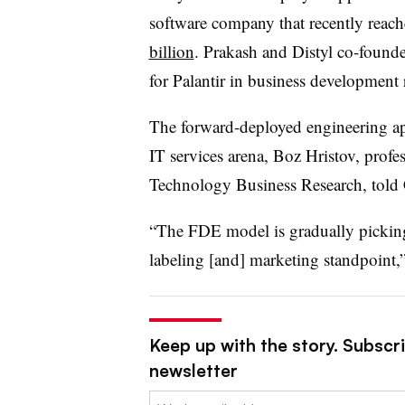
software company that recently reach
billion
. Prakash and Distyl co-foun
for Palantir in business development 
The forward-deployed engineering ap
IT services arena, Boz Hristov, profes
Technology Business Research, told 
“The FDE model is gradually picking 
labeling [and] marketing standpoint,”
Keep up with the story. Subscri
newsletter
Email: