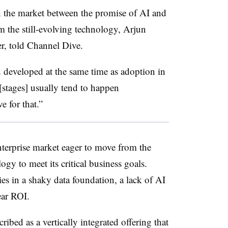
 the market between the promise of AI and
om the still-evolving technology, Arjun
r, told Channel Dive.
 developed at the same time as adoption in
 [stages] usually tend to happen
e for that.”
enterprise market eager to move from the
ogy to meet its critical business goals.
ies in a shaky data foundation, a lack of AI
ear ROI.
ribed as a vertically integrated offering that