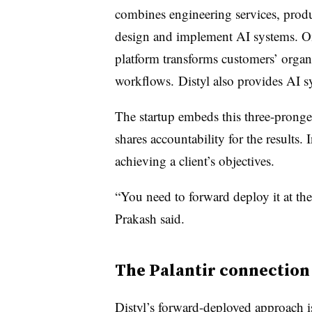
combines engineering services, prod
design and implement AI systems. On 
platform transforms customers’ organ
workflows. Distyl also provides AI s
The startup embeds this three-prong
shares accountability for the results. I
achieving a client’s objectives.
“You need to forward deploy it at th
Prakash said.
The Palantir connection
Distyl’s forward-deployed approach is 