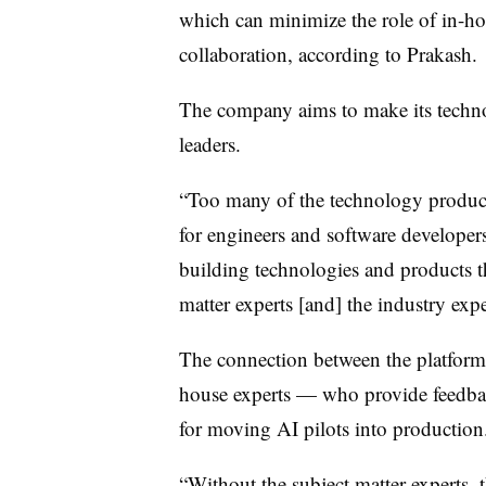
which can minimize the role of in-hous
collaboration, according to Prakash.
The company aims to make its techno
leaders.
“Too many of the technology products
for engineers and software developers
building technologies and products th
matter experts [and] the industry expe
The connection between the platform,
house experts — who provide feedbac
for moving AI pilots into production
“Without the subject matter experts, t