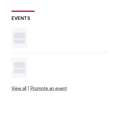
EVENTS
View all
|
Promote an event