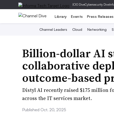
|
CIO Dive
Cybersecurity Dive
Inf
Library
Events
Press Releases
Channel Leaders
Cloud
Networking
S
Billion-dollar AI 
collaborative de
outcome-based pr
Distyl AI recently raised $175 million f
across the IT services market.
Published Oct. 20, 2025