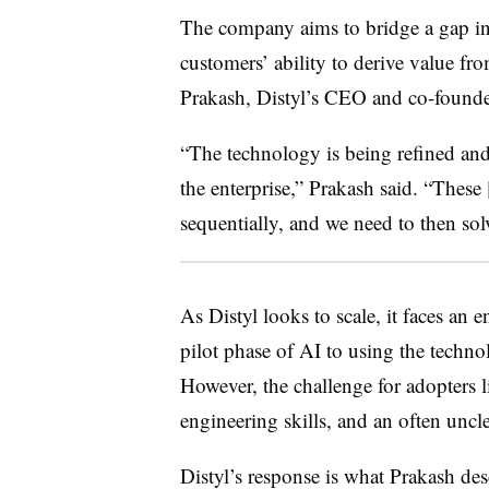
The company aims to bridge a gap in
customers’ ability to derive value fr
Prakash, Distyl’s CEO and co-founde
“The technology is being refined and
the enterprise,” Prakash said. “These
sequentially, and we need to then solv
As Distyl looks to scale, it faces an 
pilot phase of AI to using the technol
However, the challenge for adopters l
engineering skills, and an often uncl
Distyl’s response is what Prakash desc