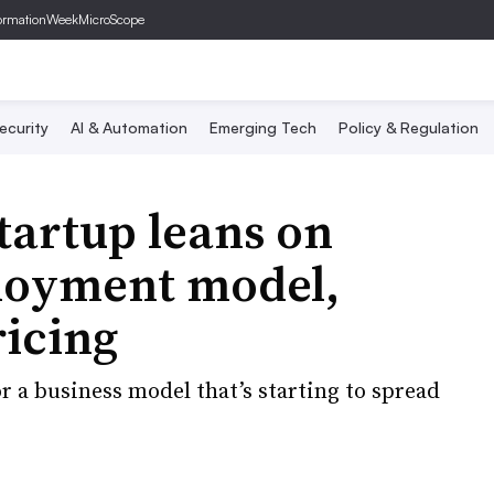
ormationWeek
MicroScope
ecurity
AI & Automation
Emerging Tech
Policy & Regulation
startup leans on
ployment model,
icing
or a business model that’s starting to spread