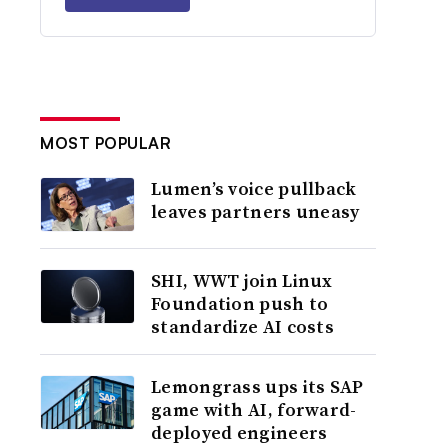
MOST POPULAR
Lumen’s voice pullback
leaves partners uneasy
SHI, WWT join Linux
Foundation push to
standardize AI costs
Lemongrass ups its SAP
game with AI, forward-
deployed engineers