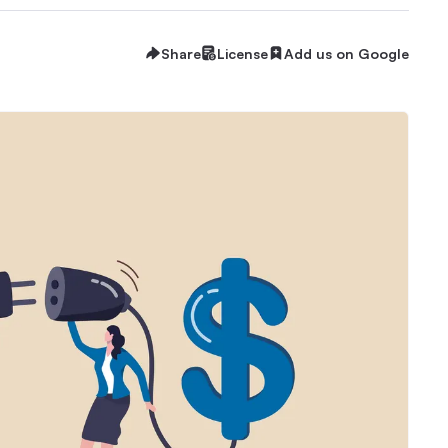
Share
License
Add us on Google