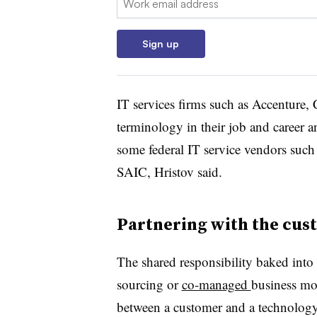
Sign up
IT services firms such as Accenture
terminology in their job and career 
some federal IT service vendors suc
SAIC, Hristov said.
Partnering with the cus
The shared responsibility baked into
sourcing or
co-managed
business mod
between a customer and a technology