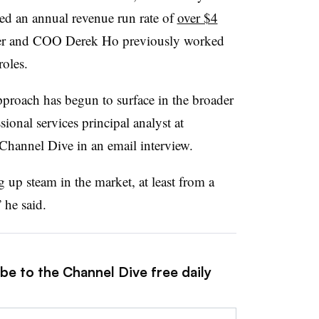
ed an annual revenue run rate of
over $4
der and COO Derek Ho previously worked
roles.
proach has begun to surface in the broader
sional services principal analyst at
Channel Dive in an email interview.
up steam in the market, at least from a
 he said.
be to the Channel Dive free daily