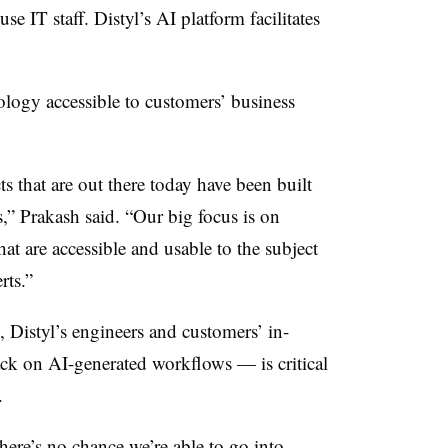
e IT staff. Distyl’s AI platform facilitates
logy accessible to customers’ business
 that are out there today have been built
,” Prakash said. “Our big focus is on
at are accessible and usable to the subject
rts.”
 Distyl’s engineers and customers’ in-
k on AI-generated workflows — is critical
.
here’s no chance we’re able to go into