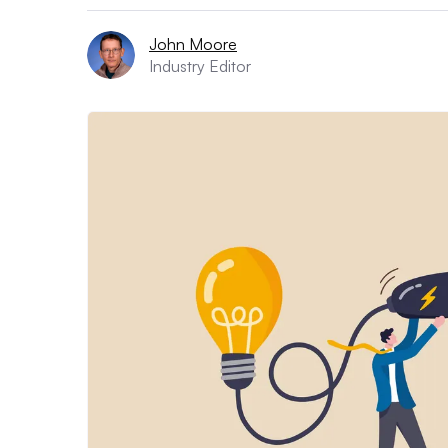
John Moore
Industry Editor