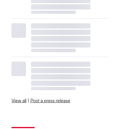
View all
|
Post a press release