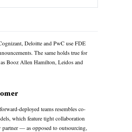
, Cognizant, Deloitte and PwC use FDE
announcements. The same holds true for
h as Booz Allen Hamilton, Leidos and
tomer
 forward-deployed teams resembles co-
els, which feature tight collaboration
 partner — as opposed to outsourcing,