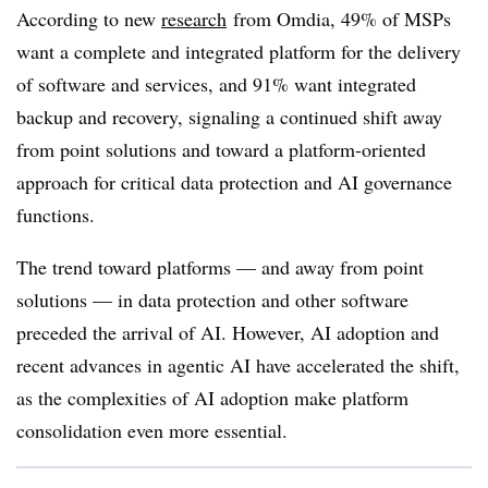
According to new
research
from Omdia, 49% of MSPs
want a complete and integrated platform for the delivery
of software and services, and 91% want integrated
backup and recovery, signaling a continued shift away
from point solutions and toward a platform-oriented
approach for critical data protection and AI governance
functions.
The trend toward platforms — and away from point
solutions — in data protection and other software
preceded the arrival of AI. However, AI adoption and
recent advances in agentic AI have accelerated the shift,
as the complexities of AI adoption make platform
consolidation even more essential.