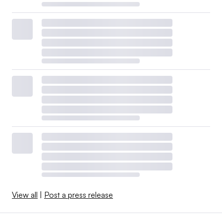
View all
|
Post a press release