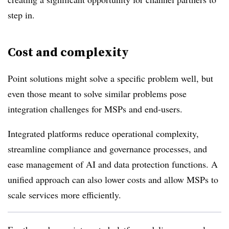
step in.
Cost and complexity
Point solutions might solve a specific problem well, but
even those meant to solve similar problems pose
integration challenges for MSPs and end-users.
Integrated platforms reduce operational complexity,
streamline compliance and governance processes, and
ease management of AI and data protection functions. A
unified approach can also lower costs and allow MSPs to
scale services more efficiently.