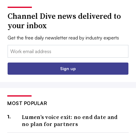
Channel Dive news delivered to
your inbox
Get the free daily newsletter read by industry experts
Email:
Sign up
MOST POPULAR
Lumen’s voice exit: no end date and
no plan for partners