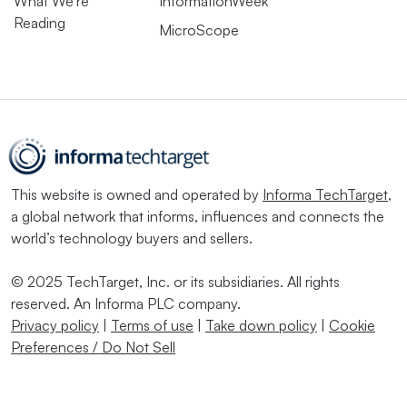
What We’re
InformationWeek
Reading
MicroScope
This website is owned and operated by
Informa TechTarget
,
a global network that informs, influences and connects the
world’s technology buyers and sellers.
© 2025 TechTarget, Inc. or its subsidiaries. All rights
reserved. An Informa PLC company.
Privacy policy
|
Terms of use
|
Take down policy
|
Cookie
Preferences / Do Not Sell