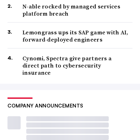
N-able rocked by managed services
platform breach
Lemongrass ups its SAP game with AI,
forward-deployed engineers
Cynomi, Spectra give partners a
direct path to cybersecurity
insurance
COMPANY ANNOUNCEMENTS