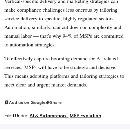
Vertical-specific delivery and marketing strategies can
make compliance challenges less onerous by tailoring
service delivery to specific, highly regulated sectors.
Automation, similarly, can cut down on complexity and
manual labor — that’s why 94% of MSPs are committed
to automation strategies.
To effectively capture booming demand for AI-related
services, MSPs will have to be strategic and decisive.
This means adopting platforms and tailoring strategies to
meet clear and urgent market demands.
Add us on Google
Share
Filed Under:
AI & Automation,
MSP Evolution