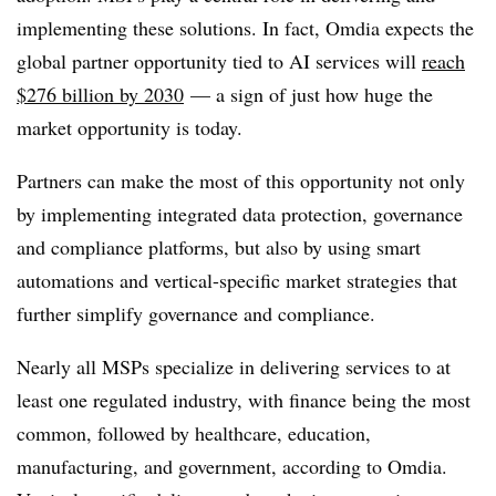
implementing these solutions. In fact, Omdia expects the
global partner opportunity tied to AI services will
reach
$276 billion by 2030
— a sign of just how huge the
market opportunity is today.
Partners can make the most of this opportunity not only
by implementing integrated data protection, governance
and compliance platforms, but also by using smart
automations and vertical-specific market strategies that
further simplify governance and compliance.
Nearly all MSPs specialize in delivering services to at
least one regulated industry, with finance being the most
common, followed by healthcare, education,
manufacturing, and government, according to Omdia.