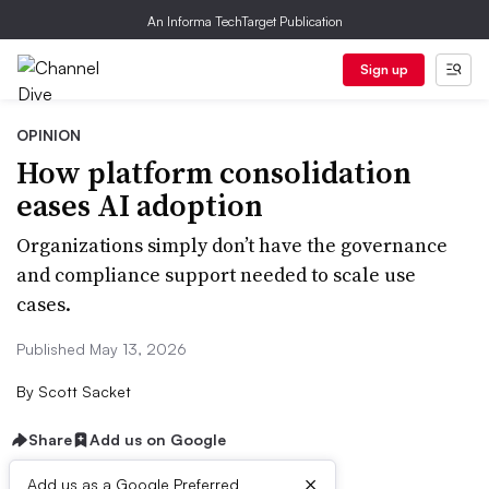
An Informa TechTarget Publication
Sign up
OPINION
How platform consolidation
eases AI adoption
Organizations simply don’t have the governance
and compliance support needed to scale use
cases.
Published May 13, 2026
By
Scott Sacket
Share
Add us on Google
×
Add us as a Google Preferred