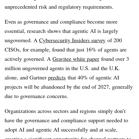
unprecedented risk and regulatory requirements.
Even as governance and compliance become more
essential, research shows that agentic AI is largely
ungoverned. A
Cybersecurity Insiders survey
of 200
CISOs, for example, found that just 16% of agents are
actively governed. A
Gravitee white paper
found over 3
million ungoverned agents in the U.S. and the U.K.
alone, and Gartner
predicts
that 40% of agentic AI
projects will be abandoned by the end of 2027, generally
due to governance concerns.
Organizations across sectors and regions simply don’t
have the governance and compliance support needed to
adopt AI and agentic AI successfully and at scale,
creating a significant opportunity for channel partners to