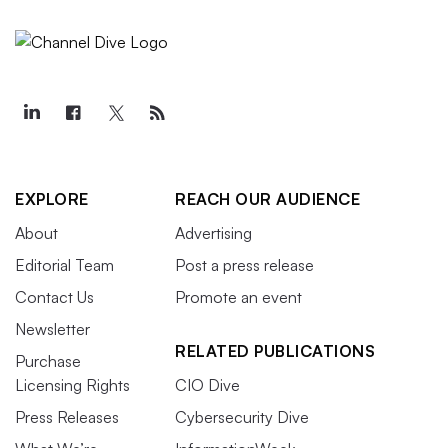
EXPLORE
REACH OUR AUDIENCE
About
Advertising
Editorial Team
Post a press release
Contact Us
Promote an event
Newsletter
RELATED PUBLICATIONS
Purchase
Licensing Rights
CIO Dive
Press Releases
Cybersecurity Dive