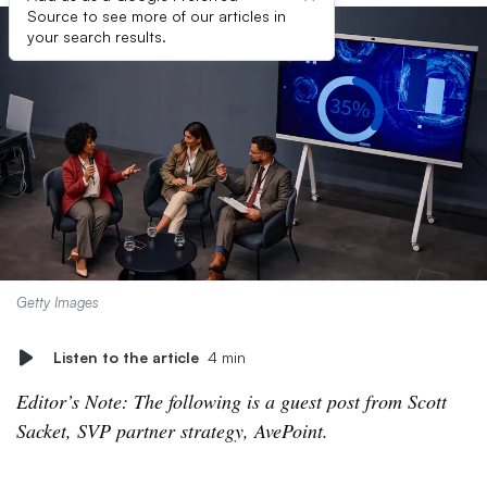
Source to see more of our articles in
your search results.
Getty Images
Listen to the article
4 min
Editor’s Note: The following is a guest post from Scott
Sacket, SVP partner strategy, AvePoint.