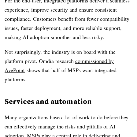
For the end-user, integrated platforms deliver a seamless
experience, improve security and ensure consistent
compliance. Customers benefit from fewer compatibility
issues, faster deployment, and more reliable support,
making AI adoption smoother and less risky.
Not surprisingly, the industry is on board with the
platform pivot. Omdia research
commissioned by
AvePoint
shows that half of MSPs want integrated
platforms.
Services and automation
Many organizations have a lot of work to do before they
can effectively manage the risks and pitfalls of AI
adoption. MSPs play a central role in delivering and