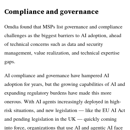
Compliance and governance
Omdia found that MSPs list governance and compliance
challenges as the biggest barriers to AI adoption, ahead
of technical concerns such as data and security
management, value realization, and technical expertise
gaps.
AI compliance and governance have hampered AI
adoption for years, but the growing capabilities of AI and
expanding regulatory burdens have made this more
onerous. With AI agents increasingly deployed in high-
risk situations, and new legislation — like the EU AI Act
and pending legislation in the UK — quickly coming
into force, organizations that use AI and agentic AI face