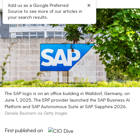
×
Add us as a Google Preferred
Source to see more of our articles in
your search results.
The SAP logo is on an office building in Walldorf, Germany, on
June 1, 2025. The ERP provider launched the SAP Business AI
Platform and SAP Autonomous Suite at SAP Sapphire 2026.
Daniela Baumann via Getty Images
First published on