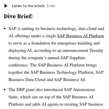
Listen to the article
3 min
Dive Brief:
SAP is uniting its business technology, data cloud and
AI offerings under a single
SAP Business AI Platform
to serve as a foundation for enterprises building and
deploying AI, according to an announcement
Tuesday
during the company’s annual SAP Sapphire
conference. The
SAP Business AI Platform
brings
together the
SAP Business Technology Platform, SAP
Business Data Cloud and SAP Business AI.
The ERP giant also introduced
SAP Autonomous
Suite
, which sits on top of the SAP Business AI
Platform and adds AI agents to existing SAP business