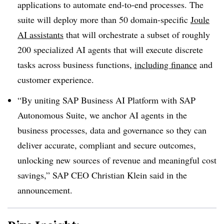
applications to automate end-to-end processes. The
suite will deploy more than 50 domain-specific
Joule
AI assistants
that will orchestrate a subset of roughly
200 specialized AI agents that will execute discrete
tasks across business functions,
including finance
and
customer experience.
“By uniting SAP Business AI Platform with SAP
Autonomous Suite, we anchor AI agents in the
business processes, data and governance so they can
deliver accurate, compliant and secure outcomes,
unlocking new sources of revenue and meaningful cost
savings,”
SAP CEO Christian Klein
said in the
announcement.