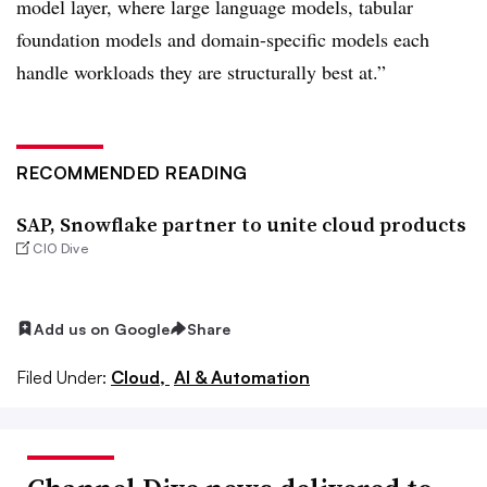
model layer, where large language models, tabular
foundation models and domain-specific models each
handle workloads they are structurally best at.”
RECOMMENDED READING
SAP, Snowflake partner to unite cloud products
CIO Dive
Add us on Google
Share
Filed Under:
Cloud,
AI & Automation