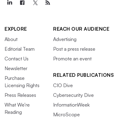
EXPLORE
REACH OUR AUDIENCE
About
Advertising
Editorial Team
Post a press release
Contact Us
Promote an event
Newsletter
RELATED PUBLICATIONS
Purchase
Licensing Rights
CIO Dive
Press Releases
Cybersecurity Dive
What We’re
InformationWeek
Reading
MicroScope