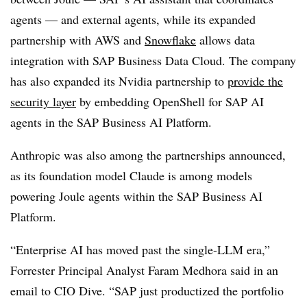
agents — and external agents, while its expanded
partnership with
AWS and
Snowflake
allows data
integration with
SAP Business Data Cloud
. The company
has also expanded its
Nvidia partnership
to
provide the
security layer
by embedding OpenShell for SAP AI
agents in the
SAP Business AI Platform
.
Anthropic was also among the partnerships announced,
as its foundation model Claude is among models
powering Joule agents within the
SAP Business AI
Platform
.
“Enterprise AI has moved past the single-LLM era,”
Forrester Principal Analyst Faram Medhora
said in an
email to CIO Dive. “SAP just productized the portfolio