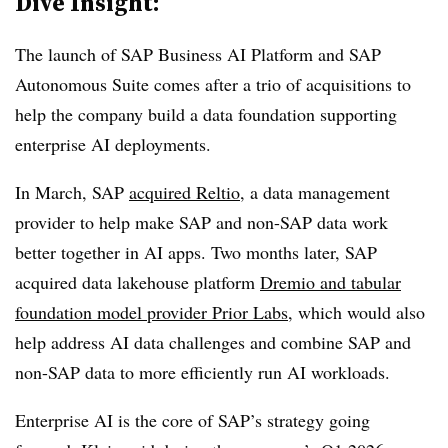
Dive Insight:
The launch of SAP Business AI Platform and SAP
Autonomous Suite comes after a trio of acquisitions to
help the company build a data foundation supporting
enterprise AI deployments.
In
March
, SAP
acquired
Reltio
, a data management
provider to help make SAP and non-SAP data work
better together in AI apps. Two months later, SAP
acquired data lakehouse platform
Dremio
and tabular
foundation model provider
Prior Labs
, which would also
help address AI data challenges and combine SAP and
non-SAP data to more efficiently run AI workloads.
Enterprise AI is the core of SAP’s strategy going