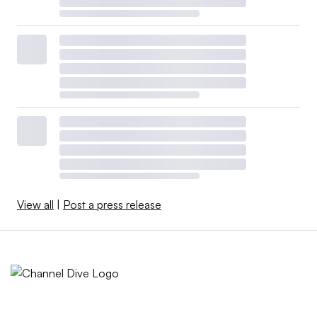
View all
|
Post a press release