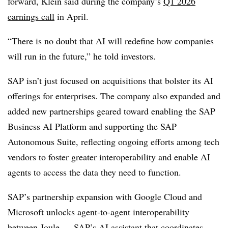
forward,
Klein
said during the company’s
Q1 2026
earnings call
in April
.
“There is no doubt that AI will redefine how companies
will run in the future,” he told investors.
SAP isn’t just focused on acquisitions that bolster its AI
offerings for enterprises. The company also expanded and
added new partnerships geared toward enabling the
SAP
Business AI Platform
and supporting the
SAP
Autonomous Suite
, reflecting ongoing efforts among tech
vendors to foster greater interoperability and enable AI
agents to access the data they need to function.
SAP’s partnership expansion with
Google Cloud and
Microsoft
unlocks agent-to-agent interoperability
between
Joule
— SAP’s AI assistant that coordinates