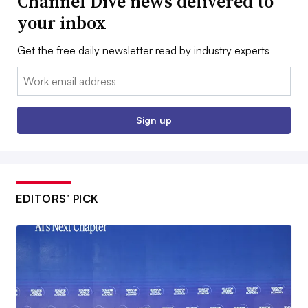
Channel Dive news delivered to
your inbox
Get the free daily newsletter read by industry experts
Email:
Sign up
EDITORS’ PICK