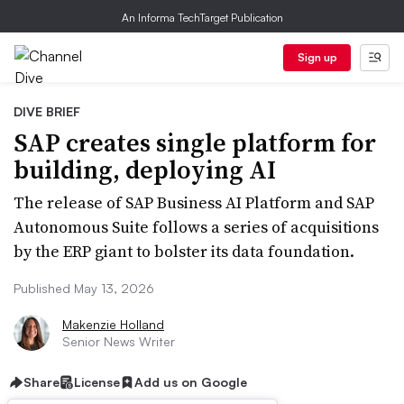
An Informa TechTarget Publication
Sign up
DIVE BRIEF
SAP creates single platform for
building, deploying AI
The release of SAP Business AI Platform and SAP
Autonomous Suite follows a series of acquisitions
by the ERP giant to bolster its data foundation.
Published May 13, 2026
Makenzie Holland
Senior News Writer
Share
License
Add us on Google