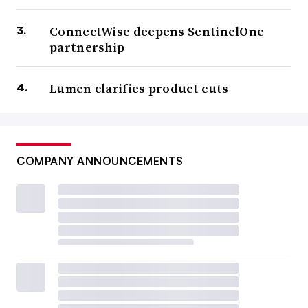
ConnectWise deepens SentinelOne
partnership
Lumen clarifies product cuts
COMPANY ANNOUNCEMENTS