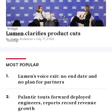
Lumen clarifies product cuts
By James Anderson •
July 17, 2026
MOST POPULAR
Lumen’s voice exit: no end date and
no plan for partners
Palantir touts forward deployed
engineers, reports record revenue
growth