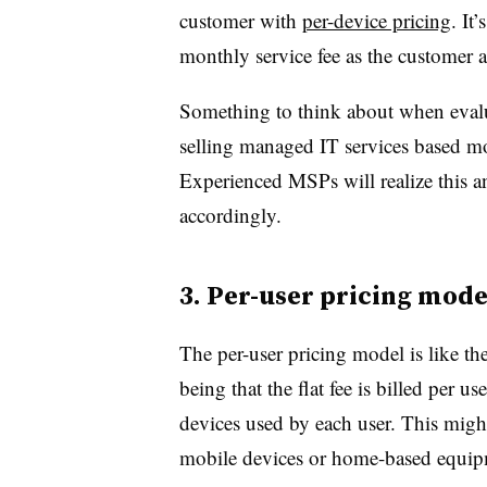
customer with
per-device pricing
. It
monthly service fee as the customer a
Something to think about when evaluat
selling managed IT services based mo
Experienced MSPs will realize this an
accordingly.
3. Per-user pricing mode
The per-user pricing model is like th
being that the flat fee is billed per u
devices used by each user. This migh
mobile devices or home-based equi