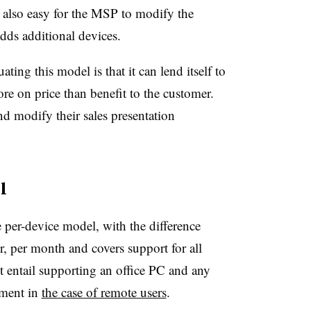
’s also easy for the MSP to modify the
dds additional devices.
ing this model is that it can lend itself to
re on price than benefit to the customer.
d modify their sales presentation
l
e per-device model, with the difference
ser, per month and covers support for all
t entail supporting an office PC and any
pment in
the case of remote users
.