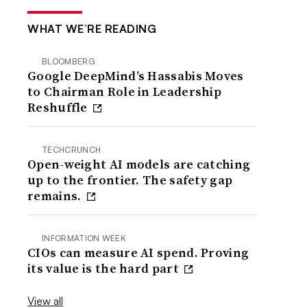
WHAT WE’RE READING
BLOOMBERG
Google DeepMind’s Hassabis Moves
to Chairman Role in Leadership
Reshuffle
TECHCRUNCH
Open-weight AI models are catching
up to the frontier. The safety gap
remains.
INFORMATION WEEK
CIOs can measure AI spend. Proving
its value is the hard part
View all