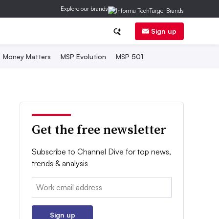
Explore our brands
Sign up
Money Matters
MSP Evolution
MSP 501
Get the free newsletter
Subscribe to Channel Dive for top news,
trends & analysis
Email:
Sign up