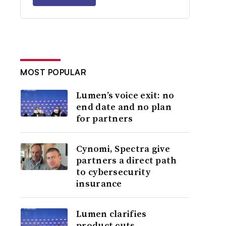
MOST POPULAR
Lumen’s voice exit: no
end date and no plan
for partners
Cynomi, Spectra give
partners a direct path
to cybersecurity
insurance
Lumen clarifies
product cuts