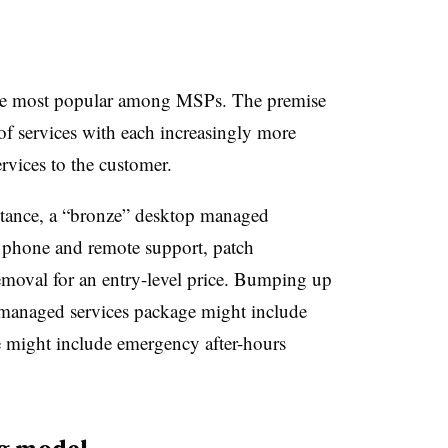
the most popular among MSPs. The premise
of services with each increasingly more
vices to the customer.
nstance, a “bronze” desktop managed
c phone and remote support, patch
moval for an entry-level price. Bumping up
p managed services package might include
ge might include emergency after-hours