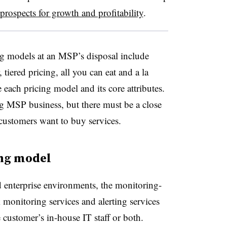
prospects for growth and profitability
.
g models at an MSP’s disposal include
 tiered pricing, all you can eat and a la
 each pricing model and its core attributes.
g MSP business, but there must be a close
customers want to buy services.
ing model
 enterprise environments, the monitoring-
monitoring services and alerting services
 customer’s in-house IT staff or both.