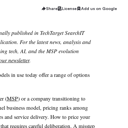
Share
License
Add us on Google
inally published in TechTarget SearchIT
cation. For the latest news, analysis and
ing tech, AI, and the MSP evolution
our newsletter
.
els in use today offer a range of options
er (
MSP
) or a company transitioning to
el business model, pricing ranks among
es and service delivery. How to price your
 that requires careful deliberation. A misstep