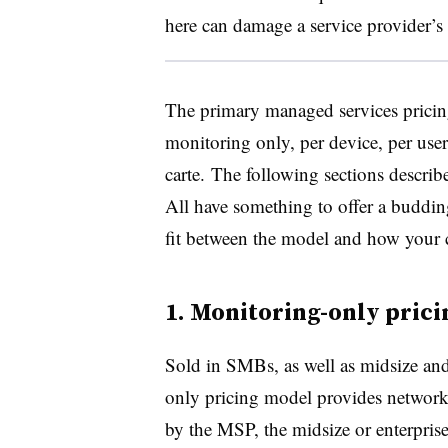
here can damage a service provider’s
The primary managed services pricin
monitoring only, per device, per user,
carte. The following sections describe
All have something to offer a buddin
fit between the model and how your 
1. Monitoring-only pric
Sold in SMBs, as well as midsize and
only pricing model provides network 
by the MSP, the midsize or enterprise