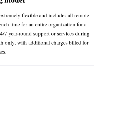
ng model
extremely flexible and includes all remote
nch time for an entire organization for a
24/7 year-round support or services during
h only, with additional charges billed for
mes.