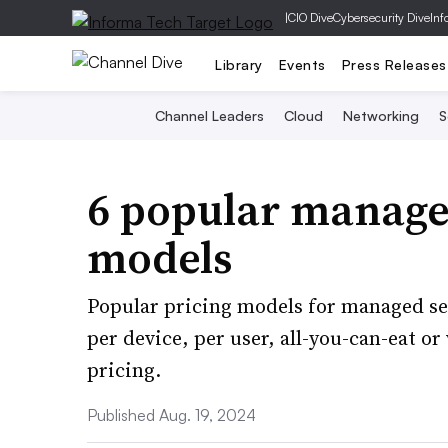
|
CIO Dive
Cybersecurity Dive
Inf
Library
Events
Press Releases
Channel Leaders
Cloud
Networking
S
6 popular managed
models
Popular pricing models for managed se
per device, per user, all-you-can-eat or
pricing.
Published Aug. 19, 2024