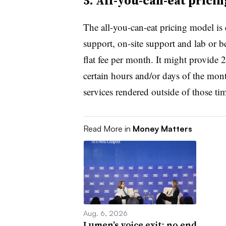
5. All-you-can-eat prici
The all-you-can-eat pricing model is 
support, on-site support and lab or be
flat fee per month. It might provide 
certain hours and/or days of the mont
services rendered outside of those ti
Read More in
Money Matters
Aug. 6, 2026
Lumen’s voice exit: no end