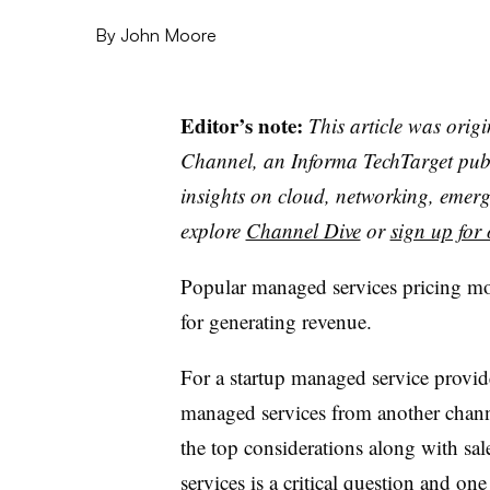
By
John Moore
Editor’s note:
This article was orig
Channel, an Informa TechTarget publi
insights on cloud, networking, emerg
explore
Channel Dive
or
sign up for 
Popular managed services pricing mod
for generating revenue.
For a startup managed service provid
managed services from another chann
the top considerations along with sal
services is a critical question and one