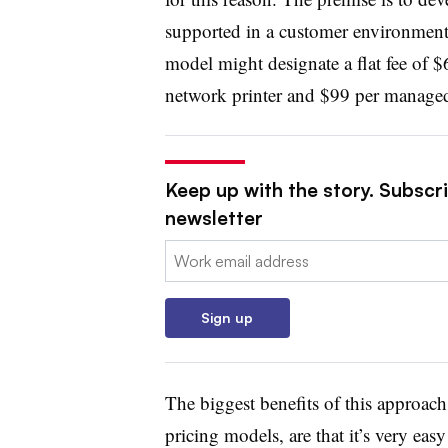
supported in a customer environment.
model might designate a flat fee of $
network printer and $99 per manage
Keep up with the story. Subscri
newsletter
Email:
Sign up
The biggest benefits of this approac
pricing models, are that it’s very easy