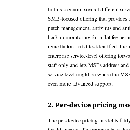
In this scenario, several different se
SMB-focused offering
that provides 
patch management
, antivirus and an
backup monitoring for a flat fee per 
remediation activities identified th
enterprise service-level offering forwa
staff only and lets MSPs address and 
service level might be where the MSP 
even more advanced support.
2. Per-device pricing mo
The per-device pricing model is fair
for this reason. The premise is to deve