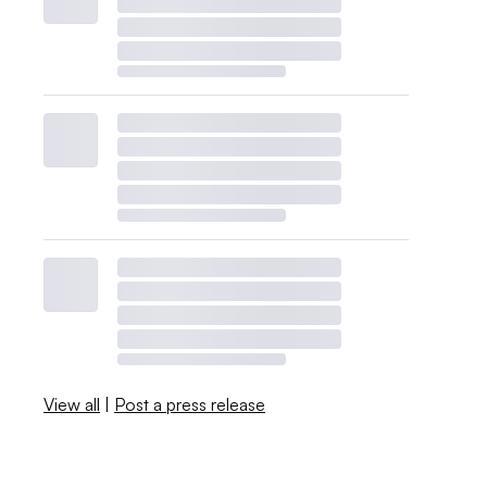
View all
|
Post a press release