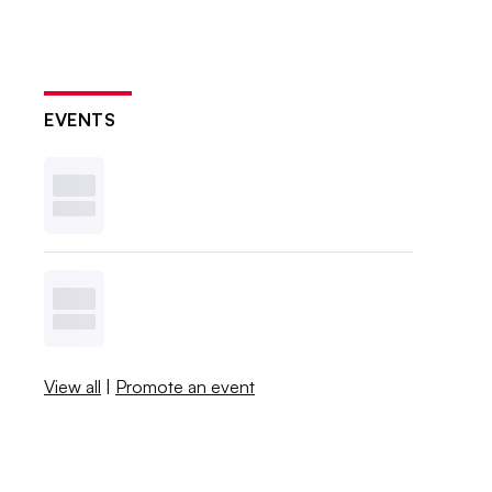
EVENTS
View all
|
Promote an event