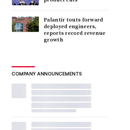
Palantir touts forward
deployed engineers,
reports record revenue
growth
COMPANY ANNOUNCEMENTS