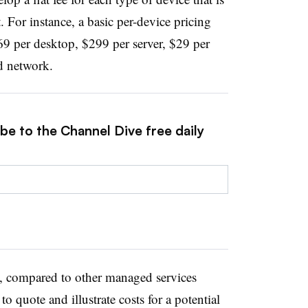
 For instance, a basic per-device pricing
69 per desktop, $299 per server, $29 per
d network.
be to the Channel Dive free daily
h, compared to other managed services
 to quote and illustrate costs for a potential