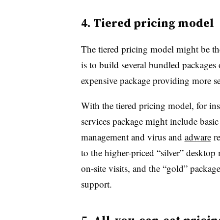
4. Tiered pricing model
The tiered pricing model might be 
is to build several bundled packages 
expensive package providing more ser
With the tiered pricing model, for i
services package might include basi
management and virus and
adware
re
to the higher-priced “silver” deskto
on-site visits, and the “gold” packa
support.