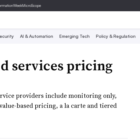
ormationWeek
MicroScope
ecurity
AI & Automation
Emerging Tech
Policy & Regulation
 services pricing
rvice providers include monitoring only,
 value-based pricing, a la carte and tiered