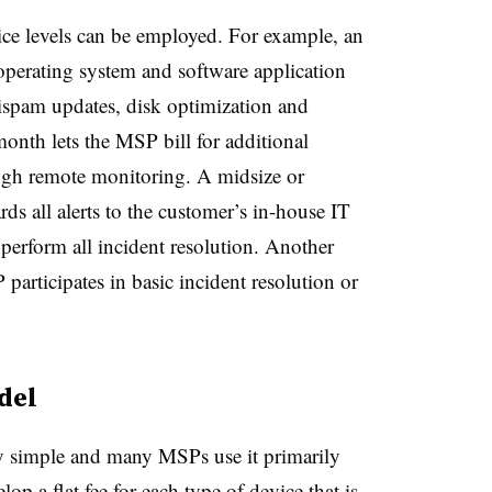
rvice levels can be employed. For example, an
operating system and software application
tispam updates, disk optimization and
month lets the MSP bill for additional
rough remote monitoring. A midsize or
rds all alerts to the customer’s in-house IT
perform all incident resolution. Another
participates in basic incident resolution or
del
ly simple and many MSPs use it primarily
lop a flat fee for each type of device that is