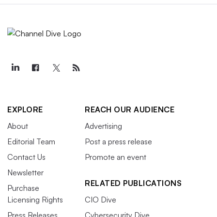
EXPLORE
REACH OUR AUDIENCE
About
Advertising
Editorial Team
Post a press release
Contact Us
Promote an event
Newsletter
RELATED PUBLICATIONS
Purchase
Licensing Rights
CIO Dive
Press Releases
Cybersecurity Dive