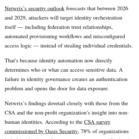
Netwrix’s security outlook
forecasts that between 2026
and 2029, attackers will target identity orchestration
itself — including federation trust relationships,
automated provisioning workflows and misconfigured
access logic — instead of stealing individual credentials.
That’s because identity automation now directly
determines who or what can access sensitive data. A
failure in identity governance creates an authentication
problem and opens the door for data exposure.
Netwrix’s findings dovetail closely with those from the
CSA and the non-profit organization’s insight into non-
human identities. According to the
CSA survey
commissioned by Oasis Security
, 78% of organizations