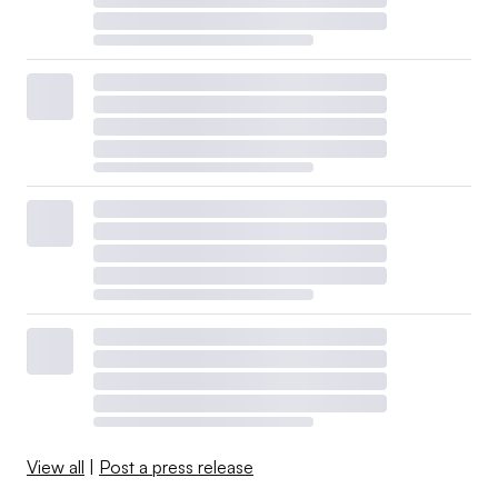
View all
|
Post a press release