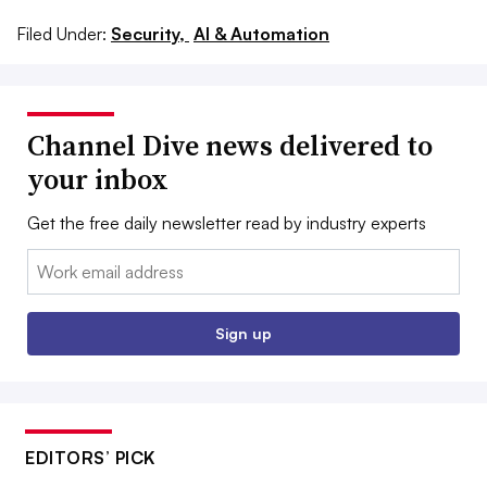
Filed Under:
Security,
AI & Automation
Channel Dive news delivered to
your inbox
Get the free daily newsletter read by industry experts
Email:
Sign up
EDITORS’ PICK