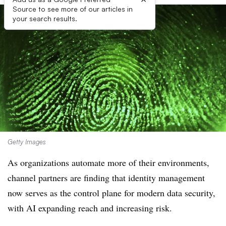
Source to see more of our articles in
your search results.
Getty Images
As organizations automate more of their environments,
channel partners are finding that identity management
now serves as the control plane for modern data security,
with AI expanding reach and increasing risk.