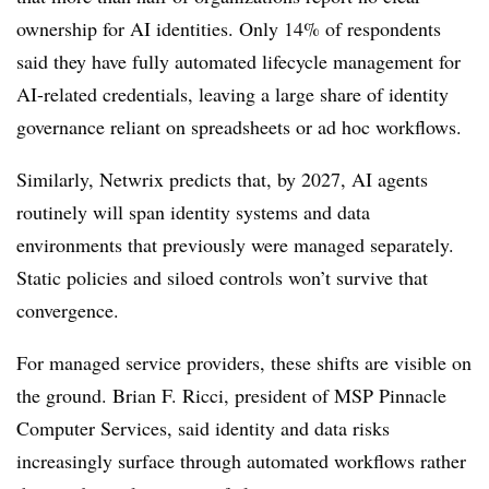
ownership for AI identities. Only 14% of respondents
said they have fully automated lifecycle management for
AI-related credentials, leaving a large share of identity
governance reliant on spreadsheets or ad hoc workflows.
Similarly, Netwrix predicts that, by 2027, AI agents
routinely will span identity systems and data
environments that previously were managed separately.
Static policies and siloed controls won’t survive that
convergence.
For managed service providers, these shifts are visible on
the ground. Brian F. Ricci, president of MSP Pinnacle
Computer Services, said identity and data risks
increasingly surface through automated workflows rather