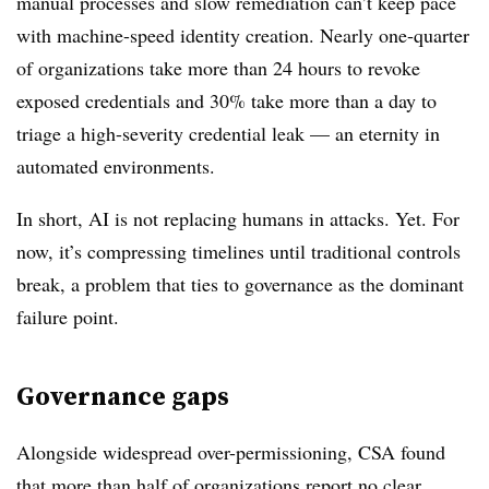
manual processes and slow remediation can’t keep pace
with machine-speed identity creation. Nearly one-quarter
of organizations take more than 24 hours to revoke
exposed credentials and 30% take more than a day to
triage a high-severity credential leak — an eternity in
automated environments.
In short, AI is not replacing humans in attacks. Yet. For
now, it’s compressing timelines until traditional controls
break, a problem that ties to governance as the dominant
failure point.
Governance gaps
Alongside widespread over-permissioning, CSA found
that more than half of organizations report no clear