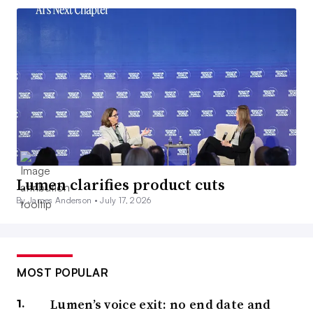
Lumen clarifies product cuts
By James Anderson •
July 17, 2026
MOST POPULAR
Lumen’s voice exit: no end date and