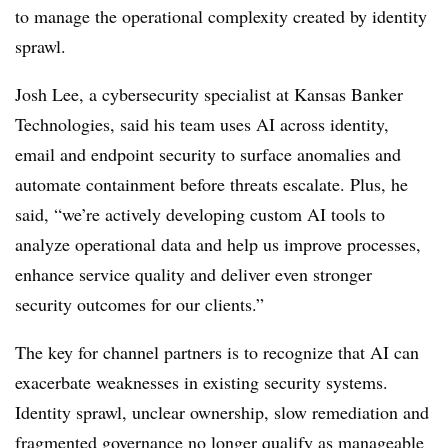
to manage the operational complexity created by identity
sprawl.
Josh Lee, a cybersecurity specialist at Kansas Banker
Technologies, said his team uses AI across identity,
email and endpoint security to surface anomalies and
automate containment before threats escalate. Plus, he
said, “we’re actively developing custom AI tools to
analyze operational data and help us improve processes,
enhance service quality and deliver even stronger
security outcomes for our clients.”
The key for channel partners is to recognize that AI can
exacerbate weaknesses in existing security systems.
Identity sprawl, unclear ownership, slow remediation and
fragmented governance no longer qualify as manageable