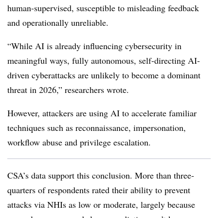
human-supervised, susceptible to misleading feedback
and operationally unreliable.
“While AI is already influencing cybersecurity in
meaningful ways, fully autonomous, self-directing AI-
driven cyberattacks are unlikely to become a dominant
threat in 2026,” researchers wrote.
However, attackers are using AI to accelerate familiar
techniques such as reconnaissance, impersonation,
workflow abuse and privilege escalation.
CSA’s data support this conclusion. More than three-
quarters of respondents rated their ability to prevent
attacks via NHIs as low or moderate, largely because