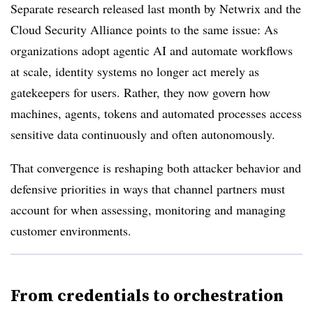
Separate research released last month by Netwrix and the
Cloud Security Alliance points to the same issue: As
organizations adopt agentic AI and automate workflows
at scale, identity systems no longer act merely as
gatekeepers for users. Rather, they now govern how
machines, agents, tokens and automated processes access
sensitive data continuously and often autonomously.
That convergence is reshaping both attacker behavior and
defensive priorities in ways that channel partners must
account for when assessing, monitoring and managing
customer environments.
From credentials to orchestration