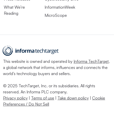
What We’re
InformationWeek
Reading
MicroScope
This website is owned and operated by
Informa TechTarget
,
a global network that informs, influences and connects the
world’s technology buyers and sellers.
© 2025 TechTarget, Inc. or its subsidiaries. All rights
reserved. An Informa PLC company.
Privacy policy
|
Terms of use
|
Take down policy
|
Cookie
Preferences / Do Not Sell