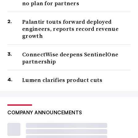
no plan for partners
Palantir touts forward deployed
engineers, reports record revenue
growth
ConnectWise deepens SentinelOne
partnership
Lumen clarifies product cuts
COMPANY ANNOUNCEMENTS