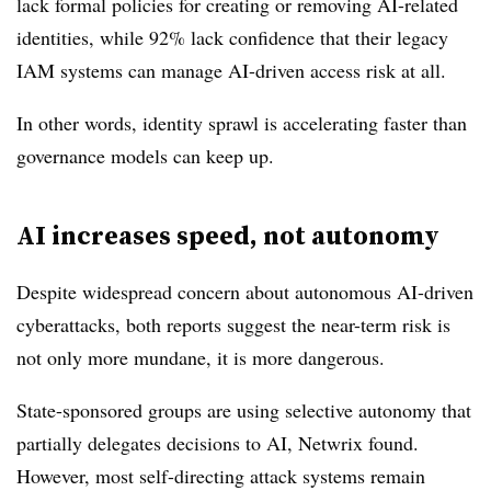
lack formal policies for creating or removing AI-related
identities, while 92% lack confidence that their legacy
IAM systems can manage AI-driven access risk at all.
In other words, identity sprawl is accelerating faster than
governance models can keep up.
AI increases speed, not autonomy
Despite widespread concern about autonomous AI-driven
cyberattacks, both reports suggest the near-term risk is
not only more mundane, it is more dangerous.
State-sponsored groups are using selective autonomy that
partially delegates decisions to AI, Netwrix found.
However, most self-directing attack systems remain