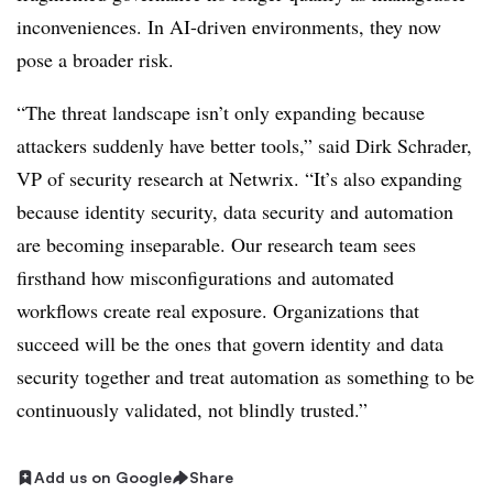
inconveniences. In AI-driven environments, they now
pose a broader risk.
“The threat landscape isn’t only expanding because
attackers suddenly have better tools,” said Dirk Schrader,
VP of security research at Netwrix. “It’s also expanding
because identity security, data security and automation
are becoming inseparable. Our research team sees
firsthand how misconfigurations and automated
workflows create real exposure. Organizations that
succeed will be the ones that govern identity and data
security together and treat automation as something to be
continuously validated, not blindly trusted.”
Add us on Google
Share