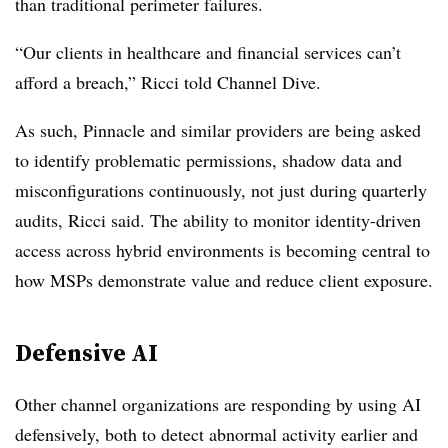
than traditional perimeter failures.
“Our clients in healthcare and financial services can’t
afford a breach,” Ricci told Channel Dive.
As such, Pinnacle and similar providers are being asked
to identify problematic permissions, shadow data and
misconfigurations continuously, not just during quarterly
audits, Ricci said. The ability to monitor identity-driven
access across hybrid environments is becoming central to
how MSPs demonstrate value and reduce client exposure.
Defensive AI
Other channel organizations are responding by using AI
defensively, both to detect abnormal activity earlier and