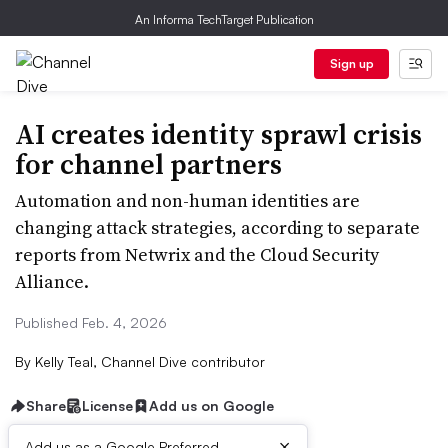
An Informa TechTarget Publication
Sign up
AI creates identity sprawl crisis
for channel partners
Automation and non-human identities are
changing attack strategies, according to separate
reports from Netwrix and the Cloud Security
Alliance.
Published Feb. 4, 2026
By
Kelly Teal, Channel Dive contributor
Share
License
Add us on Google
×
Add us as a Google Preferred