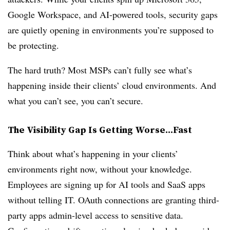
Google Workspace, and AI-powered tools, security gaps
are quietly opening in environments you’re supposed to
be protecting.
The hard truth? Most MSPs can’t fully see what’s
happening inside their clients’ cloud environments. And
what you can’t see, you can’t secure.
The Visibility Gap Is Getting Worse...Fast
Think about what’s happening in your clients’
environments right now, without your knowledge.
Employees are signing up for AI tools and SaaS apps
without telling IT. OAuth connections are granting third-
party apps admin-level access to sensitive data.