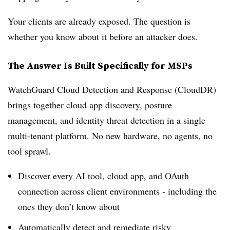
Your clients are already exposed. The question is
whether you know about it before an attacker does.
The Answer Is Built Specifically for MSPs
WatchGuard Cloud Detection and Response (CloudDR)
brings together cloud app discovery, posture
management, and identity threat detection in a single
multi-tenant platform. No new hardware, no agents, no
tool sprawl.
Discover every AI tool, cloud app, and OAuth
connection across client environments - including the
ones they don’t know about
Automatically detect and remediate risky