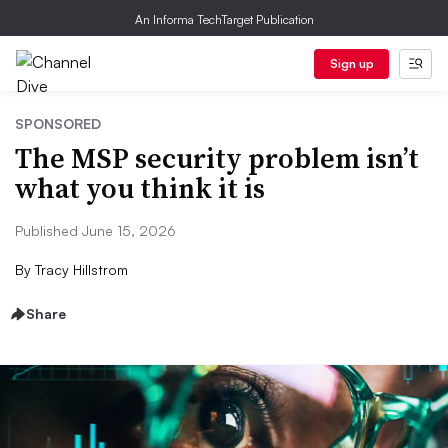
An Informa TechTarget Publication
Sign up
SPONSORED
The MSP security problem isn’t
what you think it is
Published June 15, 2026
By
Tracy Hillstrom
Share