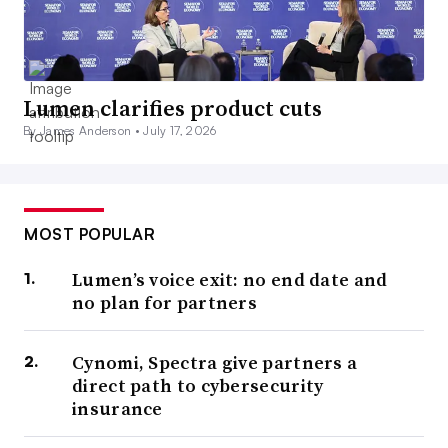
Lumen clarifies product cuts
By James Anderson •
July 17, 2026
MOST POPULAR
Lumen’s voice exit: no end date and
no plan for partners
Cynomi, Spectra give partners a
direct path to cybersecurity
insurance