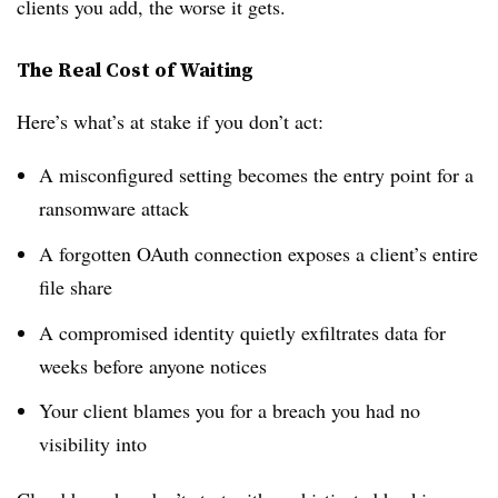
clients you add, the worse it gets.
The Real Cost of Waiting
Here’s what’s at stake if you don’t act:
A misconfigured setting becomes the entry point for a
ransomware attack
A forgotten OAuth connection exposes a client’s entire
file share
A compromised identity quietly exfiltrates data for
weeks before anyone notices
Your client blames you for a breach you had no
visibility into