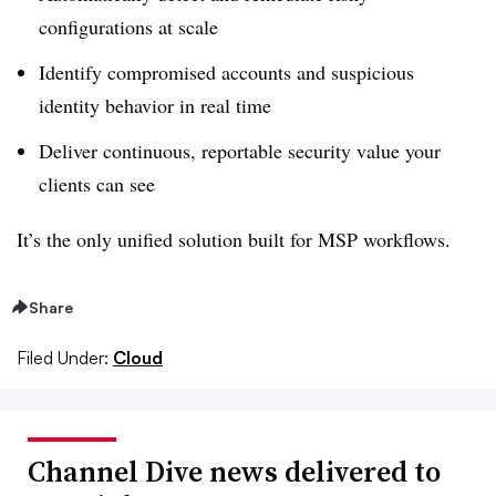
configurations at scale
Identify compromised accounts and suspicious
identity behavior in real time
Deliver continuous, reportable security value your
clients can see
It’s the only unified solution built for MSP workflows.
Share
Filed Under:
Cloud
Channel Dive news delivered to