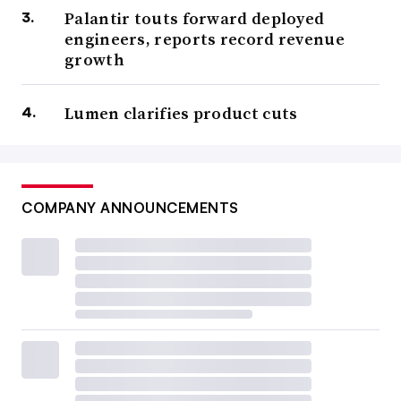
Palantir touts forward deployed
engineers, reports record revenue
growth
Lumen clarifies product cuts
COMPANY ANNOUNCEMENTS