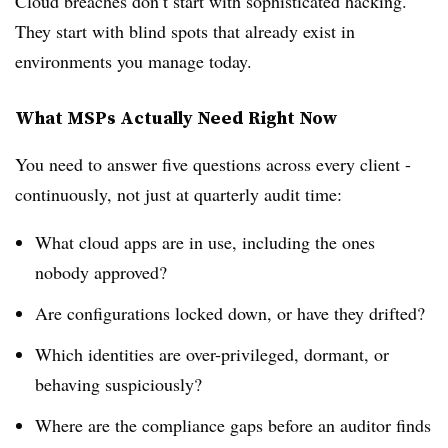
Cloud breaches don’t start with sophisticated hacking.
They start with blind spots that already exist in
environments you manage today.
What MSPs Actually Need Right Now
You need to answer five questions across every client -
continuously, not just at quarterly audit time:
What cloud apps are in use, including the ones
nobody approved?
Are configurations locked down, or have they drifted?
Which identities are over-privileged, dormant, or
behaving suspiciously?
Where are the compliance gaps before an auditor finds