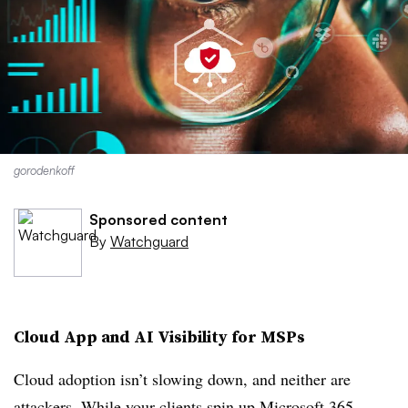
gorodenkoff
Sponsored content
By
Watchguard
Cloud App and AI Visibility for MSPs
Cloud adoption isn’t slowing down, and neither are
attackers. While your clients spin up Microsoft 365,