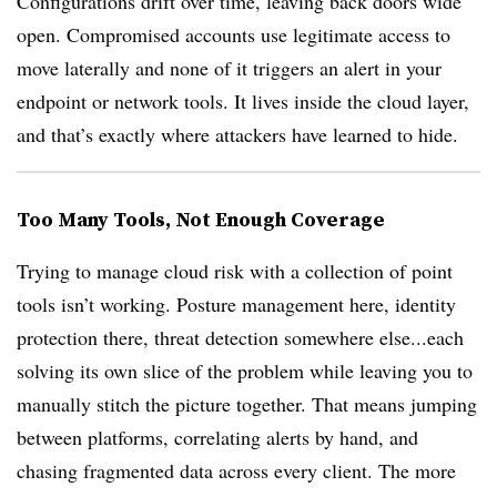
Configurations drift over time, leaving back doors wide
open. Compromised accounts use legitimate access to
move laterally and none of it triggers an alert in your
endpoint or network tools. It lives inside the cloud layer,
and that’s exactly where attackers have learned to hide.
Too Many Tools, Not Enough Coverage
Trying to manage cloud risk with a collection of point
tools isn’t working. Posture management here, identity
protection there, threat detection somewhere else...each
solving its own slice of the problem while leaving you to
manually stitch the picture together. That means jumping
between platforms, correlating alerts by hand, and
chasing fragmented data across every client. The more