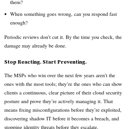
them?
When something goes wrong, can you respond fast
enough?
Periodic reviews don’t cut it. By the time you check, the
damage may already be done.
Stop Reacting. Start Preventing.
The MSPs who win over the next few years aren’t the
ones with the most tools; they’re the ones who can show
clients a continuous, clear picture of their cloud security
posture and prove they’re actively managing it. That
means fixing misconfigurations before they’re exploited,
discovering shadow IT before it becomes a breach, and
stopping identity threats before they escalate.