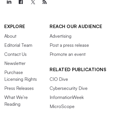
EXPLORE
REACH OUR AUDIENCE
About
Advertising
Editorial Team
Post a press release
Contact Us
Promote an event
Newsletter
RELATED PUBLICATIONS
Purchase
Licensing Rights
CIO Dive
Press Releases
Cybersecurity Dive
What We’re
InformationWeek
Reading
MicroScope