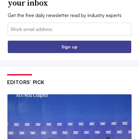
your inbox
Get the free daily newsletter read by industry experts
Email:
Sign up
EDITORS’ PICK