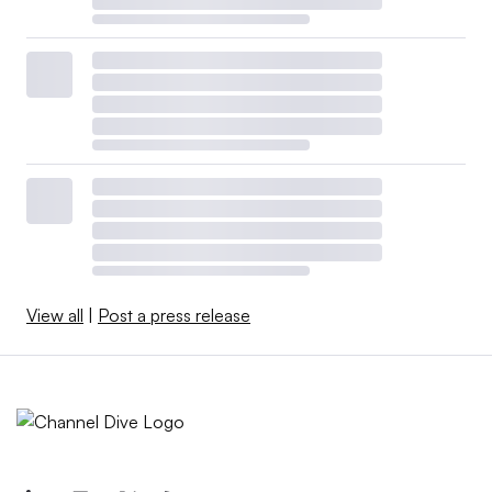
View all
|
Post a press release