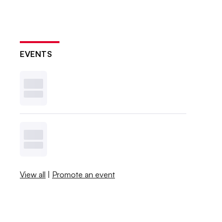
EVENTS
View all
|
Promote an event