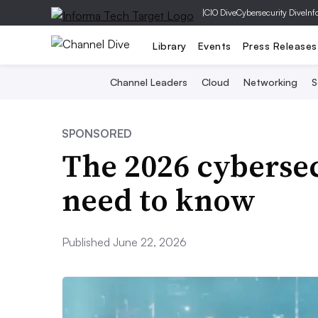
|
CIO Dive
Cybersecurity Dive
Inf
Library
Events
Press Releases
Channel Leaders
Cloud
Networking
S
SPONSORED
The 2026 cyberse
need to know
Published June 22, 2026