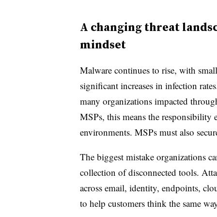
A changing threat lands
mindset
Malware continues to rise, with sma
significant increases in infection rat
many organizations impacted through
MSPs, this means the responsibility 
environments. MSPs must also secure 
The biggest mistake organizations can
collection of disconnected tools. Att
across email, identity, endpoints, c
to help customers think the same way