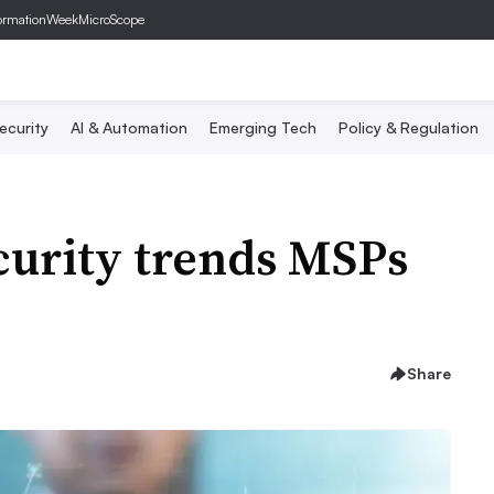
ormationWeek
MicroScope
ecurity
AI & Automation
Emerging Tech
Policy & Regulation
curity trends MSPs
Share