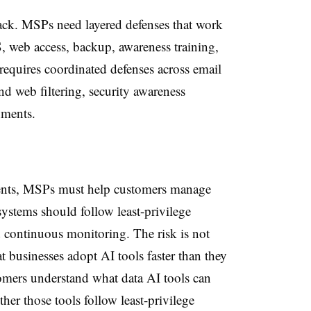
tack. MSPs need layered defenses that work
, web access, backup, awareness training,
requires coordinated defenses across email
d web filtering, security awareness
nments.
gents, MSPs must help customers manage
ystems should follow least-privilege
d continuous monitoring. The risk is not
that businesses adopt AI tools faster than they
mers understand what data AI tools can
er those tools follow least-privilege