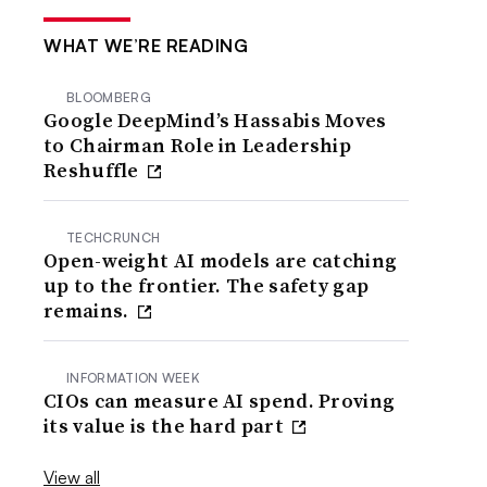
WHAT WE’RE READING
BLOOMBERG
Google DeepMind’s Hassabis Moves
to Chairman Role in Leadership
Reshuffle
TECHCRUNCH
Open-weight AI models are catching
up to the frontier. The safety gap
remains.
INFORMATION WEEK
CIOs can measure AI spend. Proving
its value is the hard part
View all