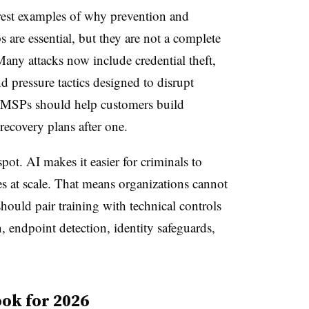
est examples of why prevention and
are essential, but they are not a complete
any attacks now include credential theft,
nd pressure tactics designed to disrupt
 MSPs should help customers build
 recovery plans after one.
pot. AI makes it easier for criminals to
es at scale. That means organizations cannot
ould pair training with technical controls
, endpoint detection, identity safeguards,
ok for 2026