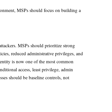
ironment, MSPs should focus on building a
 attackers. MSPs should prioritize strong
icies, reduced administrative privileges, and
Identity is now one of the most common
ditional access, least privilege, admin
sses should be baseline controls, not