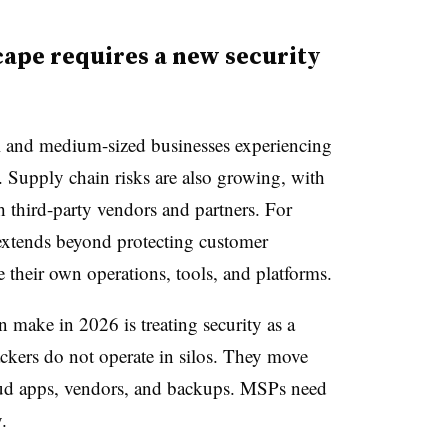
cape requires a new security
ll and medium-sized businesses experiencing
es. Supply chain risks are also growing, with
 third-party vendors and partners. For
extends beyond protecting customer
their own operations, tools, and platforms.
 make in 2026 is treating security as a
ackers do not operate in silos. They move
loud apps, vendors, and backups. MSPs need
.