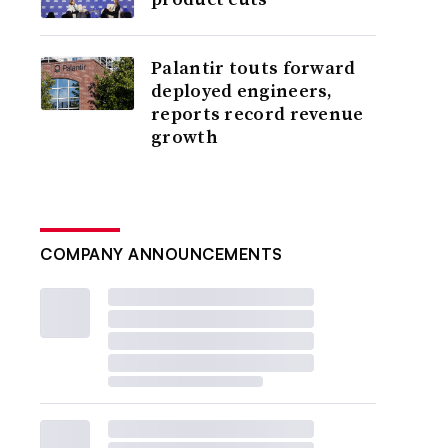
Palantir touts forward
deployed engineers,
reports record revenue
growth
COMPANY ANNOUNCEMENTS