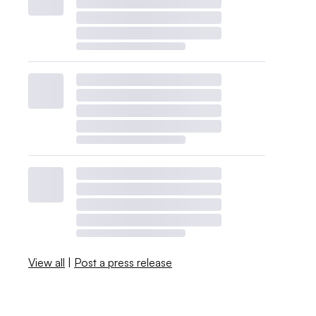
View all
|
Post a press release