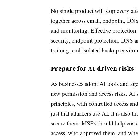
No single product will stop every at
together across email, endpoint, DNS
and monitoring. Effective protection 
security, endpoint protection, DNS an
training, and isolated backup enviro
Prepare for AI-driven risks
As businesses adopt AI tools and a
new permission and access risks. AI s
principles, with controlled access an
just that attackers use AI. It is also 
secure them. MSPs should help custo
access, who approved them, and wheth