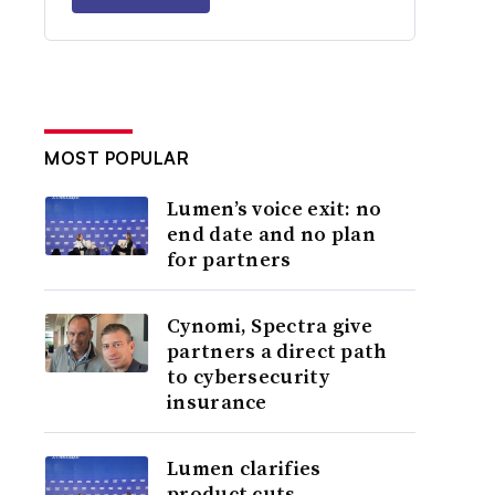
MOST POPULAR
Lumen’s voice exit: no
end date and no plan
for partners
Cynomi, Spectra give
partners a direct path
to cybersecurity
insurance
Lumen clarifies
product cuts