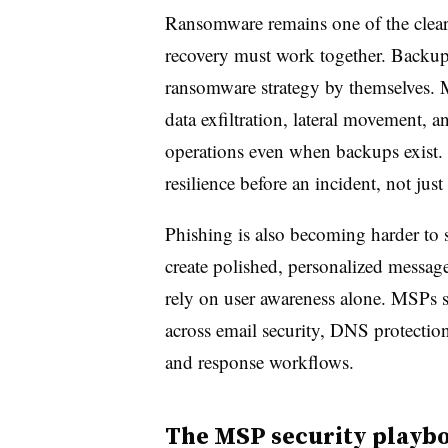
Ransomware remains one of the clear
recovery must work together. Backups 
ransomware strategy by themselves. M
data exfiltration, lateral movement, a
operations even when backups exist.
resilience before an incident, not just
Phishing is also becoming harder to s
create polished, personalized messag
rely on user awareness alone. MSPs sh
across email security, DNS protection
and response workflows.
The MSP security playbo