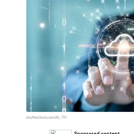
shutterstock.com/Ar_TH
Sponsored content