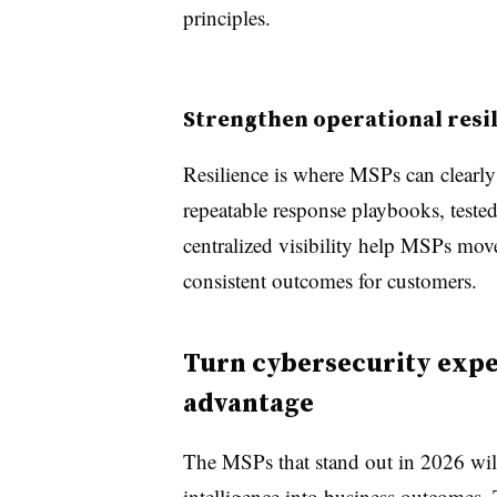
principles.
Strengthen operational resi
Resilience is where MSPs can clearly 
repeatable response playbooks, tested
centralized visibility help MSPs move
consistent outcomes for customers.
Turn cybersecurity exper
advantage
The MSPs that stand out in 2026 will 
intelligence into business outcomes.