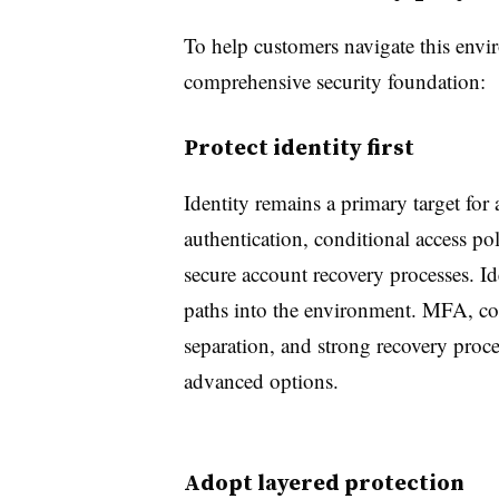
To help customers navigate this env
comprehensive security foundation:
Protect identity first
Identity remains a primary target for
authentication, conditional access pol
secure account recovery processes. 
paths into the environment. MFA, con
separation, and strong recovery proce
advanced options.
Adopt layered protection