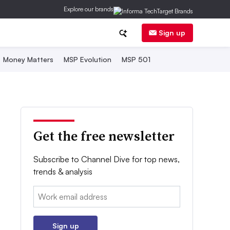
Explore our brands
Sign up
Money Matters
MSP Evolution
MSP 501
Get the free newsletter
Subscribe to Channel Dive for top news,
trends & analysis
Email:
Sign up