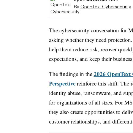
By
OpenText Cybersecurity
The cybersecurity conversation for 
asking whether they need protection.
help them reduce risk, recover quick
expectations, and keep their busines
2026 OpenText 
The findings in the
Perspective
reinforce this shift. The
identity abuse, ransomware, and supp
for organizations of all sizes. For MS
they also create opportunities to deli
customer relationships, and differenti