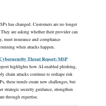
MSPs has changed. Customers are no longer
 They are asking whether their provider can
ly, meet insurance and compliance
s running when attacks happen.
Cybersecurity Threat Report: MSP
 report highlights how AI-enabled phishing,
ly chain attacks continue to reshape risk
Ps, these trends create new challenges, but
ver strategic security guidance, strengthen
ate through expertise.