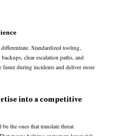
lience
differentiate. Standardized tooling,
 backups, clear escalation paths, and
 faster during incidents and deliver more
tise into a competitive
be the ones that translate threat
 That means helping customers lower risk,