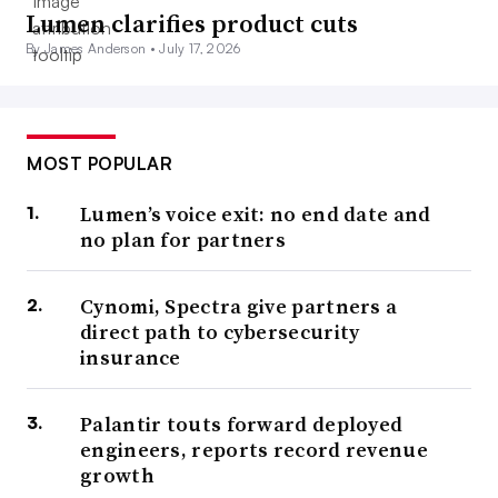
Lumen clarifies product cuts
By James Anderson •
July 17, 2026
MOST POPULAR
Lumen’s voice exit: no end date and
no plan for partners
Cynomi, Spectra give partners a
direct path to cybersecurity
insurance
Palantir touts forward deployed
engineers, reports record revenue
growth