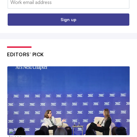
Sign up
EDITORS’ PICK