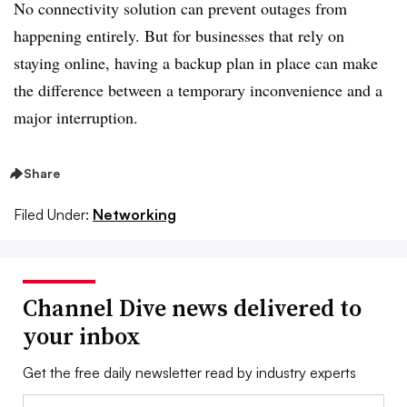
No connectivity solution can prevent outages from
happening entirely. But for businesses that rely on
staying online, having a backup plan in place can make
the difference between a temporary inconvenience and a
major interruption.
Share
Filed Under:
Networking
Channel Dive news delivered to
your inbox
Get the free daily newsletter read by industry experts
Email: