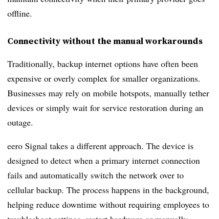
offline.
Connectivity without the manual workarounds
Traditionally, backup internet options have often been
expensive or overly complex for smaller organizations.
Businesses may rely on mobile hotspots, manually tether
devices or simply wait for service restoration during an
outage.
eero Signal takes a different approach. The device is
designed to detect when a primary internet connection
fails and automatically switch the network over to
cellular backup. The process happens in the background,
helping reduce downtime without requiring employees to