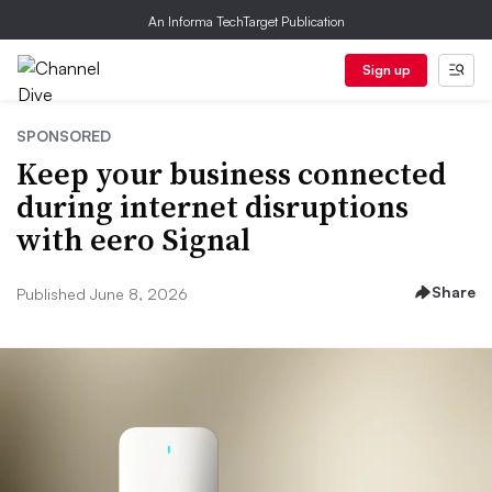
An Informa TechTarget Publication
Sign up
SPONSORED
Keep your business connected
during internet disruptions
with eero Signal
Share
Published June 8, 2026