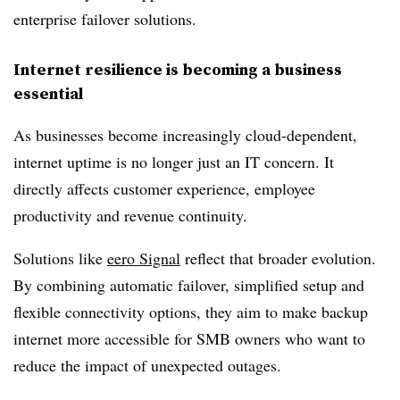
enterprise failover solutions.
Internet resilience is becoming a business
essential
As businesses become increasingly cloud-dependent,
internet uptime is no longer just an IT concern. It
directly affects customer experience, employee
productivity and revenue continuity.
Solutions like
eero Signal
reflect that broader evolution.
By combining automatic failover, simplified setup and
flexible connectivity options, they aim to make backup
internet more accessible for SMB owners who want to
reduce the impact of unexpected outages.