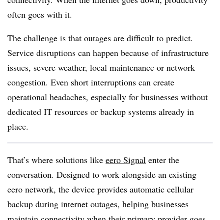
often goes with it.
The challenge is that outages are difficult to predict.
Service disruptions can happen because of infrastructure
issues, severe weather, local maintenance or network
congestion. Even short interruptions can create
operational headaches, especially for businesses without
dedicated IT resources or backup systems already in
place.
That’s where solutions like
eero Signal
enter the
conversation. Designed to work alongside an existing
eero network, the device provides automatic cellular
backup during internet outages, helping businesses
maintain connectivity when their primary provider goes