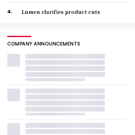
Lumen clarifies product cuts
COMPANY ANNOUNCEMENTS