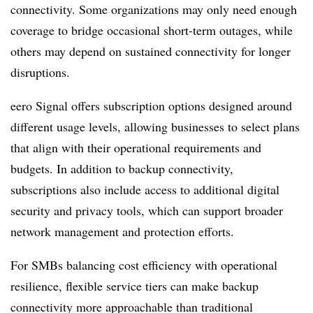
connectivity. Some organizations may only need enough
coverage to bridge occasional short-term outages, while
others may depend on sustained connectivity for longer
disruptions.
eero Signal offers subscription options designed around
different usage levels, allowing businesses to select plans
that align with their operational requirements and
budgets. In addition to backup connectivity,
subscriptions also include access to additional digital
security and privacy tools, which can support broader
network management and protection efforts.
For SMBs balancing cost efficiency with operational
resilience, flexible service tiers can make backup
connectivity more approachable than traditional