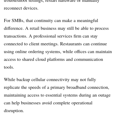
troubleshoot settings, restart hardware or manually
reconnect devices.
For SMBs, that continuity can make a meaningful
difference. A retail business may still be able to process
transactions. A professional services firm can stay
connected to client meetings. Restaurants can continue
using online ordering systems, while offices can maintain
access to shared cloud platforms and communication
tools.
While backup cellular connectivity may not fully
replicate the speeds of a primary broadband connection,
maintaining access to essential systems during an outage
can help businesses avoid complete operational
disruption.