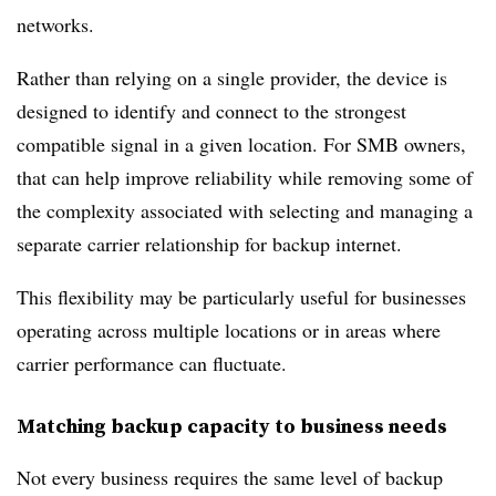
networks.
Rather than relying on a single provider, the device is
designed to identify and connect to the strongest
compatible signal in a given location. For SMB owners,
that can help improve reliability while removing some of
the complexity associated with selecting and managing a
separate carrier relationship for backup internet.
This flexibility may be particularly useful for businesses
operating across multiple locations or in areas where
carrier performance can fluctuate.
Matching backup capacity to business needs
Not every business requires the same level of backup