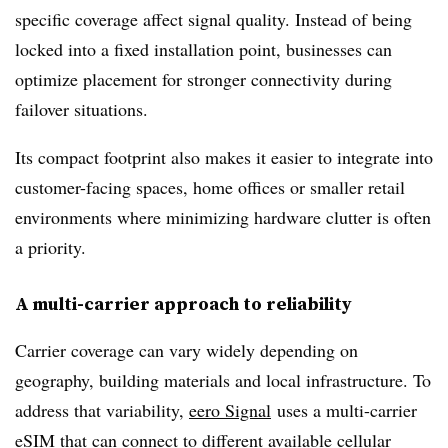
specific coverage affect signal quality. Instead of being
locked into a fixed installation point, businesses can
optimize placement for stronger connectivity during
failover situations.
Its compact footprint also makes it easier to integrate into
customer-facing spaces, home offices or smaller retail
environments where minimizing hardware clutter is often
a priority.
A multi-carrier approach to reliability
Carrier coverage can vary widely depending on
geography, building materials and local infrastructure. To
address that variability,
eero Signal
uses a multi-carrier
eSIM that can connect to different available cellular