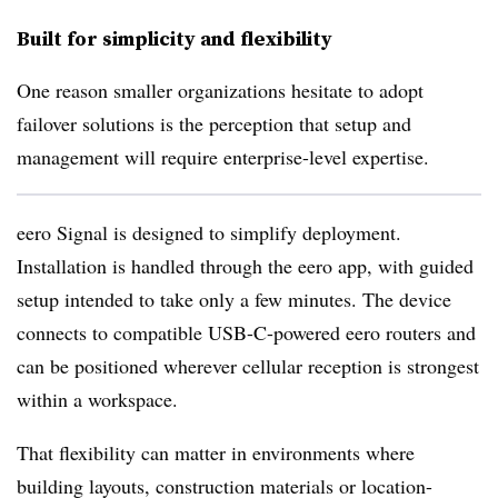
Built for simplicity and flexibility
One reason smaller organizations hesitate to adopt
failover solutions is the perception that setup and
management will require enterprise-level expertise.
eero Signal is designed to simplify deployment.
Installation is handled through the eero app, with guided
setup intended to take only a few minutes. The device
connects to compatible USB-C-powered eero routers and
can be positioned wherever cellular reception is strongest
within a workspace.
That flexibility can matter in environments where
building layouts, construction materials or location-