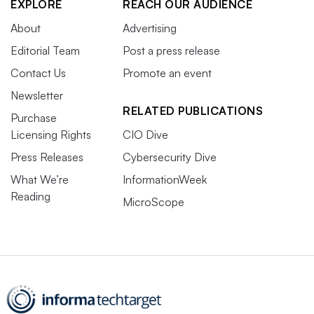
EXPLORE
REACH OUR AUDIENCE
About
Advertising
Editorial Team
Post a press release
Contact Us
Promote an event
Newsletter
RELATED PUBLICATIONS
Purchase
Licensing Rights
CIO Dive
Press Releases
Cybersecurity Dive
What We’re
InformationWeek
Reading
MicroScope