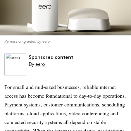
Permission granted by eero
Sponsored content
By
eero
For small and mid-sized businesses, reliable internet
access has become foundational to day-to-day operations.
Payment systems, customer communications, scheduling
platforms, cloud applications, video conferencing and
connected security systems all depend on stable
connectivity. When the internet goes down, productivity