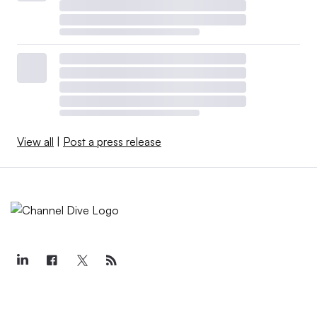
View all
|
Post a press release