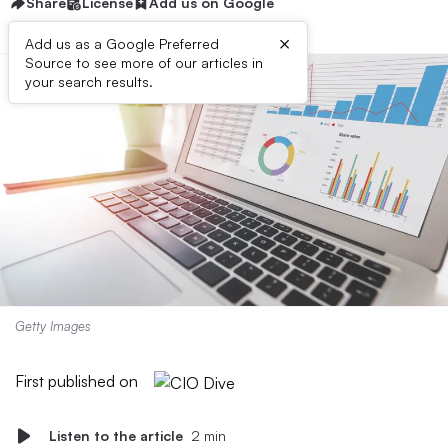
Share
License
Add us on Google
×
Add us as a Google Preferred
Source to see more of our articles in
your search results.
Getty Images
First published on
Listen to the article
2 min