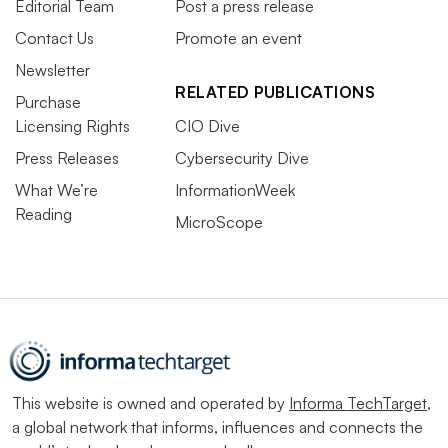
Editorial Team
Post a press release
Contact Us
Promote an event
Newsletter
RELATED PUBLICATIONS
Purchase
Licensing Rights
CIO Dive
Press Releases
Cybersecurity Dive
What We’re
InformationWeek
Reading
MicroScope
This website is owned and operated by
Informa TechTarget
,
a global network that informs, influences and connects the