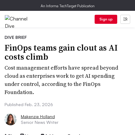
An Informa TechTarget Publication
Sign up
DIVE BRIEF
FinOps teams gain clout as AI
costs climb
Cost management efforts have spread beyond
cloud as enterprises work to get AI spending
under control, according to the FinOps
Foundation.
Published Feb. 23, 2026
Makenzie Holland
Senior News Writer