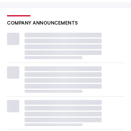
COMPANY ANNOUNCEMENTS