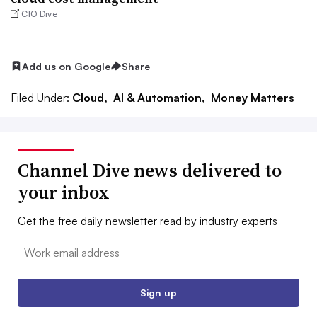
CIO Dive
Add us on Google
Share
Filed Under:
Cloud,
AI & Automation,
Money Matters
Channel Dive news delivered to
your inbox
Get the free daily newsletter read by industry experts
Email:
Sign up