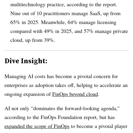
multitechnology practice, according to the report.
Nine out of 10 practitioners manage SaaS, up from
65% in 2025.
Meanwhile,
64% manage licensing
compared with 49%
in 2025, and
57% manage private
cloud, up from 39%
.
Dive Insight:
Managing AI costs has become a pivotal concern for
enterprises as adoption takes off, helping to accelerate an
ongoing expansion of
FinOps beyond cloud
.
AI not only “dominates the forward-looking agenda,”
according to the FinOps Foundation report, but has
expanded the scope of FinOps
to become a pivotal player