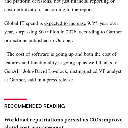
and platform decisions, not just financial reporting or
cost optimization,” according to the report.
Global IT spend is
expected to increase
9.8% year over
year,
surpassing $6 trillion in 2026
, according to Gartner
projections published in October
.
“The cost of software is going up and both the cost of
features and functionality is going up as well thanks to
GenAI,”
John-David Lovelock, distinguished VP analyst
at Gartner
, said in a press release.
RECOMMENDED READING
Workload repatriations persist as CIOs improve
cloud cost management