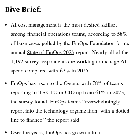
Dive Brief:
AI cost management is the most desired skillset
among financial operations teams, according to
58%
of businesses polled by the
FinOps Foundation
for its
annual
State of FinOps 2026
report.
Nearly all of the
1,192 survey respondents
are working to manage AI
spend compared with
63% in 2025.
FinOps has risen to the C-suite with
78% of teams
reporting to the CTO or CIO up from 61% in 2023,
the survey found
. FinOps teams “overwhelmingly
report into the technology organization, with a dotted
line to finance,” the report said.
Over the years, FinOps has grown into a