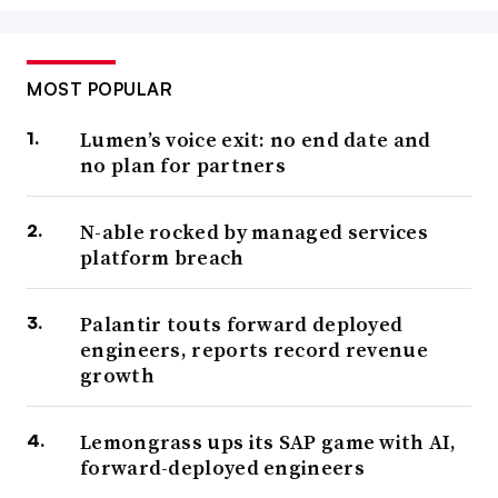
MOST POPULAR
Lumen’s voice exit: no end date and
no plan for partners
N-able rocked by managed services
platform breach
Palantir touts forward deployed
engineers, reports record revenue
growth
Lemongrass ups its SAP game with AI,
forward-deployed engineers