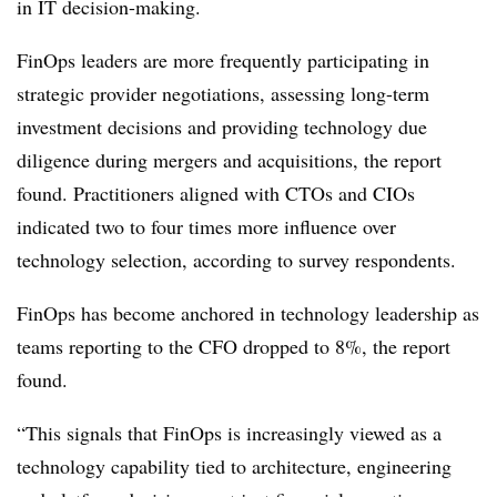
in IT decision-making.
FinOps leaders are more frequently participating in
strategic provider negotiations, assessing long-term
investment decisions and providing technology due
diligence during mergers and acquisitions, the report
found. Practitioners aligned with CTOs and CIOs
indicated
two to four times more influence over
technology selection
, according to survey respondents.
FinOps has become anchored in technology leadership as
teams reporting to the CFO dropped
to 8%, the report
found.
“This signals that FinOps is increasingly viewed as a
technology capability tied to architecture, engineering