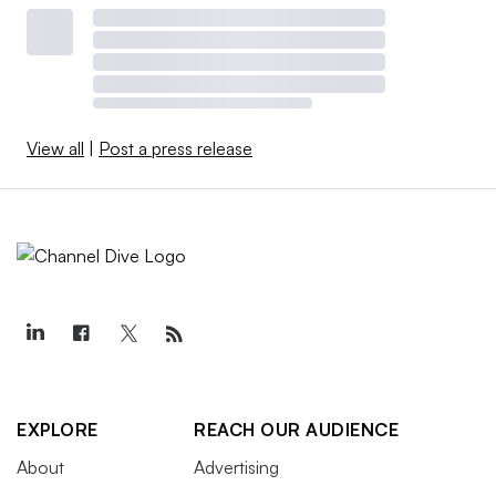
View all
|
Post a press release
EXPLORE
REACH OUR AUDIENCE
About
Advertising