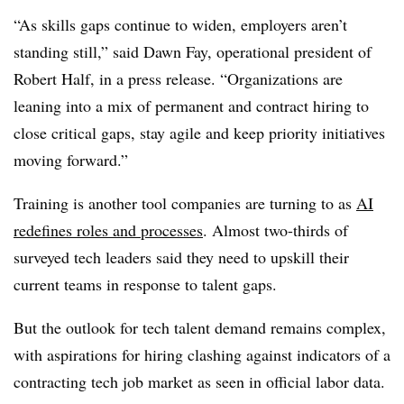
“As skills gaps continue to widen, employers aren’t
standing still,” said
Dawn Fay, operational president of
Robert Half
, in a press release. “Organizations are
leaning into a mix of permanent and contract hiring to
close critical gaps, stay agile and keep priority initiatives
moving forward.”
Training is another tool companies are turning to as
AI
redefines roles and processes
. Almost
two-thirds of
surveyed tech leaders
said they need to upskill their
current teams in response to talent gaps.
But the outlook for tech talent demand remains complex,
with aspirations for hiring clashing against indicators of a
contracting tech job market as seen in official labor data.