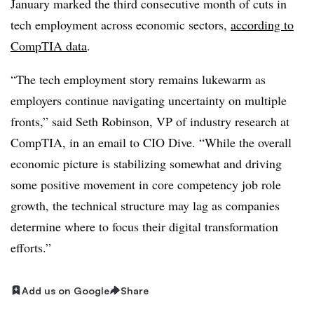
January marked the
third consecutive month
of cuts in
tech employment across economic sectors,
according to
CompTIA
data
.
“The tech employment story remains lukewarm as
employers continue navigating uncertainty on multiple
fronts,” said
Seth Robinson, VP of industry research at
CompTIA
, in an email to CIO Dive. “While the overall
economic picture is stabilizing somewhat and driving
some positive movement in core competency job role
growth, the technical structure may lag as companies
determine where to focus their digital transformation
efforts.”
Add us on Google
Share