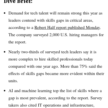
Dive Brief:
Demand for tech talent will remain strong
this year as
leaders contend with skills gaps in critical areas,
according to a
Robert Half
report published
Monday
.
The company surveyed
2,000 U.S. hiring managers
for
the report.
Nearly
two-thirds of surveyed tech leaders
say it is
more complex to hire skilled professionals today
compared with one year ago.
More than 75%
said the
effects of skills gaps became more evident within their
units.
AI and machine learning top the list of skills where a
gap is most prevalent, according to the report. Survey
takers also cited IT operations and infrastructure,