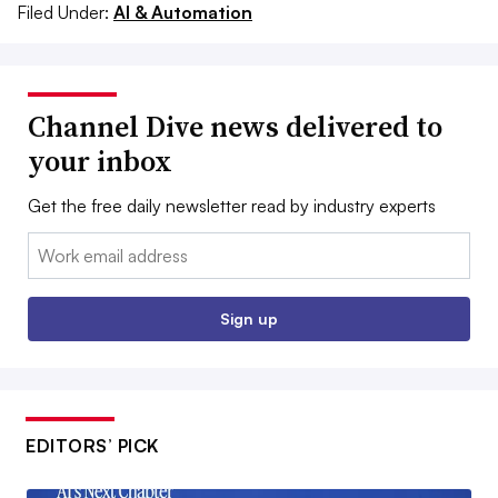
Filed Under:
AI & Automation
Channel Dive news delivered to
your inbox
Get the free daily newsletter read by industry experts
Email:
Sign up
EDITORS’ PICK