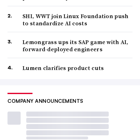
SHI, WWT join Linux Foundation push
to standardize AI costs
Lemongrass ups its SAP game with AI,
forward-deployed engineers
Lumen clarifies product cuts
COMPANY ANNOUNCEMENTS