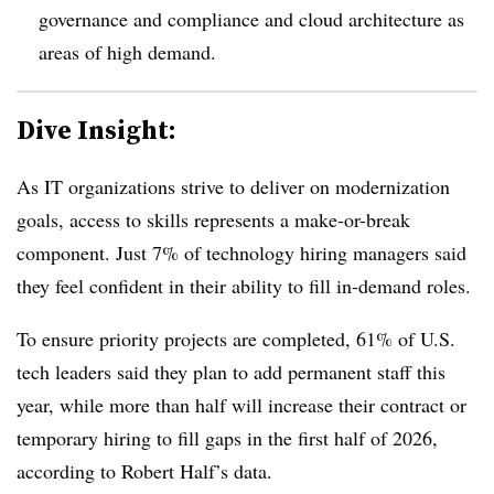
governance and compliance and cloud architecture as
areas of high demand.
Dive Insight:
As IT organizations strive to deliver on modernization
goals, access to skills represents a make-or-break
component. Just 7% of technology hiring managers said
they feel confident in their ability to fill in-demand roles.
To ensure priority projects are completed, 6
1% of U.S.
tech leaders
said they plan to add permanent staff this
year, while m
ore than half
will increase their contract or
temporary hiring to fill gaps in the first half of 2026,
according to Robert Half’s data.