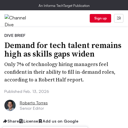
An Informa TechTarget Publication
Sign up
DIVE BRIEF
Demand for tech talent remains
high as skills gaps widen
Only 7% of technology hiring managers feel
confident in their ability to fill in-demand roles,
according to a Robert Half report.
Published Feb. 13, 2026
Roberto Torres
Senior Editor
Share
License
Add us on Google