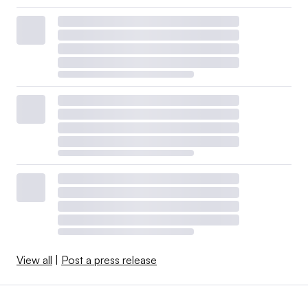
View all
|
Post a press release