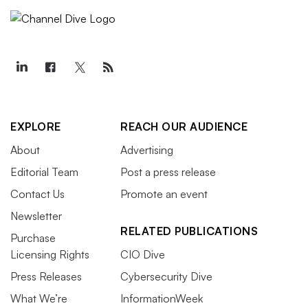
EXPLORE
REACH OUR AUDIENCE
About
Advertising
Editorial Team
Post a press release
Contact Us
Promote an event
Newsletter
RELATED PUBLICATIONS
Purchase
Licensing Rights
CIO Dive
Press Releases
Cybersecurity Dive
What We’re
InformationWeek