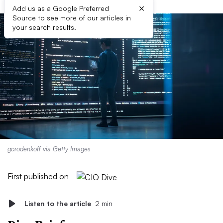
×
Add us as a Google Preferred
Source to see more of our articles in
your search results.
gorodenkoff via Getty Images
First published on
Listen to the article
2 min