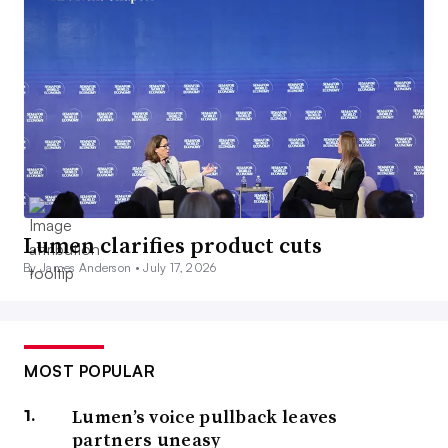
Lumen clarifies product cuts
By James Anderson •
July 17, 2026
MOST POPULAR
Lumen’s voice pullback leaves
partners uneasy