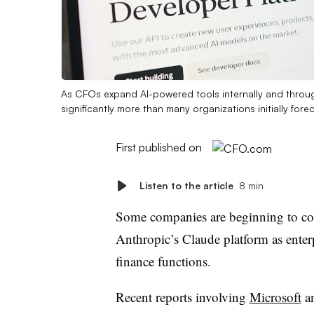
As CFOs expand AI-powered tools internally and throu
significantly more than many organizations initially fore
First published on
Listen to the article
8 min
Some companies are beginning to co
Anthropic’s Claude platform as enter
finance functions.
Recent reports involving
Microsoft
a