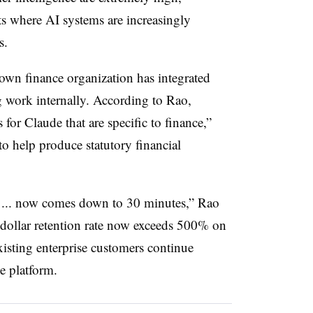
ts where AI systems are increasingly
s.
own finance organization has integrated
 work internally. According to Rao,
 for Claude that are specific to finance,”
o help produce statutory financial
 ... now comes down to 30 minutes,” Rao
 dollar retention rate now exceeds 500% on
xisting enterprise customers continue
e platform.