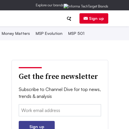
Explore our brands
Sign up
Money Matters
MSP Evolution
MSP 501
Get the free newsletter
Subscribe to Channel Dive for top news,
trends & analysis
Email:
Sign up