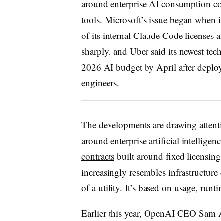
around enterprise AI consumption co
tools. Microsoft’s issue began when 
of its internal Claude Code licenses 
sharply, and Uber said its newest tec
2026 AI budget by April after deplo
engineers.
The developments are drawing attent
around enterprise artificial intelligen
contracts
built around fixed licensing
increasingly resembles infrastructure 
of a utility. It’s based on usage, runt
Earlier this year, OpenAI CEO Sam 