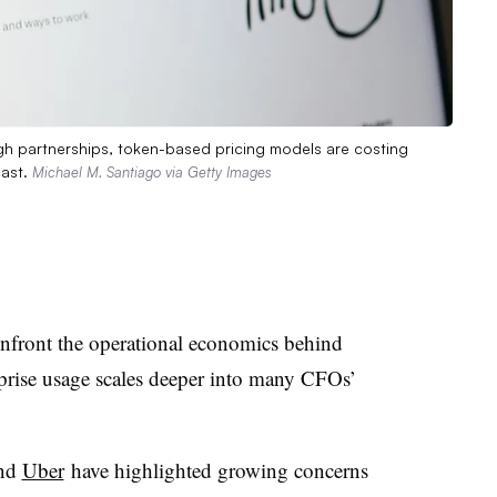
gh partnerships, token-based pricing models are costing
cast.
Michael M. Santiago via Getty Images
nfront the operational economics behind
prise usage scales deeper into many CFOs’
nd
Uber
have highlighted growing concerns