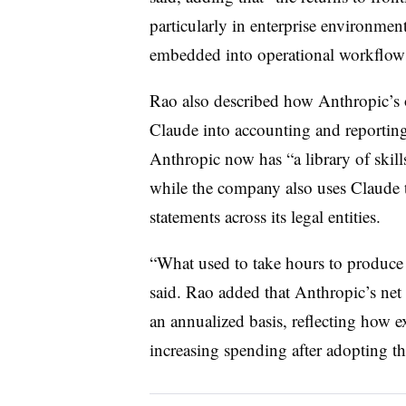
particularly in enterprise environmen
embedded into operational workflow
Rao also described how Anthropic’s 
Claude into accounting and reporting
Anthropic now has “a library of skills
while the company also uses Claude t
statements across its legal entities.
“What used to take hours to produce
said. Rao added that Anthropic’s net
an annualized basis, reflecting how e
increasing spending after adopting th