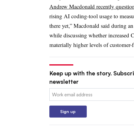
Andrew Macdonald recently questio
rising AI coding-tool usage to measur
there yet,” Macdonald said during a
while discussing whether increased C
materially higher levels of customer
Keep up with the story. Subscri
newsletter
Email:
Sign up