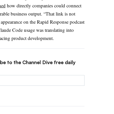
ned
how directly companies could connect
able business output. “That link is not
n appearance on the Rapid Response podcast
laude Code usage was translating into
-facing product development.
be to the Channel Dive free daily