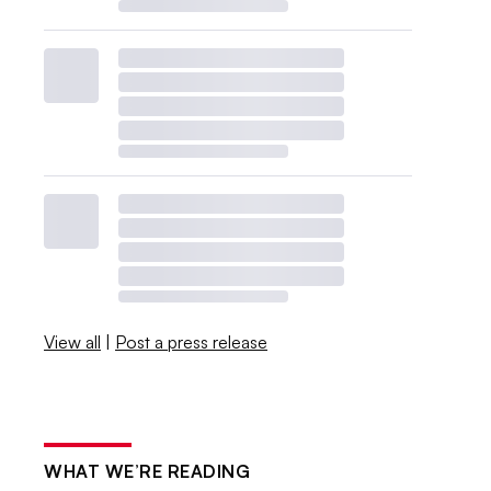
View all
|
Post a press release
WHAT WE’RE READING