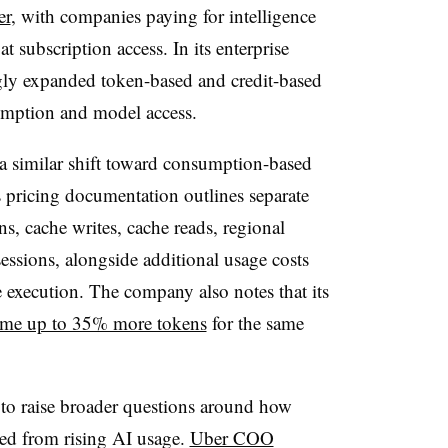
er
, with companies paying for intelligence
 subscription access. In its enterprise
gly expanded token-based and credit-based
sumption and model access.
 a similar shift toward consumption-based
 pricing documentation outlines separate
ns, cache writes, cache reads, regional
essions, alongside additional usage costs
e execution. The company also notes that its
ume up to 35% more tokens
for the same
 to raise broader questions around how
ed from rising AI usage.
Uber COO