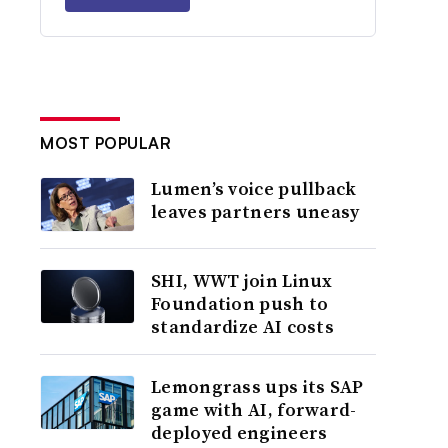
MOST POPULAR
Lumen’s voice pullback
leaves partners uneasy
SHI, WWT join Linux
Foundation push to
standardize AI costs
Lemongrass ups its SAP
game with AI, forward-
deployed engineers