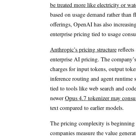
be treated more like electricity or wat
based on usage demand rather than flat
offerings, OpenAI has also increasin
enterprise pricing tied to usage con
Anthropic’s pricing structure
reflects
enterprise AI pricing. The company’s
charges for input tokens, output toke
inference routing and agent runtime s
tied to tools like web search and cod
newer
Opus 4.7 tokenizer may cons
text compared to earlier models.
The pricing complexity is beginning
companies measure the value generat