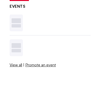
EVENTS
View all
|
Promote an event