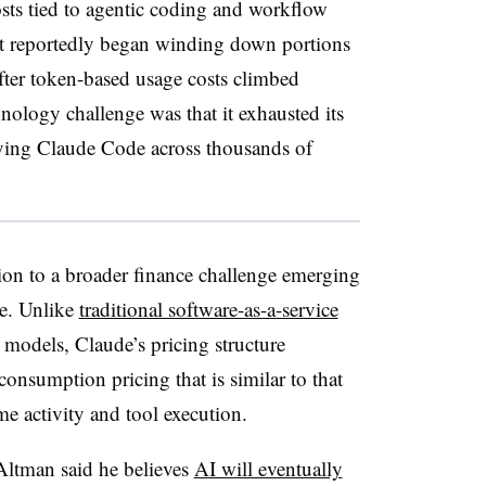
sts tied to agentic coding and workflow
it reportedly began winding down portions
after token-based usage costs climbed
hnology challenge was that it exhausted its
ying Claude Code across thousands of
ion to a broader finance challenge emerging
ce. Unlike
traditional software-as-a-service
 models, Claude’s pricing structure
consumption pricing that is similar to that
ime activity and tool execution.
Altman said he believes
AI will eventually