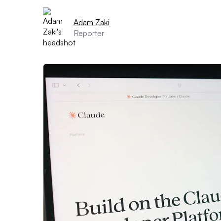
Adam Zaki
Reporter