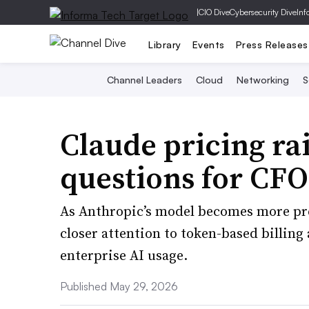
|
CIO Dive
Cybersecurity Dive
Inf
Library
Events
Press Releases
Channel Leaders
Cloud
Networking
S
Claude pricing ra
questions for CFO
As Anthropic’s model becomes more pre
closer attention to token-based billing
enterprise AI usage.
Published May 29, 2026