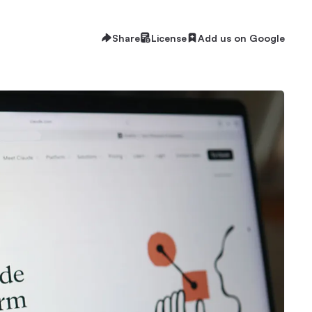
Share
License
Add us on Google