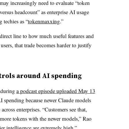
may increasingly need to evaluate “token
versus headcount” as enterprise AI usage
 techies as “
tokenmaxxing
.”
 direct line to how much useful features and
users, that trade becomes harder to justify
trols around AI spending
 during
a podcast episode uploaded May 13
AI spending because newer Claude models
 across enterprises. “Customers see that,
in more tokens with the newer models,” Rao
ier intelligence are extremely high,”