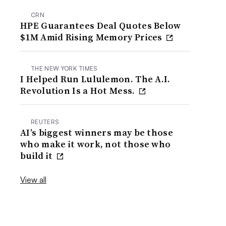
CRN
HPE Guarantees Deal Quotes Below
$1M Amid Rising Memory Prices
THE NEW YORK TIMES
I Helped Run Lululemon. The A.I.
Revolution Is a Hot Mess.
REUTERS
AI’s biggest winners may be those
who make it work, not those who
build it
View all