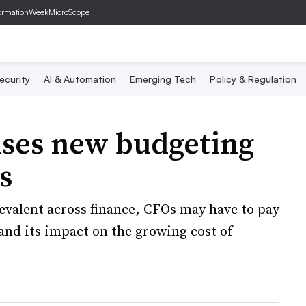
ormationWeek
MicroScope
ecurity
AI & Automation
Emerging Tech
Policy & Regulation
ises new budgeting
s
valent across finance, CFOs may have to pay
 and its impact on the growing cost of