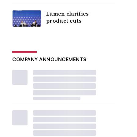
Lumen clarifies
product cuts
COMPANY ANNOUNCEMENTS