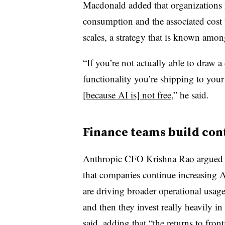
Macdonald added that organizations 
consumption and the associated cost 
scales, a strategy that is known among
“If you’re not actually able to draw a
functionality you’re shipping to your 
[because AI is] not free
,” he said.
Finance teams build con
Anthropic CFO
Krishna Rao
argued
that companies continue increasing 
are driving broader operational usage
and then they invest really heavily 
said, adding that “the returns to front