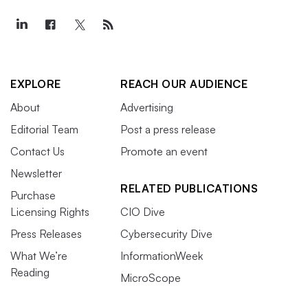
EXPLORE
REACH OUR AUDIENCE
About
Advertising
Editorial Team
Post a press release
Contact Us
Promote an event
Newsletter
RELATED PUBLICATIONS
Purchase
Licensing Rights
CIO Dive
Press Releases
Cybersecurity Dive
What We’re
InformationWeek
Reading
MicroScope