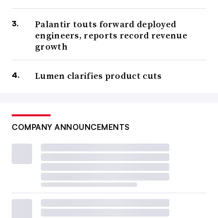
Palantir touts forward deployed
engineers, reports record revenue
growth
Lumen clarifies product cuts
COMPANY ANNOUNCEMENTS