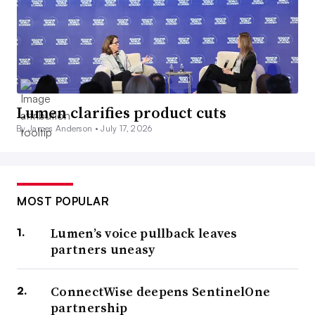
Lumen clarifies product cuts
By James Anderson •
July 17, 2026
MOST POPULAR
Lumen’s voice pullback leaves
partners uneasy
ConnectWise deepens SentinelOne
partnership