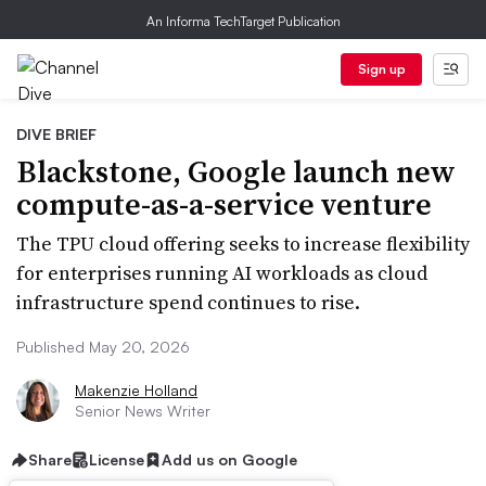
An Informa TechTarget Publication
Sign up
DIVE BRIEF
Blackstone, Google launch new
compute-as-a-service venture
The TPU cloud offering seeks to increase flexibility
for enterprises running AI workloads as cloud
infrastructure spend continues to rise.
Published May 20, 2026
Makenzie Holland
Senior News Writer
Share
License
Add us on Google