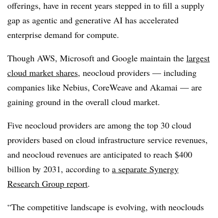
offerings, have in recent years stepped in to fill a supply
gap as agentic and generative AI has accelerated
enterprise demand for compute.
Though AWS, Microsoft and Google maintain the
largest
cloud market shares
, neocloud providers — including
companies like
Nebius, CoreWeave and Akamai
— are
gaining ground in the overall cloud market.
Five neocloud providers are among the top 30
cloud
providers based on cloud infrastructure service revenues,
and neocloud revenues are anticipated to reach
$400
billion by 2031, according to
a separate Synergy
Research Group report
.
“The competitive landscape is evolving, with neoclouds