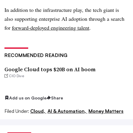
In addition to the infrastructure play, the tech giant is
also supporting enterprise AI adoption through a search
for
forward-deployed engineering talent
.
RECOMMENDED READING
Google Cloud tops $20B on AI boom
CIO Dive
Add us on Google
Share
Filed Under:
Cloud,
AI & Automation,
Money Matters