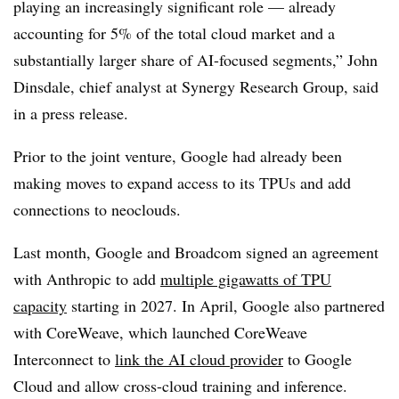
playing an increasingly significant role — already
accounting for 5% of the total cloud market and a
substantially larger share of AI-focused segments,”
John
Dinsdale, chief analyst at Synergy Research Group
, said
in a press release.
Prior to the joint venture, Google had already been
making moves to expand access to its TPUs and add
connections to neoclouds.
Last month, Google and Broadcom signed an agreement
with Anthropic to add
multiple gigawatts of
TPU
capacity
starting in 2027
. In April, Google also partnered
with CoreWeave, which launched
CoreWeave
Interconnect t
o
link the AI cloud provider
to Google
Cloud and allow cross-cloud training and inference.