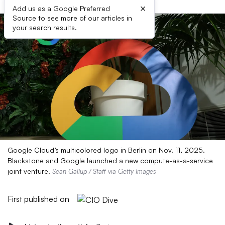
×
Add us as a Google Preferred
Source to see more of our articles in
your search results.
Google Cloud’s multicolored logo in Berlin on Nov. 11, 2025.
Blackstone and Google launched a new compute-as-a-service
joint venture.
Sean Gallup / Staff via Getty Images
First published on