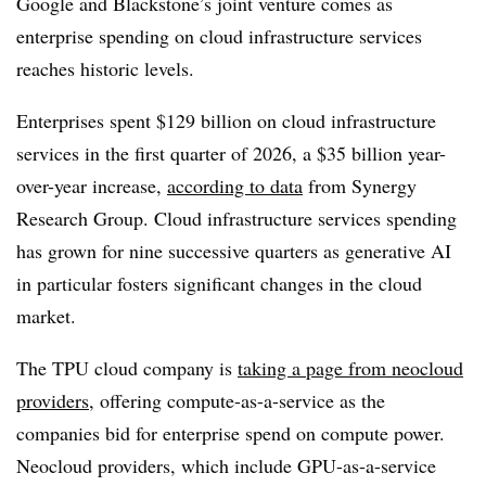
Google and Blackstone’s joint venture comes as
enterprise spending on cloud infrastructure services
reaches historic levels.
Enterprises spent
$129 billion
on cloud infrastructure
services in the
first quarter of 2026
, a
$35 billion
year-
over-year increase,
according to data
from
Synergy
Research Group
. Cloud infrastructure services spending
has grown for
nine successive quarters
as generative AI
in particular fosters significant changes in the cloud
market.
The TPU cloud company is
taking a page from neocloud
providers
, offering compute-as-a-service as the
companies bid for enterprise spend on compute power.
Neocloud providers, which include GPU-as-a-service