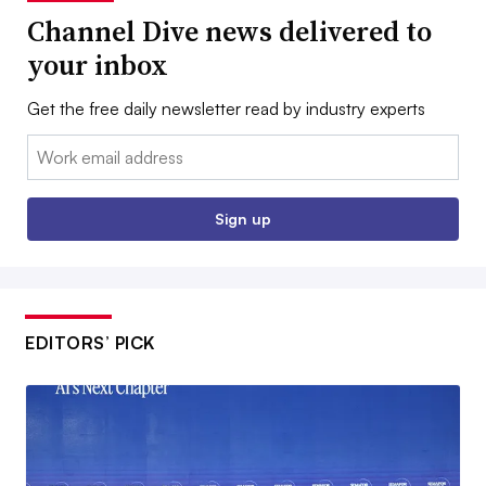
Channel Dive news delivered to
your inbox
Get the free daily newsletter read by industry experts
Email:
Sign up
EDITORS’ PICK