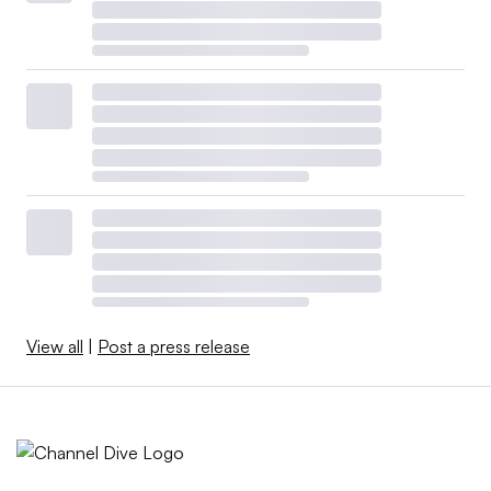
View all
|
Post a press release