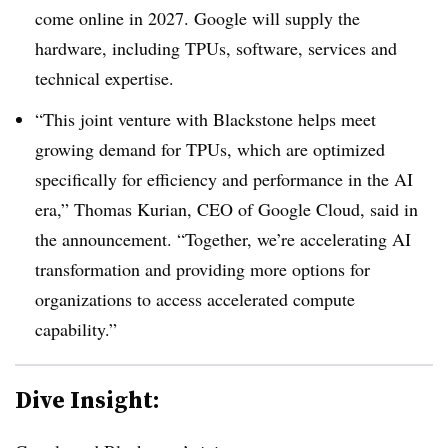
come online in 2027
. Google will supply the
hardware, including TPUs, software, services and
technical expertise.
“This joint venture with Blackstone helps meet
growing demand for TPUs, which are optimized
specifically for efficiency and performance in the AI
era,” Thomas Kurian, CEO of Google Cloud, said in
the announcement. “Together, we’re accelerating AI
transformation and providing more options for
organizations to access accelerated compute
capability.”
Dive Insight: