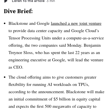
Listen to the article
3 min
Dive Brief:
Blackstone and Google
launched a new joint venture
to provide data center capacity and Google Cloud’s
Tensor Processing Units under a compute-as-a-service
offering, the two companies said Monday. Benjamin
Treynor Sloss, who has spent the last 22 years as an
engineering executive at Google, will lead the venture
as CEO.
The cloud offering aims to give customers greater
flexibility for running AI workloads on TPUs,
according to the announcement. Blackstone will make
an initial commitment of
$5 billion
in equity capital
and expects the first
500 megawatts of capacity to