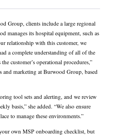
d Group, clients include a large regional
od manages its hospital equipment, such as
ur relationship with this customer, we
ad a complete understanding of all of the
 the customer’s operational procedures,”
les and marketing at Burwood Group, based
oring tool sets and alerting, and we review
ekly basis,” she added. “We also ensure
place to manage these environments.”
g your own MSP onboarding checklist, but