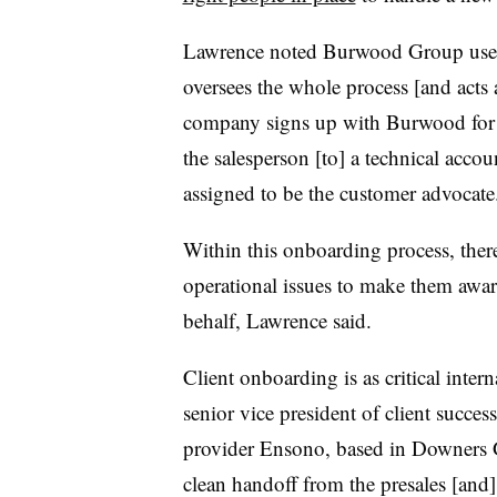
Lawrence noted Burwood Group use
oversees the whole process [and acts 
company signs up with Burwood for s
the salesperson [to] a technical acco
assigned to be the customer advocate
Within this onboarding process, there
operational issues to make them awar
behalf, Lawrence said.
Client onboarding is as critical interna
senior vice president of client succ
provider Ensono, based in Downers Gr
clean handoff from the presales [and