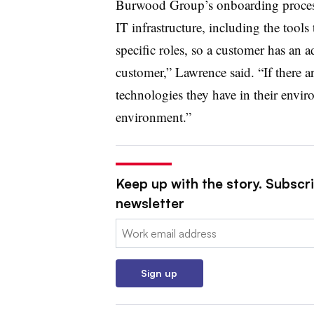
Burwood Group’s onboarding process 
IT infrastructure, including the tool
specific roles, so a customer has an 
customer,” Lawrence said. “If there ar
technologies they have in their enviro
environment.”
Keep up with the story. Subscri
newsletter
Email:
Sign up