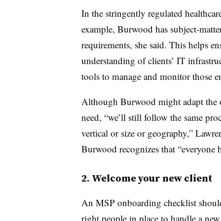
In the stringently regulated healthcare
example, Burwood has subject-matter
requirements, she said. This helps en
understanding of clients’ IT infrastru
tools to manage and monitor those e
Although Burwood might adapt the on
need, “we’ll still follow the same pro
vertical or size or geography,” Lawre
Burwood recognizes that “everyone h
2. Welcome your new client
An MSP onboarding checklist should
right people in place
to handle a new c