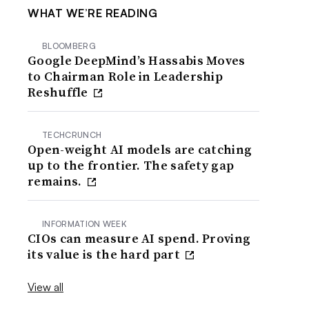
WHAT WE’RE READING
BLOOMBERG
Google DeepMind’s Hassabis Moves
to Chairman Role in Leadership
Reshuffle
TECHCRUNCH
Open-weight AI models are catching
up to the frontier. The safety gap
remains.
INFORMATION WEEK
CIOs can measure AI spend. Proving
its value is the hard part
View all