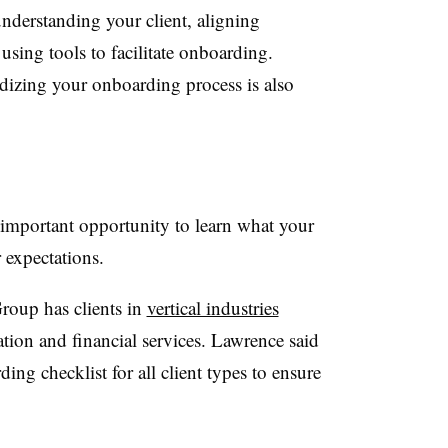
understanding your client, aligning
using tools to facilitate onboarding.
izing your onboarding process is also
important opportunity to learn what your
r expectations.
roup has clients in
vertical industries
tion and financial services. Lawrence said
g checklist for all client types to ensure