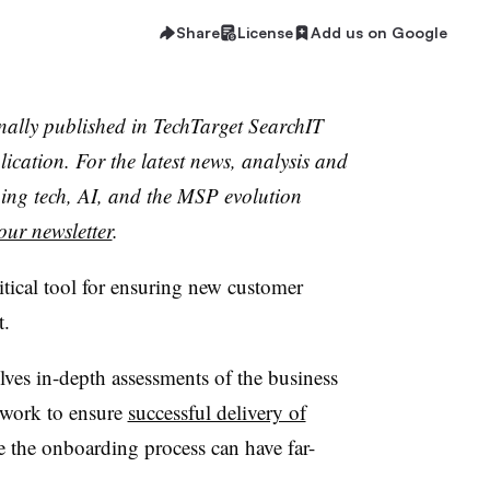
Share
License
Add us on Google
inally published in TechTarget SearchIT
cation. For the latest news, analysis and
ing tech, AI, and the MSP evolution
our newsletter
.
tical tool for ensuring new customer
t.
ves in-depth assessments of the business
t work to ensure
successful delivery of
te the onboarding process can have far-