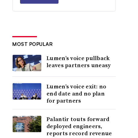
MOST POPULAR
Lumen’s voice pullback
leaves partners uneasy
Lumen’s voice exit: no
end date and no plan
for partners
Palantir touts forward
deployed engineers,
reports record revenue