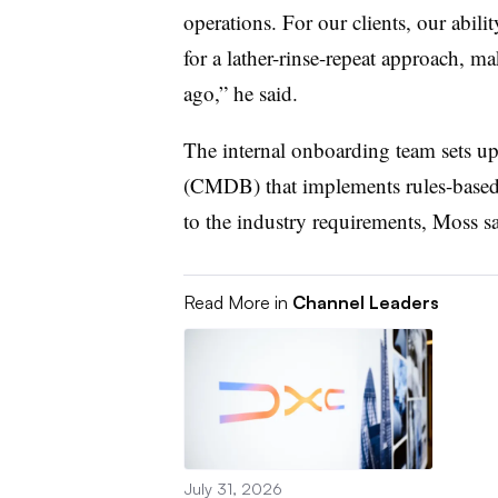
operations. For our clients, our abili
for a lather-rinse-repeat approach, m
ago,” he said.
The internal onboarding team sets u
(CMDB) that implements rules-based 
to the industry requirements, Moss sa
Read More in
Channel Leaders
July 31, 2026