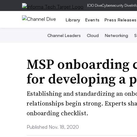
|
CIO Dive
Cybersecurity Dive
Inf
Library
Events
Press Releases
Channel Leaders
Cloud
Networking
S
MSP onboarding ch
for developing a 
Establishing and standardizing an onbo
relationships begin strong. Experts sh
onboarding checklist.
Published Nov. 18, 2020