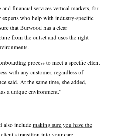
 and financial services vertical markets, for
 experts who help with industry-specific
sure that Burwood has a clear
cture from the outset and uses the right
nvironments.
boarding process to meet a specific client
cess with any customer, regardless of
nce said. At the same time, she added,
as a unique environment.”
 also include
making sure you have the
lient’s transition into your care.