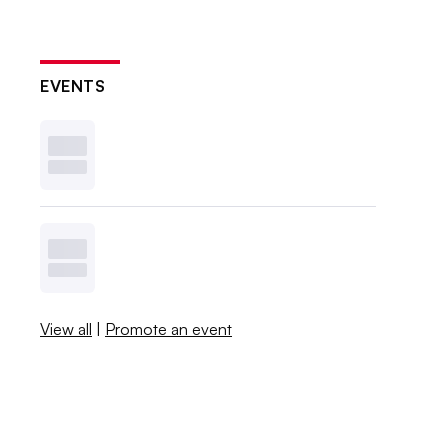
EVENTS
View all
|
Promote an event