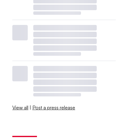
View all
|
Post a press release