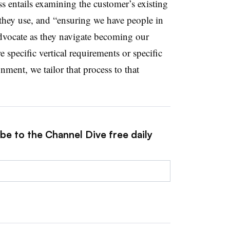
entails examining the customer’s existing
s they use, and “ensuring we have people in
advocate as they navigate becoming our
e specific vertical requirements or specific
nment, we tailor that process to that
be to the Channel Dive free daily