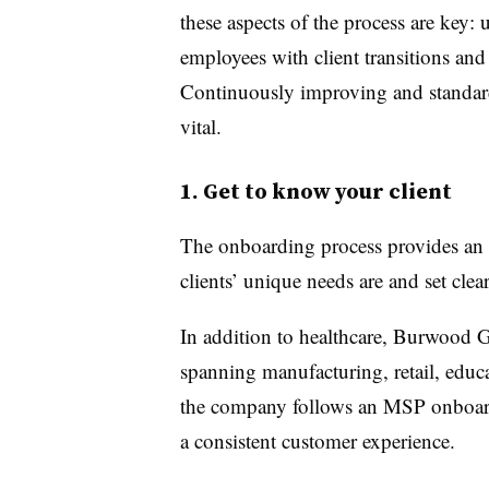
these aspects of the process are key: 
employees with client transitions and 
Continuously improving and standard
vital.
1. Get to know your client
The onboarding process provides an 
clients’ unique needs are and set clea
In addition to healthcare, Burwood G
spanning manufacturing, retail, educa
the company follows an MSP onboardin
a consistent customer experience.