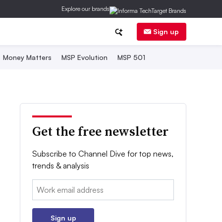
Explore our brands
Sign up
Money Matters
MSP Evolution
MSP 501
Get the free newsletter
Subscribe to Channel Dive for top news,
trends & analysis
Email:
Sign up