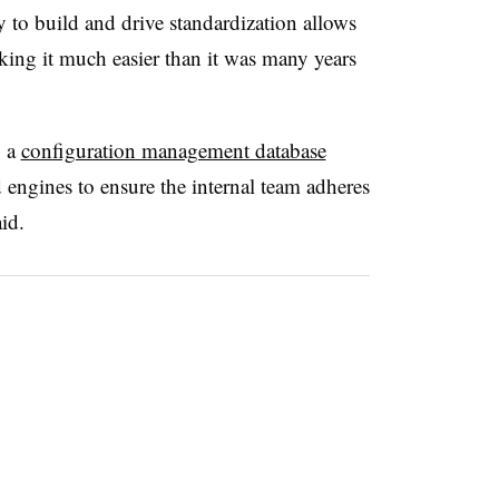
ty to build and drive standardization allows
aking it much easier than it was many years
p a
configuration management database
engines to ensure the internal team adheres
id.