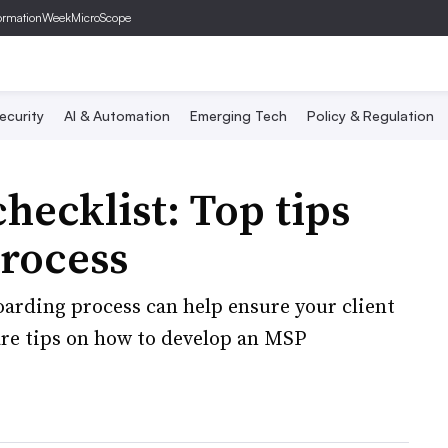
ormationWeek
MicroScope
ecurity
AI & Automation
Emerging Tech
Policy & Regulation
ecklist: Top tips
process
arding process can help ensure your client
are tips on how to develop an MSP