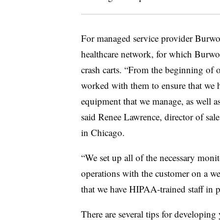
For managed service provider Burwoo
healthcare network, for which Burwo
crash carts. “From the beginning of o
worked with them to ensure that we h
equipment that we manage, as well as
said Renee Lawrence, director of sa
in Chicago.
“We set up all of the necessary monit
operations with the customer on a we
that we have HIPAA-trained staff in 
There are several tips for developin