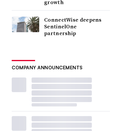
growth
ConnectWise deepens
SentinelOne
partnership
COMPANY ANNOUNCEMENTS