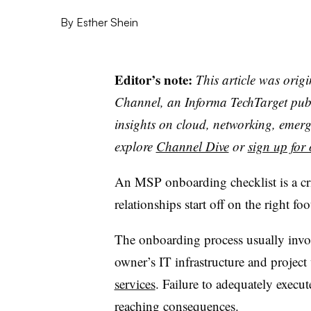
By
Esther Shein
Editor’s note:
This article was orig
Channel, an Informa TechTarget publi
insights on cloud, networking, emerg
explore
Channel Dive
or
sign up for 
An MSP onboarding checklist is a cri
relationships start off on the right foo
The onboarding process usually invol
owner’s IT infrastructure and projec
services
. Failure to adequately execu
reaching consequences.