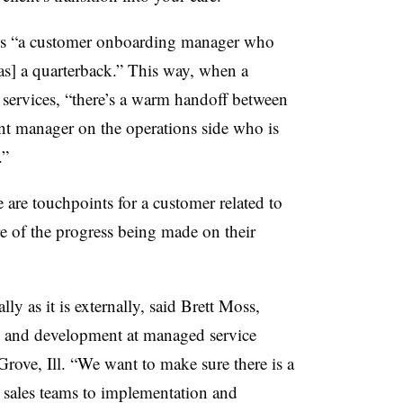
s “a customer onboarding manager who
as] a quarterback.” This way, when a
ervices, “there’s a warm handoff between
unt manager on the operations side who is
.”
 are touchpoints for a customer related to
e of the progress being made on their
lly as it is externally, said Brett Moss,
ess and development at managed service
ove, Ill. “We want to make sure there is a
] sales teams to implementation and