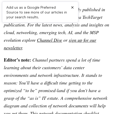
×
Add us as a Google Preferred
Editor’s note:
This article was originally published in
Source to see more of our articles in
TechTarget SearchIT Channel, an Informa TechTarget
your search results.
publication. For the latest news, analysis and insights on
cloud, networking, emerging tech, AI, and the MSP
evolution explore
Channel Dive
or
sign up for our
newsletter
.
Editor’s note:
Channel partners spend a lot of time
learning about their customers’ data center
environments and network infrastructure. It stands to
reason: You’ll have a difficult time getting to the
optimized “to be” promised-land if you don’t have a
grasp of the “as is” IT estate. A comprehensive network
diagram and collection of network documents will help
you get there. This network documentation checklist