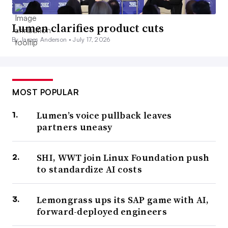
Lumen clarifies product cuts
By James Anderson •
July 17, 2026
MOST POPULAR
Lumen’s voice pullback leaves
partners uneasy
SHI, WWT join Linux Foundation push
to standardize AI costs
Lemongrass ups its SAP game with AI,
forward-deployed engineers