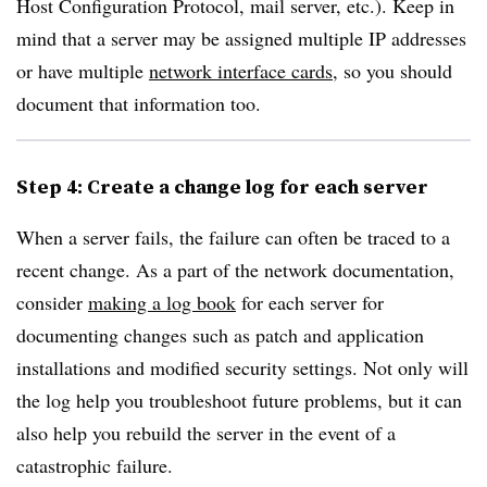
Host Configuration Protocol, mail server, etc.). Keep in
mind that a server may be assigned multiple IP addresses
or have multiple
network interface cards
, so you should
document that information too.
Step 4: Create a change log for each server
When a server fails, the failure can often be traced to a
recent change. As a part of the network documentation,
consider
making a log book
for each server for
documenting changes such as patch and application
installations and modified security settings. Not only will
the log help you troubleshoot future problems, but it can
also help you rebuild the server in the event of a
catastrophic failure.