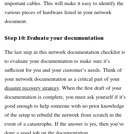
important cables. This will make it easy to identify the
various pieces of hardware listed in your network
document.
Step 10: Evaluate your documentation
The last step in this network documentation checklist is
to evaluate your documentation to make sure it’s
sufficient for you and your customer’s needs. Think of
your network documentation as a critical part of your
disaster recovery strategy
. When the first draft of your
documentation is complete, you must ask yourself if it’s
good enough to help someone with no prior knowledge
of the setup to rebuild the network from scratch in the
event of a catastrophe. If the answer is yes, then you’ve
done a good job on the documentation.