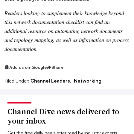
Readers looking to supplement their knowledge beyond
this network documentation checklist can find an
additional resource on automating network documents
and
topology mapping
, as well as information on
process
documentation
.
Add us on Google
Share
Filed Under:
Channel Leaders,
Networking
Channel Dive news delivered to
your inbox
Get the free daily newsletter read by industry experts