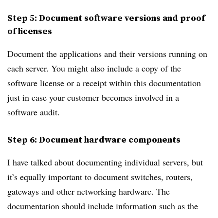
Step 5: Document software versions and proof
of licenses
Document the applications and their versions running on
each server. You might also include a copy of the
software license or a receipt within this documentation
just in case your customer becomes involved in a
software audit.
Step 6: Document hardware components
I have talked about documenting individual servers, but
it’s equally important to document switches, routers,
gateways and other networking hardware. The
documentation should include information such as the