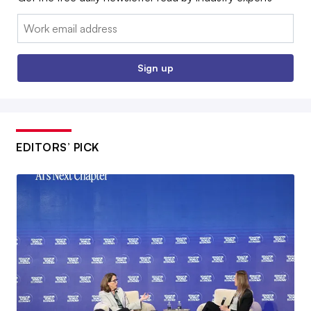
Email:
Sign up
EDITORS’ PICK