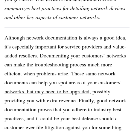
summarizes best practices for detailing network devices
and other key aspects of customer networks.
Although network documentation is always a good idea,
it’s especially important for service providers and value-
added resellers. Documenting your customers’ networks
can make the troubleshooting process much more
efficient when problems arise. These same network
documents can help you spot areas of your customers’
networks that may need to be upgraded
, possibly
providing you with extra revenue. Finally, good network
documentation proves that you adhere to industry best
practices, and it could be your best defense should a
customer ever file litigation against you for something