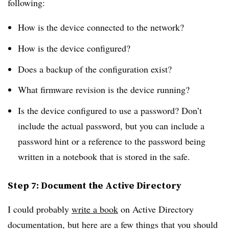
following:
How is the device connected to the network?
How is the device configured?
Does a backup of the configuration exist?
What firmware revision is the device running?
Is the device configured to use a password? Don’t
include the actual password, but you can include a
password hint or a reference to the password being
written in a notebook that is stored in the safe.
Step 7: Document the Active Directory
I could probably
write a book
on Active Directory
documentation, but here are a few things that you should