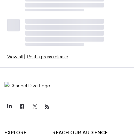
View all
|
Post a press release
EXPLORE
REACH OUR AUDIENCE