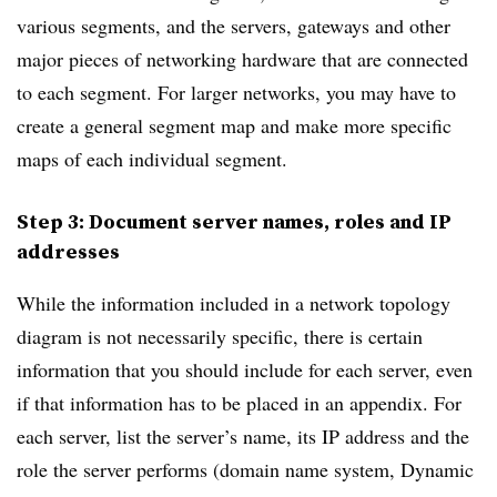
various segments, and the servers, gateways and other
major pieces of networking hardware that are connected
to each segment. For larger networks, you may have to
create a general segment map and make more specific
maps of each individual segment.
Step 3: Document server names, roles and IP
addresses
While the information included in a network topology
diagram is not necessarily specific, there is certain
information that you should include for each server, even
if that information has to be placed in an appendix. For
each server, list the server’s name, its IP address and the
role the server performs (domain name system, Dynamic