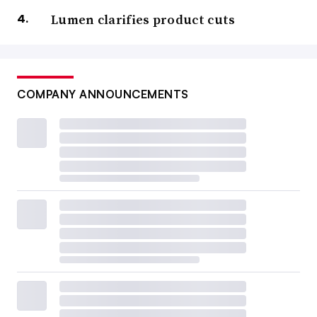
Lumen clarifies product cuts
COMPANY ANNOUNCEMENTS