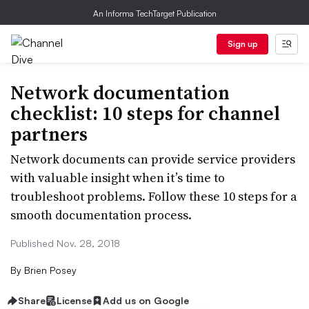
An Informa TechTarget Publication
Sign up
Network documentation
checklist: 10 steps for channel
partners
Network documents can provide service providers
with valuable insight when it’s time to
troubleshoot problems. Follow these 10 steps for a
smooth documentation process.
Published Nov. 28, 2018
By
Brien Posey
Share
License
Add us on Google