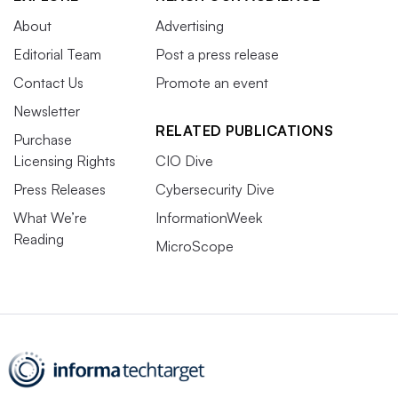
About
Advertising
Editorial Team
Post a press release
Contact Us
Promote an event
Newsletter
RELATED PUBLICATIONS
Purchase
Licensing Rights
CIO Dive
Press Releases
Cybersecurity Dive
What We’re
InformationWeek
Reading
MicroScope