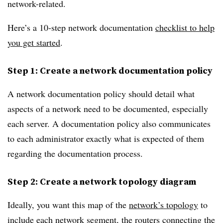
network-related.
Here’s a 10-step network documentation
checklist to help
you get started
.
Step 1: Create a network documentation policy
A network documentation policy should detail what
aspects of a network need to be documented, especially
each server. A documentation policy also communicates
to each administrator exactly what is expected of them
regarding the documentation process.
Step 2: Create a network topology diagram
Ideally, you want this map of the
network’s topology
to
include each network segment, the routers connecting the