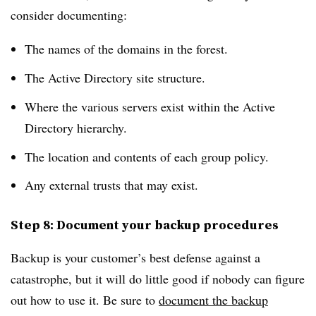
consider documenting:
The names of the domains in the forest.
The Active Directory site structure.
Where the various servers exist within the Active
Directory hierarchy.
The location and contents of each group policy.
Any external trusts that may exist.
Step 8: Document your backup procedures
Backup is your customer’s best defense against a
catastrophe, but it will do little good if nobody can figure
out how to use it. Be sure to
document the backup