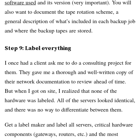
software used
and its version (very important). You will
also want to document the tape rotation scheme, a
general description of what’s included in each backup job
and where the backup tapes are stored.
Step 9: Label everything
I once had a client ask me to do a consulting project for
them. They gave me a thorough and well-written copy of
their network documentation to review ahead of time.
But when I got on site, I realized that none of the
hardware was labeled. All of the servers looked identical,
and there was no way to differentiate between them.
Get a label maker and label all servers, critical hardware
components (gateways, routers, etc.) and the most