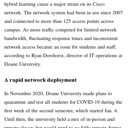
hybrid learning cause a major strain on its Cisco
network. The network system had been in use since 2007
and connected to more than 125 access points across
campus. As more traffic competed for limited network
bandwidth, fluctuating response times and inconsistent
network access became an issue for students and staff,
according to Ryan Dorshorst, director of IT operations at
Doane University.
A rapid network deployment
In November 2020, Doane University made plans to
quarantine and test all students for COVID-19 during the
first week of the second semester, which started Jan. 4.
Until then, the university held a mix of in-person and
remote classes but would need to go fully remote during