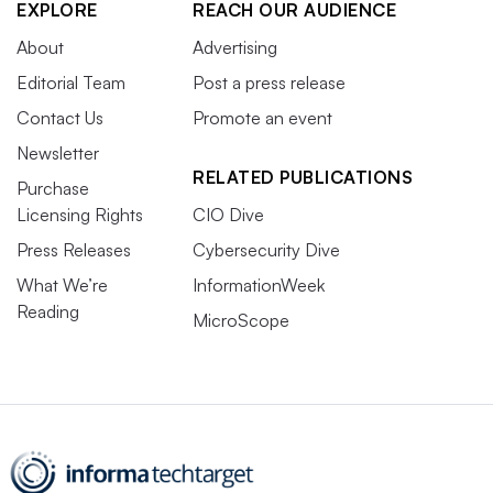
EXPLORE
REACH OUR AUDIENCE
About
Advertising
Editorial Team
Post a press release
Contact Us
Promote an event
Newsletter
RELATED PUBLICATIONS
Purchase
Licensing Rights
CIO Dive
Press Releases
Cybersecurity Dive
What We’re
InformationWeek
Reading
MicroScope