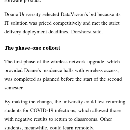
software product.
Doane University selected DataVizion’s bid because its
IT solution was priced competitively and met the strict
delivery deployment deadlines, Dorshorst said.
The phase-one rollout
The first phase of the wireless network upgrade, which
provided Doane’s residence halls with wireless access,
was completed as planned before the start of the second
semester.
By making the change, the university could test returning
students for COVID-19 infections, which allowed those
with negative results to return to classrooms. Other
students, meanwhile, could learn remotely.