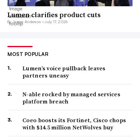
Lumen clarifies product cuts
By James Anderson •
July 17, 2026
MOST POPULAR
Lumen’s voice pullback leaves
partners uneasy
N-able rocked by managed services
platform breach
Coeo boosts its Fortinet, Cisco chops
with $14.5 million NetWolves buy