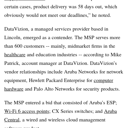
certain cases, product delivery was 58 days out, which
obviously would not meet our deadlines,” he noted.
DataVizion, a managed services provider based in
Lincoln, emerged as a contender. The MSP serves more
than 600 customers -- mainly, midmarket firms in the
healthcare
and education industries -- according to Mike
Patrick, account manager at DataVizion. DataVizion’s
vendor relationships include Aruba Networks for network
equipment, Hewlett Packard Enterprise for
computer
hardware
and Palo Alto Networks for security products.
The MSP entered a bid that consisted of Aruba’s ESP;
Wi-Fi 6 access points
; CX Series switches; and
Aruba
Central
, a wired and wireless cloud management