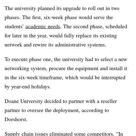
The university planned its upgrade to roll out in two
phases. The first, six-week phase would serve the
students’
academic needs
. The second phase, scheduled
for later in the year, would fully replace its existing
network and rewire its administrative systems.
To execute phase one, the university had to select a new
networking system, procure the equipment and install it
in the six-week timeframe, which would be interrupted
by year-end holidays.
Doane University decided to partner with a reseller
partner to oversee the deployment, according to
Dorshorst.
Supply chain issues
eliminated some competitors. “In