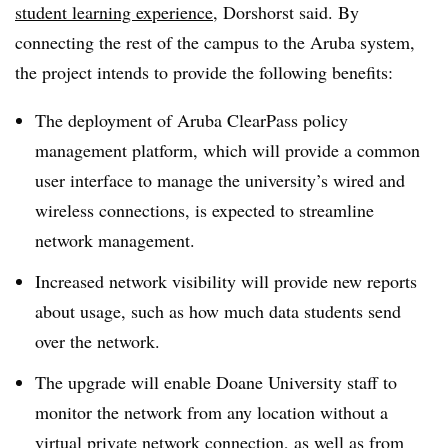
student learning experience
, Dorshorst said. By
connecting the rest of the campus to the Aruba system,
the project intends to provide the following benefits:
The deployment of Aruba ClearPass policy
management platform, which will provide a common
user interface to manage the university’s wired and
wireless connections, is expected to streamline
network management.
Increased network visibility will provide new reports
about usage, such as how much data students send
over the network.
The upgrade will enable Doane University staff to
monitor the network from any location without a
virtual private network connection
, as well as from