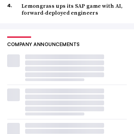
Lemongrass ups its SAP game with AI,
forward-deployed engineers
COMPANY ANNOUNCEMENTS