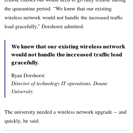
the quarantine period. “We knew that our existing
wireless network would not handle the increased traffic
load gracefully,” Dorshorst admitted.
We knew that our existing wireless network
would not handle the increased traffic load
gracefully.
Ryan Dorshorst
Director of technology IT operations, Doane
University
The university needed a wireless network upgrade -- and
quickly, he said.