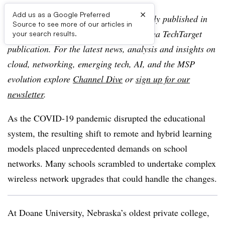
×
Add us as a Google Preferred
Editor’s note:
This article was originally published in
Source to see more of our articles in
TechTarget SearchIT Channel, an Informa TechTarget
your search results.
publication. For the latest news, analysis and insights on
cloud, networking, emerging tech, AI, and the MSP
evolution explore
Channel Dive
or
sign up for our
newsletter
.
As the COVID-19 pandemic disrupted the educational
system, the resulting shift to remote and hybrid learning
models placed unprecedented demands on school
networks. Many schools scrambled to undertake complex
wireless network upgrades that could handle the changes.
At Doane University, Nebraska’s oldest private college,