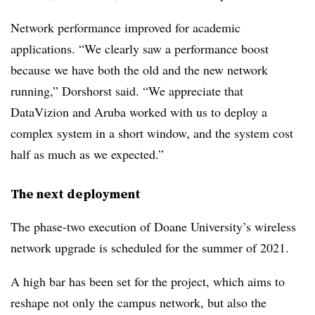
Network performance improved for academic
applications. “We clearly saw a performance boost
because we have both the old and the new network
running,” Dorshorst said. “We appreciate that
DataVizion and Aruba worked with us to deploy a
complex system in a short window, and the system cost
half as much as we expected.”
The next deployment
The phase-two execution of Doane University’s wireless
network upgrade is scheduled for the summer of 2021.
A high bar has been set for the project, which aims to
reshape not only the campus network, but also the