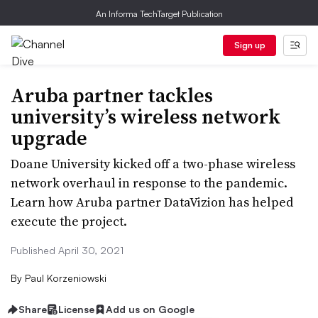
An Informa TechTarget Publication
Sign up
Aruba partner tackles
university’s wireless network
upgrade
Doane University kicked off a two-phase wireless
network overhaul in response to the pandemic.
Learn how Aruba partner DataVizion has helped
execute the project.
Published April 30, 2021
By
Paul Korzeniowski
Share
License
Add us on Google