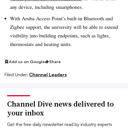
any device, including smartphones.
With Aruba Access Point’s built-in Bluetooth and
Zigbee support, the university will be able to extend
visibility into building endpoints, such as lights,
thermostats and heating units.
Add us on Google
Share
Filed Under:
Channel Leaders
Channel Dive news delivered to
your inbox
Get the free daily newsletter read by industry experts