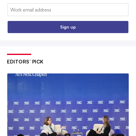
Email:
Sign up
EDITORS’ PICK