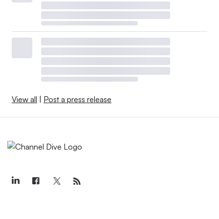
View all
|
Post a press release