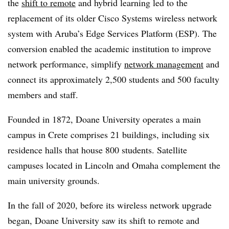
the
shift to remote
and hybrid learning led to the
replacement of its older Cisco Systems wireless network
system with Aruba’s Edge Services Platform (ESP). The
conversion enabled the academic institution to improve
network performance, simplify
network management
and
connect its approximately 2,500 students and 500 faculty
members and staff.
Founded in 1872, Doane University operates a main
campus in Crete comprises 21 buildings, including six
residence halls that house 800 students. Satellite
campuses located in Lincoln and Omaha complement the
main university grounds.
In the fall of 2020, before its wireless network upgrade
began, Doane University saw its shift to remote and