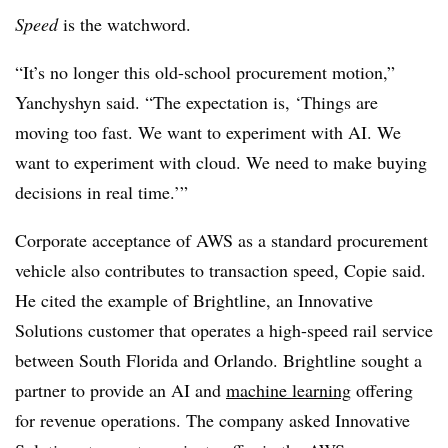
Speed
is the watchword.
“It’s no longer this old-school procurement motion,”
Yanchyshyn said. “The expectation is, ‘Things are
moving too fast. We want to experiment with AI. We
want to experiment with cloud. We need to make buying
decisions in real time.’”
Corporate acceptance of AWS as a standard procurement
vehicle also contributes to transaction speed, Copie said.
He cited the example of Brightline, an Innovative
Solutions customer that operates a high-speed rail service
between South Florida and Orlando. Brightline sought a
partner to provide an AI and
machine learning
offering
for revenue operations. The company asked Innovative