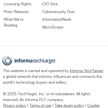
Licensing Rights
CIO Dive
Press Releases
Cybersecurity Dive
What We’re
InformationWeek
Reading
MicroScope
This website is owned and operated by
Informa TechTarget
,
a global network that informs, influences and connects the
world’s technology buyers and sellers.
© 2025 TechTarget, Inc. or its subsidiaries. All rights
reserved. An Informa PLC company.
Privacy policy
|
Terms of use
|
Take down policy
|
Cookie