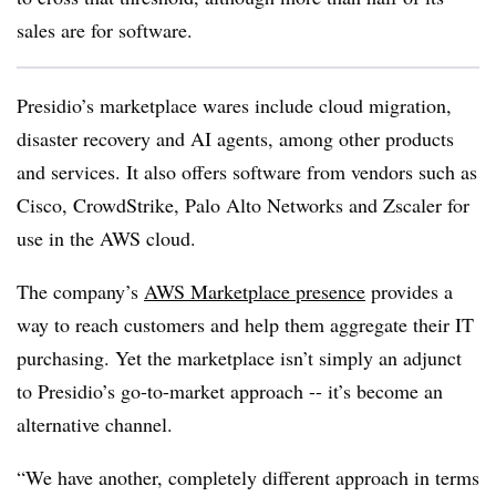
sales are for software.
Presidio’s marketplace wares include cloud migration,
disaster recovery and AI agents, among other products
and services. It also offers software from vendors such as
Cisco, CrowdStrike, Palo Alto Networks and Zscaler for
use in the AWS cloud.
The company’s
AWS Marketplace presence
provides a
way to reach customers and help them aggregate their IT
purchasing. Yet the marketplace isn’t simply an adjunct
to Presidio’s go-to-market approach -- it’s become an
alternative channel.
“We have another, completely different approach in terms