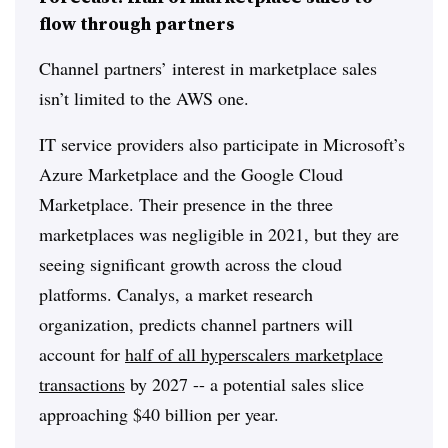
flow through partners
Channel partners’ interest in marketplace sales
isn’t limited to the AWS one.
IT service providers also participate in Microsoft’s
Azure Marketplace and the Google Cloud
Marketplace. Their presence in the three
marketplaces was negligible in 2021, but they are
seeing significant growth across the cloud
platforms. Canalys, a market research
organization, predicts channel partners will
account for
half of all hyperscalers marketplace
transactions
by 2027 -- a potential sales slice
approaching $40 billion per year.