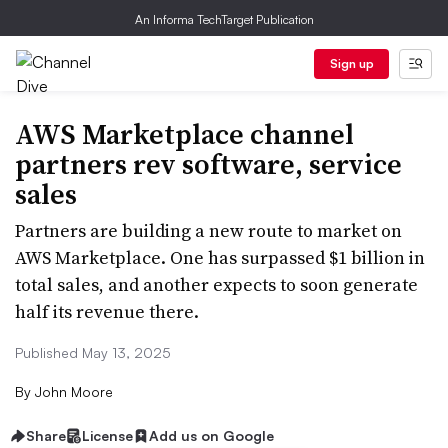
An Informa TechTarget Publication
Sign up
AWS Marketplace channel
partners rev software, service
sales
Partners are building a new route to market on
AWS Marketplace. One has surpassed $1 billion in
total sales, and another expects to soon generate
half its revenue there.
Published May 13, 2025
By
John Moore
Share
License
Add us on Google