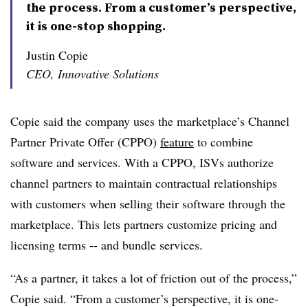
the process. From a customer’s perspective,
it is one-stop shopping.
Justin Copie
CEO, Innovative Solutions
Copie said the company uses the marketplace’s Channel
Partner Private Offer (CPPO)
feature
to combine
software and services. With a CPPO, ISVs authorize
channel partners to maintain contractual relationships
with customers when selling their software through the
marketplace. This lets partners customize pricing and
licensing terms -- and bundle services.
“As a partner, it takes a lot of friction out of the process,”
Copie said. “From a customer’s perspective, it is one-