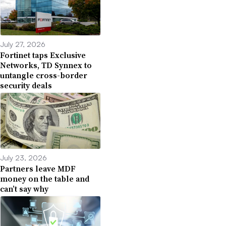
July 27, 2026
Fortinet taps Exclusive
Networks, TD Synnex to
untangle cross-border
security deals
July 23, 2026
Partners leave MDF
money on the table and
can’t say why