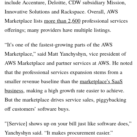
include Accenture, Deloitte, CDW subsidiary Mission,
Innovative Solutions and Rackspace. Overall, AWS
Marketplace lists
more than 2,600
professional services
offerings; many providers have multiple listings.
“It’s one of the fastest-growing parts of the AWS
Marketplace,” said Matt
Yanchyshyn, vice president of
AWS Marketplace and partner services at AWS. He noted
that the professional services expansion stems from a
smaller revenue baseline than the
marketplace’s SaaS
business
, making a high growth rate easier to achieve.
But the marketplace drives service sales, piggybacking
off customers’ software buys.
″[Service] shows up on your bill just like software does,”
Yanchyshyn said. “It makes procurement easier.”