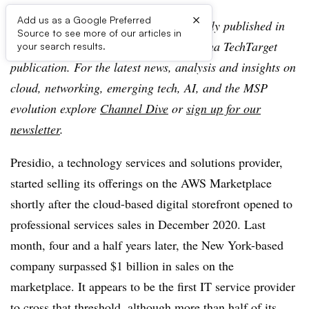
×
Add us as a Google Preferred
Editor’s note:
This article was originally published in
Source to see more of our articles in
TechTarget SearchIT Channel, an Informa TechTarget
your search results.
publication. For the latest news, analysis and insights on
cloud, networking, emerging tech, AI, and the MSP
evolution explore
Channel Dive
or
sign up for our
newsletter
.
Presidio, a technology services and solutions provider,
started selling its offerings on the AWS Marketplace
shortly after the cloud-based digital storefront opened to
professional services sales in December 2020. Last
month, four and a half years later, the New York-based
company surpassed $1 billion in sales on the
marketplace. It appears to be the first IT service provider
to cross that threshold, although more than half of its