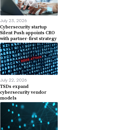
July 23, 2026
Cybersecurity startup
Silent Push appoints CRO
with partner-first strategy
July 22, 2026
TSDs expand
cybersecurity vendor
models