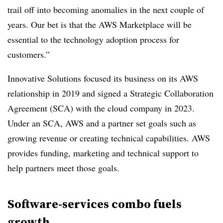
trail off into becoming anomalies in the next couple of
years. Our bet is that the AWS Marketplace will be
essential to the technology adoption process for
customers.”
Innovative Solutions focused its business on its AWS
relationship in 2019 and signed a Strategic Collaboration
Agreement (SCA) with the cloud company in 2023.
Under an SCA, AWS and a partner set goals such as
growing revenue or creating technical capabilities. AWS
provides funding, marketing and technical support to
help partners meet those goals.
Software-services combo fuels
growth