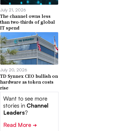
July 21, 2026
The channel owns less
than two-thirds of global
IT spend
July 20, 2026
TD Synnex CEO bullish on
hardware as token costs
rise
Want to see more
stories in
Channel
Leaders
?
Read More
➔