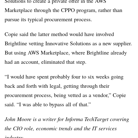
Solutions to create a private offer in the AWS
Marketplace through the CPPO program, rather than
pursue its typical procurement process.
Copie said the latter method would have involved
Brightline vetting Innovative Solutions as a new supplier.
But using AWS Marketplace, where Brightline already
had an account, eliminated that step.
“I would have spent probably four to six weeks going
back and forth with legal, getting through their
procurement process, being vetted as a vendor,” Copie
said. “I was able to bypass all of that.”
John Moore is a writer for Informa TechTarget covering
the CIO role, economic trends and the IT services
industry.