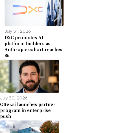
July 31, 2026
DXC promotes AI
platform builders as
Anthropic cohort reaches
86
July 30, 2026
Otter.ai launches partner
program in enterprise
push