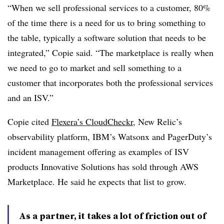
“When we sell professional services to a customer, 80%
of the time there is a need for us to bring something to
the table, typically a software solution that needs to be
integrated,” Copie said. “The marketplace is really when
we need to go to market and sell something to a
customer that incorporates both the professional services
and an ISV.”
Copie cited
Flexera’s CloudCheckr
, New Relic’s
observability platform, IBM’s Watsonx and PagerDuty’s
incident management offering as examples of ISV
products Innovative Solutions has sold through AWS
Marketplace. He said he expects that list to grow.
As a partner, it takes a lot of friction out of