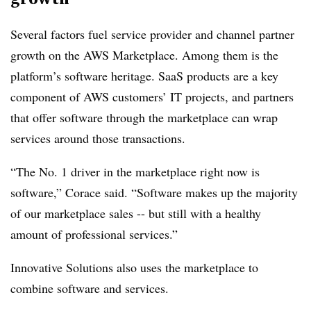
Several factors fuel service provider and channel partner
growth on the AWS Marketplace. Among them is the
platform’s software heritage. SaaS products are a key
component of AWS customers’ IT projects, and partners
that offer software through the marketplace can wrap
services around those transactions.
“The No. 1 driver in the marketplace right now is
software,” Corace said. “Software makes up the majority
of our marketplace sales -- but still with a healthy
amount of professional services.”
Innovative Solutions also uses the marketplace to
combine software and services.