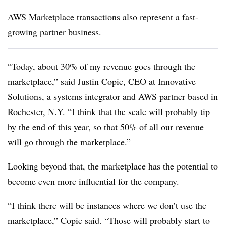
AWS Marketplace transactions also represent a fast-
growing partner business.
“Today, about 30% of my revenue goes through the
marketplace,” said Justin Copie, CEO at Innovative
Solutions, a systems integrator and AWS partner based in
Rochester, N.Y. “I think that the scale will probably tip
by the end of this year, so that 50% of all our revenue
will go through the marketplace.”
Looking beyond that, the marketplace has the potential to
become even more influential for the company.
“I think there will be instances where we don’t use the
marketplace,” Copie said. “Those will probably start to