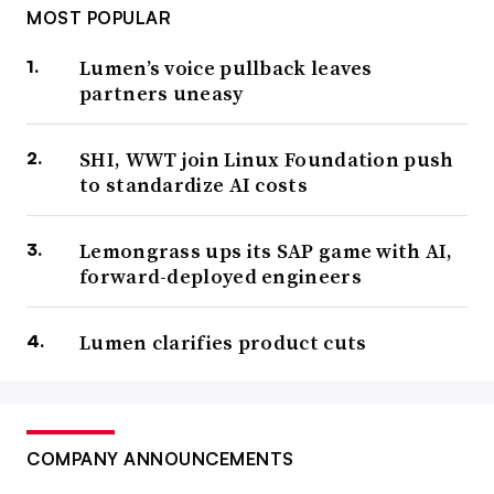
MOST POPULAR
Lumen’s voice pullback leaves
partners uneasy
SHI, WWT join Linux Foundation push
to standardize AI costs
Lemongrass ups its SAP game with AI,
forward-deployed engineers
Lumen clarifies product cuts
COMPANY ANNOUNCEMENTS