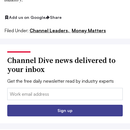
Add us on Google
Share
Filed Under:
Channel Leaders,
Money Matters
Channel Dive news delivered to
your inbox
Get the free daily newsletter read by industry experts
Email:
Sign up