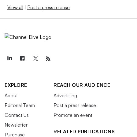
View all
|
Post a press release
EXPLORE
REACH OUR AUDIENCE
About
Advertising
Editorial Team
Post a press release
Contact Us
Promote an event
Newsletter
RELATED PUBLICATIONS
Purchase