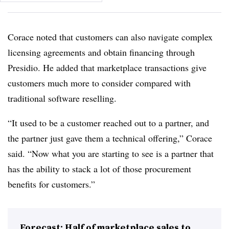
Corace noted that customers can also navigate complex
licensing agreements and obtain financing through
Presidio. He added that marketplace transactions give
customers much more to consider compared with
traditional software reselling.
“It used to be a customer reached out to a partner, and
the partner just gave them a technical offering,” Corace
said. “Now what you are starting to see is a partner that
has the ability to stack a lot of those procurement
benefits for customers.”
Forecast: Half of marketplace sales to