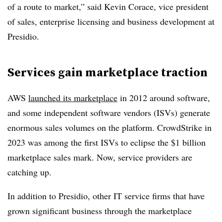
of a route to market,” said Kevin Corace, vice president
of sales, enterprise licensing and business development at
Presidio.
Services gain marketplace traction
AWS
launched its marketplace
in 2012 around software,
and some independent software vendors (ISVs) generate
enormous sales volumes on the platform. CrowdStrike in
2023 was among the first ISVs to eclipse the $1 billion
marketplace sales mark. Now, service providers are
catching up.
In addition to Presidio, other IT service firms that have
grown significant business through the marketplace