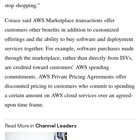
stop shopping.”
Corace said AWS Marketplace transactions offer
customers other benefits in addition to customized
offerings and the ability to buy software and deployment
services together. For example, software purchases made
through the marketplace, rather than directly from ISVs,
are credited toward customers’ AWS spending
commitments. AWS Private Pricing Agreements offer
discounted pricing to customers who commit to spending
a certain amount on AWS cloud services over an agreed-
upon time frame.
Read More in
Channel Leaders