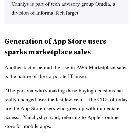
Canalys is part of tech advisory group Omdia, a
division of Informa TechTarget.
Generation of App Store users
sparks marketplace sales
Another factor behind the rise in AWS Marketplace sales
is the nature of the corporate IT buyer.
“The persona who’s making these buying decisions has
really changed over the last few years. The CIOs of today
are the App Store users who grew up with immediate
access,” Yanchyshyn said, referring to Apple’s online
store for mobile apps.