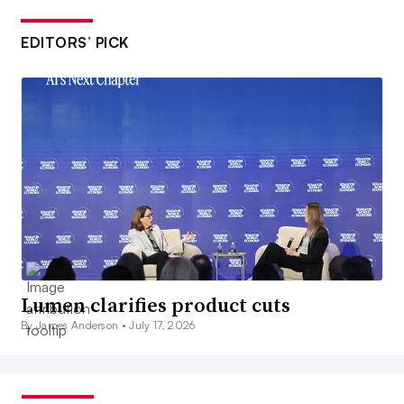
EDITORS’ PICK
Lumen clarifies product cuts
By James Anderson •
July 17, 2026