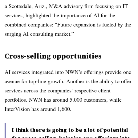
a Scottsdale, Ariz., M&A advisory firm focusing on IT
services, highlighted the importance of AI for the
combined companies: “Future expansion is fueled by the
surging AI consulting market.”
Cross-selling opportunities
AI services integrated into NWN’s offerings provide one
avenue for top-line growth. Another is the ability to offer
services across the companies’ respective client
portfolios. NWN has around 5,000 customers, while
InterVision has around 1,600.
I think there is going to be a lot of potential