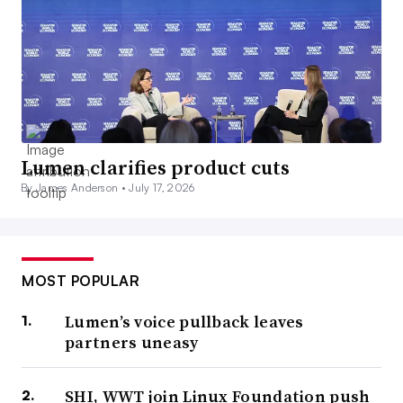
Lumen clarifies product cuts
By James Anderson •
July 17, 2026
MOST POPULAR
Lumen’s voice pullback leaves
partners uneasy
SHI, WWT join Linux Foundation push