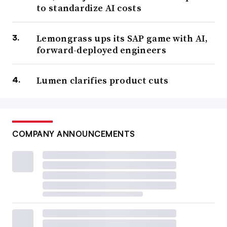
to standardize AI costs
Lemongrass ups its SAP game with AI,
forward-deployed engineers
Lumen clarifies product cuts
COMPANY ANNOUNCEMENTS