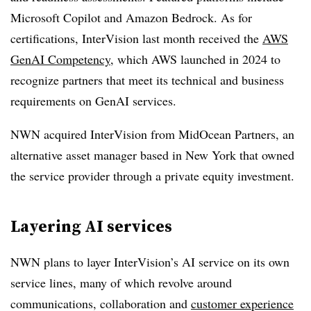
Microsoft Copilot and Amazon Bedrock. As for
certifications, InterVision last month received the
AWS
GenAI Competency
, which AWS launched in 2024 to
recognize partners that meet its technical and business
requirements on GenAI services.
NWN acquired InterVision from MidOcean Partners, an
alternative asset manager based in New York that owned
the service provider through a private equity investment.
Layering AI services
NWN plans to layer InterVision’s AI service on its own
service lines, many of which revolve around
communications, collaboration and
customer experience