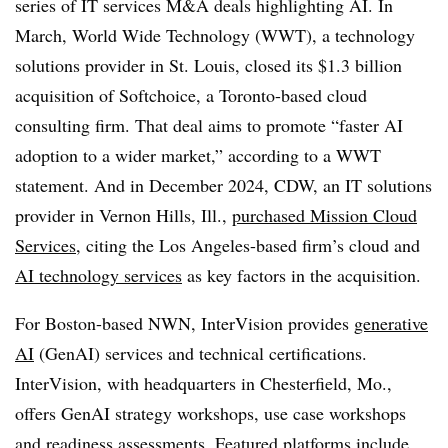
series of IT services M&A deals highlighting AI. In
March, World Wide Technology (WWT), a technology
solutions provider in St. Louis, closed its $1.3 billion
acquisition of Softchoice, a Toronto-based cloud
consulting firm. That deal aims to promote “faster AI
adoption to a wider market,” according to a WWT
statement. And in December 2024, CDW, an IT solutions
provider in Vernon Hills, Ill.,
purchased Mission Cloud
Services
, citing the Los Angeles-based firm’s cloud and
AI technology services
as key factors in the acquisition.
For Boston-based NWN, InterVision provides
generative
AI
(GenAI) services and technical certifications.
InterVision, with headquarters in Chesterfield, Mo.,
offers GenAI strategy workshops, use case workshops
and readiness assessments. Featured platforms include