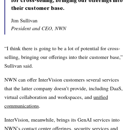
for cross-selling, bringing our offerings into
their customer base.
Jim Sullivan
President and CEO, NWN
“I think there is going to be a lot of potential for cross-
selling, bringing our offerings into their customer base,”
Sullivan said.
NWN can offer InterVision customers several services
that the latter company doesn’t provide, including DaaS,
virtual collaboration and workspaces, and
unified
communications
.
InterVision, meanwhile, brings its GenAI services into
NWN’s contact center offerings, security services and