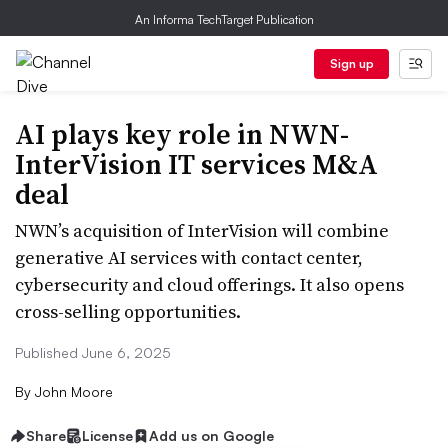
An Informa TechTarget Publication
Sign up
AI plays key role in NWN-
InterVision IT services M&A
deal
NWN’s acquisition of InterVision will combine
generative AI services with contact center,
cybersecurity and cloud offerings. It also opens
cross-selling opportunities.
Published June 6, 2025
By
John Moore
Share
License
Add us on Google