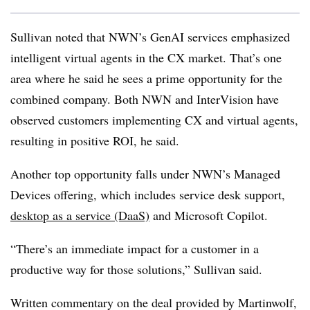
Sullivan noted that NWN’s GenAI services emphasized
intelligent virtual agents in the CX market. That’s one
area where he said he sees a prime opportunity for the
combined company. Both NWN and InterVision have
observed customers implementing CX and virtual agents,
resulting in positive ROI, he said.
Another top opportunity falls under NWN’s Managed
Devices offering, which includes service desk support,
desktop as a service (DaaS)
and Microsoft Copilot.
“There’s an immediate impact for a customer in a
productive way for those solutions,” Sullivan said.
Written commentary on the deal provided by Martinwolf,