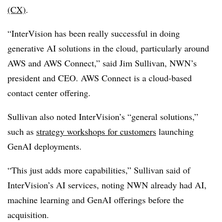
(CX)
.
“InterVision has been really successful in doing
generative AI solutions in the cloud, particularly around
AWS and AWS Connect,” said Jim Sullivan, NWN’s
president and CEO. AWS Connect is a cloud-based
contact center offering.
Sullivan also noted InterVision’s “general solutions,”
such as
strategy workshops for customers
launching
GenAI deployments.
“This just adds more capabilities,” Sullivan said of
InterVision’s AI services, noting NWN already had AI,
machine learning and GenAI offerings before the
acquisition.