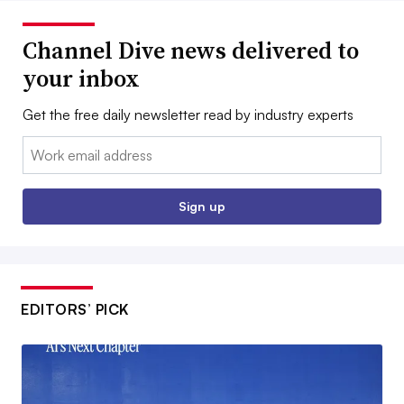
Channel Dive news delivered to
your inbox
Get the free daily newsletter read by industry experts
Email:
Sign up
EDITORS’ PICK