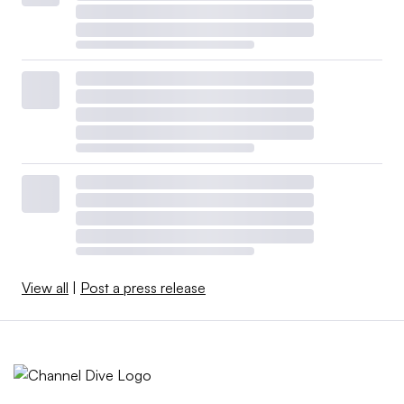
View all
|
Post a press release