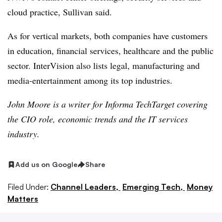
cloud practice, Sullivan said.
As for vertical markets, both companies have customers
in education, financial services, healthcare and the public
sector. InterVision also lists legal, manufacturing and
media-entertainment among its top industries.
John Moore is a writer for Informa TechTarget covering
the CIO role, economic trends and the IT services
industry.
Add us on Google
Share
Filed Under:
Channel Leaders,
Emerging Tech,
Money
Matters