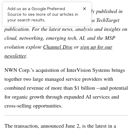
×
Add us as a Google Preferred
Editor’s note:
This article was originally published in
Source to see more of our articles in
TechTarget SearchIT Channel, an Informa TechTarget
your search results.
publication. For the latest news, analysis and insights on
cloud, networking, emerging tech, AI, and the MSP
evolution explore
Channel Dive
or
sign up for our
newsletter
.
NWN Corp.’s acquisition of InterVision Systems brings
together two large managed service providers with
combined revenue of more than $1 billion --and potential
for organic growth through expanded AI services and
cross-selling opportunities.
The transaction, announced June 2, is the latest in a