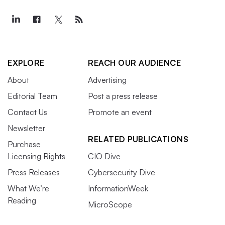
EXPLORE
REACH OUR AUDIENCE
About
Advertising
Editorial Team
Post a press release
Contact Us
Promote an event
Newsletter
RELATED PUBLICATIONS
Purchase
Licensing Rights
CIO Dive
Press Releases
Cybersecurity Dive
What We’re
InformationWeek
Reading
MicroScope