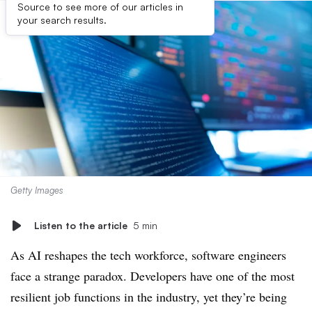
Source to see more of our articles in
your search results.
Getty Images
Listen to the article
5 min
As AI reshapes the tech workforce, software engineers
face a strange paradox. Developers have one of the most
resilient job functions in the industry, yet they’re being