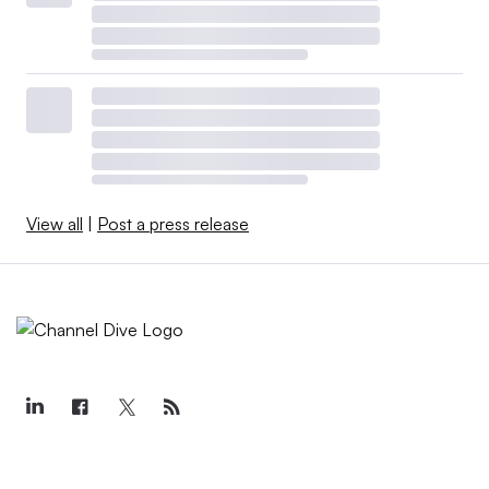
View all
|
Post a press release