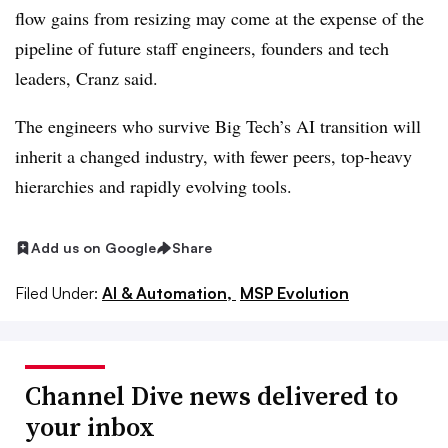
flow gains from resizing may come at the expense of the
pipeline of future staff engineers, founders and tech
leaders, Cranz said.
The engineers who survive Big Tech’s AI transition will
inherit a changed industry, with fewer peers, top-heavy
hierarchies and rapidly evolving tools.
Add us on Google
Share
Filed Under:
AI & Automation,
MSP Evolution
Channel Dive news delivered to
your inbox