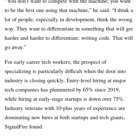
“You don’t want to compete with the machine; you want
to be the best one using that machine,” he said. “I think a
lot of people, especially in development, think the wrong
way. They want to differentiate in something that will get
harder and harder to differentiate: writing code. That will
go away.”
For early career tech workers, the prospect of
specializing is particularly difficult when the door into
industry is closing quickly. Entry-level hiring at major
tech companies has plummeted by 65% since 2019,
while hiring at early-stage startups is down over 75%.
Industry veterans with 10-plus years of experience are
dominating new hires at both startups and tech giants,
SignalFire found.