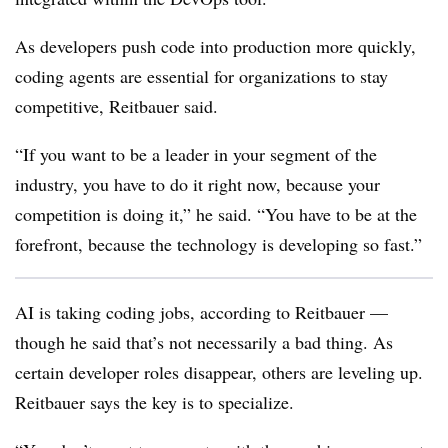
As developers push code into production more quickly,
coding agents are essential for organizations to stay
competitive, Reitbauer said.
“If you want to be a leader in your segment of the
industry, you have to do it right now, because your
competition is doing it,” he said. “You have to be at the
forefront, because the technology is developing so fast.”
AI is taking coding jobs, according to Reitbauer —
though he said that’s not necessarily a bad thing. As
certain developer roles disappear, others are leveling up.
Reitbauer says the key is to specialize.