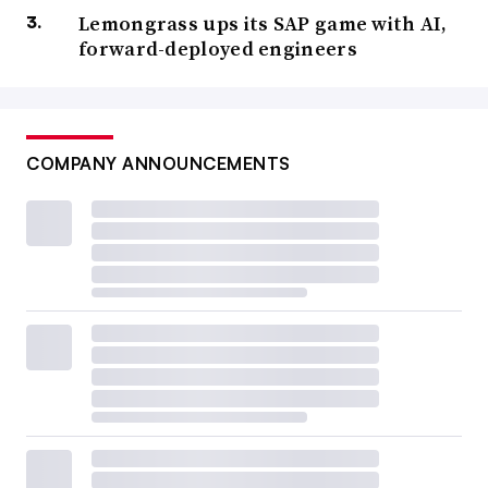
Lemongrass ups its SAP game with AI,
forward-deployed engineers
COMPANY ANNOUNCEMENTS