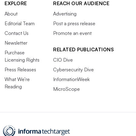
EXPLORE
REACH OUR AUDIENCE
About
Advertising
Editorial Team
Post a press release
Contact Us
Promote an event
Newsletter
RELATED PUBLICATIONS
Purchase
Licensing Rights
CIO Dive
Press Releases
Cybersecurity Dive
What We’re
InformationWeek
Reading
MicroScope