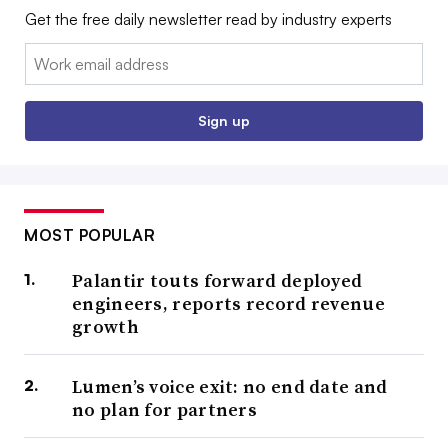
Get the free daily newsletter read by industry experts
Email:
Sign up
MOST POPULAR
Palantir touts forward deployed
engineers, reports record revenue
growth
Lumen’s voice exit: no end date and
no plan for partners