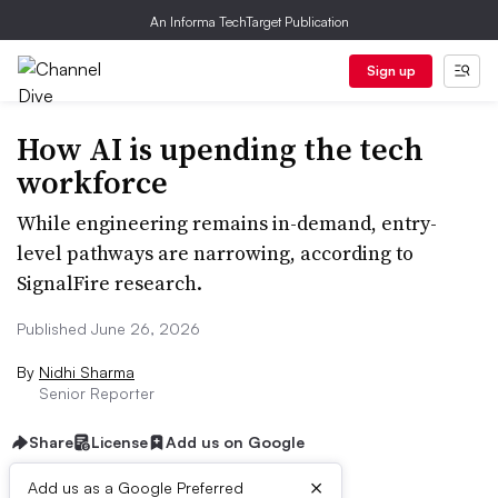
An Informa TechTarget Publication
Sign up
How AI is upending the tech
workforce
While engineering remains in-demand, entry-
level pathways are narrowing, according to
SignalFire research.
Published June 26, 2026
By
Nidhi Sharma
Senior Reporter
Share
License
Add us on Google
×
Add us as a Google Preferred