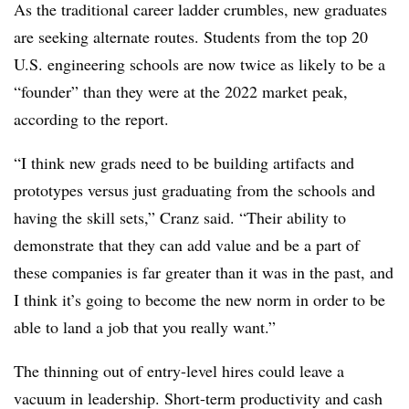
As the traditional career ladder crumbles, new graduates
are seeking alternate routes. Students from the top 20
U.S. engineering schools are now twice as likely to be a
“founder” than they were at the 2022 market peak,
according to the report.
“I think new grads need to be building artifacts and
prototypes versus just graduating from the schools and
having the skill sets,” Cranz said. “Their ability to
demonstrate that they can add value and be a part of
these companies is far greater than it was in the past, and
I think it’s going to become the new norm in order to be
able to land a job that you really want.”
The thinning out of entry-level hires could leave a
vacuum in leadership. Short-term productivity and cash