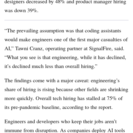
designers decreased by 48% and product manager hiring
was down 39%.
“The prevailing assumption was that coding assistants
would make engineers one of the first major casualties of
AI,” Tawni Cranz, operating partner at SignalFire, said.
“What you see is that engineering, while it has declined,
it’s declined much less than overall hiring.”
The findings come with a major caveat: engineering’s
share of hiring is rising because other fields are shrinking
more quickly. Overall tech hiring has stalled at 75% of
its pre-pandemic baseline, according to the report.
Engineers and developers who keep their jobs aren’t
immune from disruption. As companies deploy AI tools