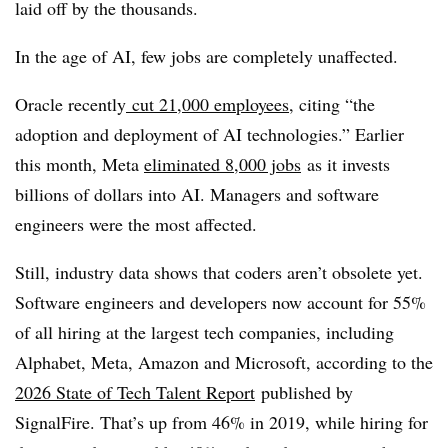
laid off by the thousands.
In the age of AI, few jobs are completely unaffected.
Oracle recently
cut 21,000 employees
, citing “the
adoption and deployment of AI technologies.” Earlier
this month, Meta
eliminated
8,000 jobs
as it invests
billions of dollars into AI. Managers and software
engineers were the most affected.
Still, industry data shows that coders aren’t obsolete yet.
Software engineers and developers now account for 55%
of all hiring at the largest tech companies, including
Alphabet, Meta, Amazon and Microsoft, according to the
2026 State of Tech Talent Report
published by
SignalFire. That’s up from 46% in 2019, while hiring for