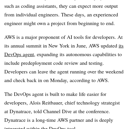
such as coding assistants, they can expect more output
from individual engineers. These days, an experienced
engineer might own a project from beginning to end.
AWS is a major proponent of AI tools for developers. At
its annual summit in New York in June, AWS updated
its
DevOps agent
, expanding its autonomous capabilities to
include predeployment code review and testing.
Developers can leave the agent running over the weekend
and check back in on Monday, according to AWS.
The DevOps agent is built to make life easier for
developers, Alois Reitbauer, chief technology strategist
at Dynatrace, told Channel Dive at the conference.
Dynatrace is a long-time AWS partner and is deeply
integrated within the DevOps tool.