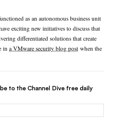
 functioned as an autonomous business unit
ve exciting new initiatives to discuss that
ering differentiated solutions that create
e in
a VMware security blog post
when the
be to the Channel Dive free daily