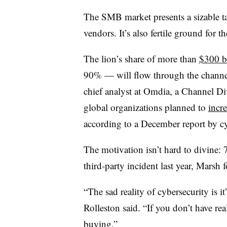
The SMB market presents a sizable tar
vendors. It’s also fertile ground for t
The lion’s share of more than
$300 bi
90% — will flow through the channel
chief analyst at Omdia, a Channel Di
global organizations planned to
incr
according to a December report by c
The motivation isn’t hard to divine:
third-party incident last year, Marsh 
“The sad reality of cybersecurity is
Rolleston said. “If you don’t have rea
buying.”