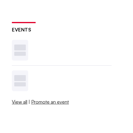
EVENTS
View all
|
Promote an event