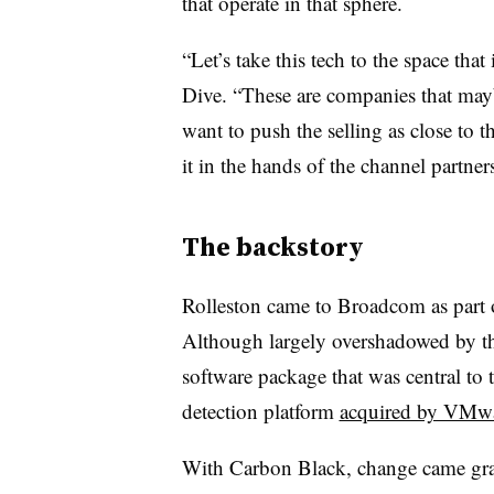
that operate in that sphere.
“Let’s take this tech to the space tha
Dive. “These are companies that mayb
want to push the selling as close to
it in the hands of the channel partners
The backstory
Rolleston came to Broadcom as part 
Although largely overshadowed by th
software package that was central to
detection platform
acquired by VMwa
With Carbon Black, change came grad