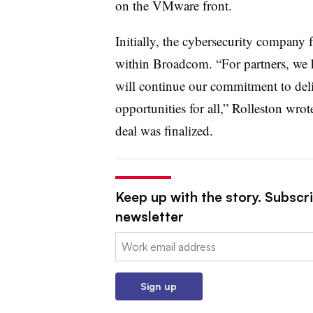
on the VMware front.
Initially, the cybersecurity company
within Broadcom. “For partners, we ha
will continue our commitment to deliv
opportunities for all,” Rolleston wrot
deal was finalized.
Keep up with the story. Subscri
newsletter
Email:
Sign up