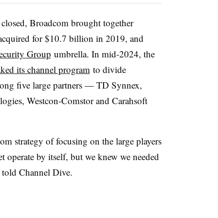
 closed, Broadcom brought together
cquired for $10.7 billion in 2019, and
Security Group
umbrella. In mid-2024, the
ked its channel program
to divide
among five large partners — TD Synnex,
ogies, Westcon-Comstor and Carahsoft
m strategy of focusing on the large players
ket operate by itself, but we knew we needed
n told Channel Dive.