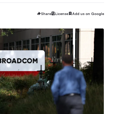
Share
License
Add us on Google