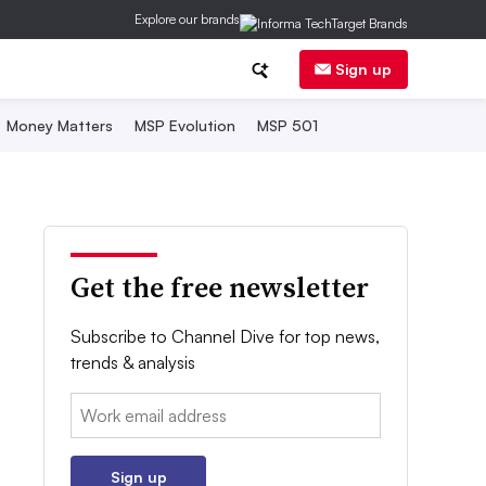
Explore our brands
Sign up
Money Matters
MSP Evolution
MSP 501
Get the free newsletter
Subscribe to Channel Dive for top news,
trends & analysis
Email:
Sign up