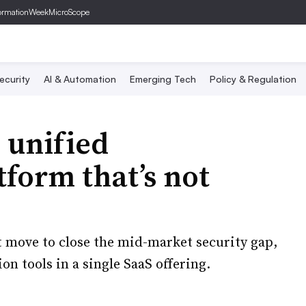
ormationWeek
MicroScope
ecurity
AI & Automation
Emerging Tech
Policy & Regulation
 unified
tform that’s not
t move to close the mid-market security gap,
n tools in a single SaaS offering.