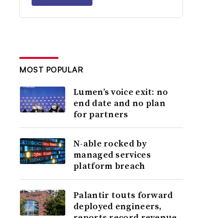
MOST POPULAR
Lumen’s voice exit: no
end date and no plan
for partners
N-able rocked by
managed services
platform breach
Palantir touts forward
deployed engineers,
reports record revenue