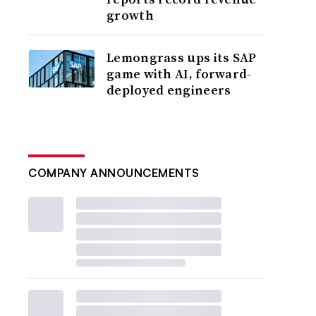
growth
Lemongrass ups its SAP
game with AI, forward-
deployed engineers
COMPANY ANNOUNCEMENTS