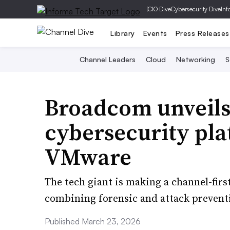
|
CIO Dive
Cybersecurity Dive
Inf
Library
Events
Press Releases
Channel Leaders
Cloud
Networking
S
Broadcom unveils
cybersecurity pla
VMware
The tech giant is making a channel-firs
combining forensic and attack preventio
Published March 23, 2026