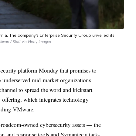
rnia. The company’s Enterprise Security Group unveiled its
llivan / Staff via Getty Images
security platform Monday that promises to
 to underserved mid-market organizations.
hannel to spread the word and kickstart
ffering, which integrates technology
cluding VMware.
Broadcom-owned cybersecurity assets — the
n and response tools and Symantec attack-