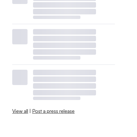
View all
|
Post a press release