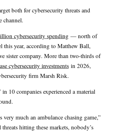
get both for cybersecurity threats and
he channel.
llion cybersecurity spending
— north of
 this year, according to Matthew Ball,
ve sister company. More than two-thirds of
ease cybersecurity investments
in 2026,
ybersecurity firm Marsh Risk.
 7 in 10 companies experienced a material
found.
 it’s very much an ambulance chasing game,”
l threats hitting these markets, nobody’s