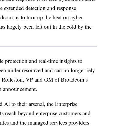
le extended detection and response
dcom, is to turn up the heat on cyber
has largely been left out in the cold by the
e protection and real-time insights to
been under-resourced and can no longer rely
on Rolleston, VP and GM of Broadcom’s
the announcement.
d AI to their arsenal, the Enterprise
ts reach beyond enterprise customers and
nies and the managed services providers