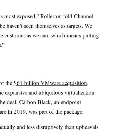
t is most exposed,” Rolleston told Channel
e haven’t seen themselves as targets. We
 the customer as we can, which means putting
.”
of the
$61 billion VMware acquisition
.
e expansive and ubiquitous virtualization
 the deal, Carbon Black, an endpoint
re in 2019
, was part of the package.
ually and less disruptively than upheavals