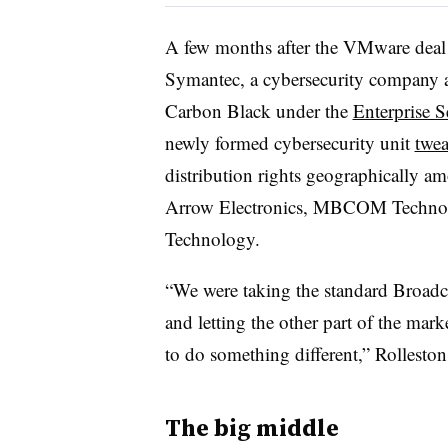
A few months after the VMware deal
Symantec, a cybersecurity company a
Carbon Black under the
Enterprise 
newly formed cybersecurity unit
twea
distribution rights geographically 
Arrow Electronics, MBCOM Technol
Technology.
“We were taking the standard Broadco
and letting the other part of the mar
to do something different,” Rollesto
The big middle