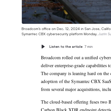
Broadcom’s office on Dec. 12, 2024 in San Jose, Califo
Symantec CBX cybersecurity platform Monday.
Justin Su
Listen to the article
7 min
Broadcom rolled out a unified cyber
deliver enterprise-grade capabilities
The company is leaning hard on the c
adoption of the Symantec CBX SaaS o
from several major acquisitions, in
The cloud-based offering fuses two 
Carbon Black XDR endpoint detectio