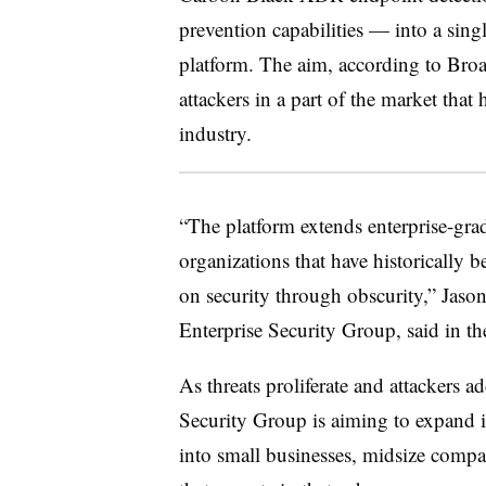
prevention capabilities — into a sing
platform. The aim, according to Broa
attackers in a part of the market that 
industry.
“The platform extends enterprise-grad
organizations that have historically 
on security through obscurity,” Jas
Enterprise Security Group, said in 
As threats proliferate and attackers ad
Security Group is aiming to expand i
into small businesses, midsize compa