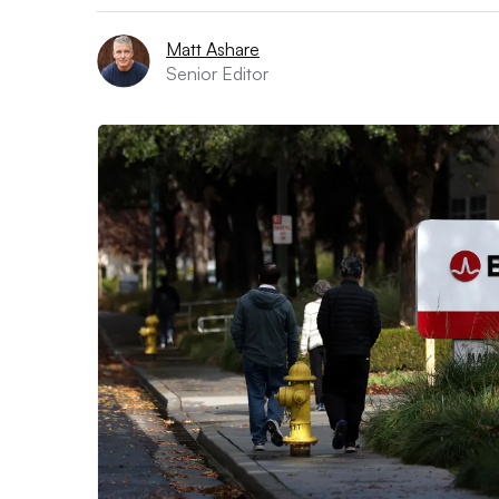
Matt Ashare
Senior Editor