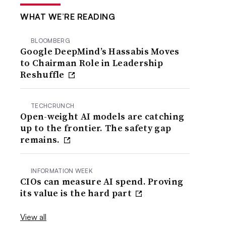
WHAT WE’RE READING
BLOOMBERG
Google DeepMind’s Hassabis Moves
to Chairman Role in Leadership
Reshuffle
TECHCRUNCH
Open-weight AI models are catching
up to the frontier. The safety gap
remains.
INFORMATION WEEK
CIOs can measure AI spend. Proving
its value is the hard part
View all